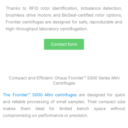
Thanks to RFID rotor identification, imbalance detection,
brushless drive motors and BioSeal-certified rotor options,
Frontier centrifuges are designed for safe, reproducible and
high-throughput laboratory centrifugation.
Contact form
Compact and Efficient: Ohaus Frontier™ 5000 Series Mini
Centrifuges
The Frontier™ 5000 Mini centrifuges
are designed for quick
and reliable processing of small samples. Their compact size
makes them ideal for limited bench space without
compromising on performance or precision.