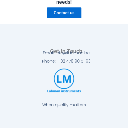
needs!
Contact us
Get In Touch
Email: info@labman.be
Phone: + 32 478 90 51 93
When quality matters