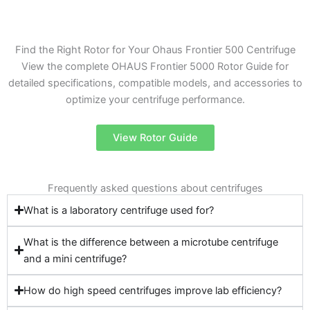
Find the Right Rotor for Your Ohaus Frontier 500 Centrifuge
View the complete OHAUS Frontier 5000 Rotor Guide for
detailed specifications, compatible models, and accessories to
optimize your centrifuge performance.
View Rotor Guide
Frequently asked questions about centrifuges
What is a laboratory centrifuge used for?
What is the difference between a microtube centrifuge
and a mini centrifuge?
How do high speed centrifuges improve lab efficiency?