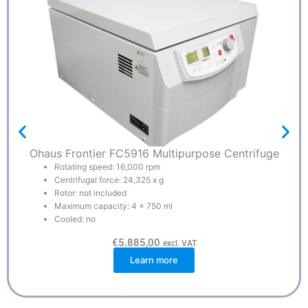
Ohaus Frontier FC5916 Multipurpose Centrifuge
Rotating speed: 16,000 rpm
Centrifugal force: 24,325 x g
Rotor: not included
Maximum capacity: 4 x 750 ml
Cooled: no
€
5.885,00
excl. VAT
Learn more