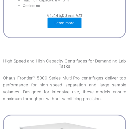
Maximum capacity: 8 x 15 ml
Cooled: no
€
1.445,00
excl. VAT
Learn more
High Speed and High Capacity Centrifuges for Demanding Lab
Tasks
Ohaus Frontier™ 5000 Series Multi Pro centrifuges deliver top
performance for high-speed separation and large sample
volumes. Designed for intensive use, these models ensure
maximum throughput without sacrificing precision.