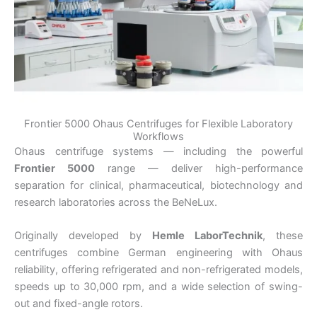
Frontier 5000 Ohaus Centrifuges for Flexible Laboratory
Workflows
Ohaus
centrifuge systems — including the powerful
Frontier 5000
range — deliver high-performance
separation for clinical, pharmaceutical, biotechnology and
research laboratories across the BeNeLux.
Originally developed by
Hemle LaborTechnik
, these
centrifuges combine German engineering with Ohaus
reliability, offering refrigerated and non-refrigerated models,
speeds up to 30,000 rpm, and a wide selection of swing-
out and fixed-angle rotors.