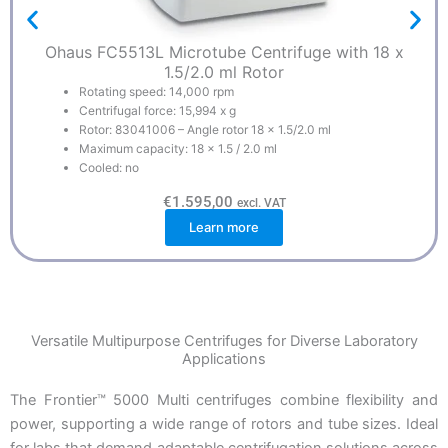
Ohaus FC5513L Microtube Centrifuge with 18 x
1.5/2.0 ml Rotor
Rotating speed: 14,000 rpm
Centrifugal force: 15,994 x g
Rotor: 83041006 – Angle rotor 18 x 1.5/2.0 ml
Maximum capacity: 18 x 1.5 / 2.0 ml
Cooled: no
€
1.595,00
excl. VAT
Learn more
Versatile Multipurpose Centrifuges for Diverse Laboratory
Applications
The Frontier™ 5000 Multi centrifuges combine flexibility and
power, supporting a wide range of rotors and tube sizes. Ideal
for labs that demand adaptable centrifugation solutions across