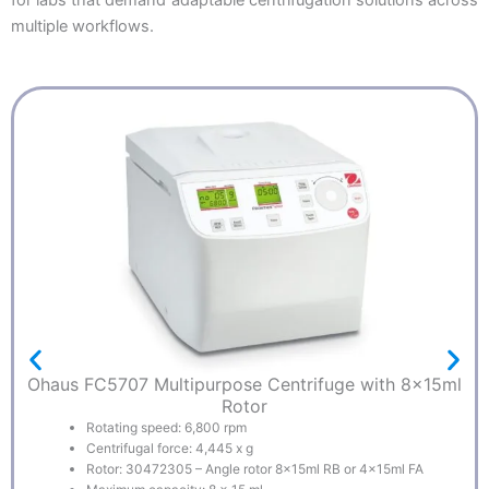
multiple workflows.
Ohaus FC5707 Multipurpose Centrifuge with 8x15ml
Rotor
Rotating speed: 6,800 rpm
Centrifugal force: 4,445 x g
Rotor: 30472305 – Angle rotor 8x15ml RB or 4x15ml FA