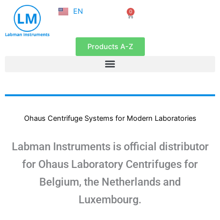
NL
Skip
EN
0
FR
Cart
to
content
Products A-Z
Ohaus Centrifuge Systems for Modern Laboratories
Labman Instruments is official distributor
for Ohaus Laboratory Centrifuges for
Belgium, the Netherlands and
Luxembourg.