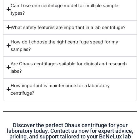
Can I use one centrifuge model for multiple sample
types?
What safety features are important in a lab centrifuge?
How do I choose the right centrifuge speed for my
samples?
Are Ohaus centrifuges suitable for clinical and research
labs?
How important is maintenance for a laboratory
centrifuge?
Discover the perfect Ohaus centrifuge for your
laboratory today. Contact us now for expert advice,
pricing, and support tailored to your BeNeLux lab