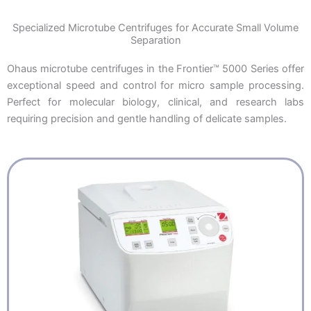
Specialized Microtube Centrifuges for Accurate Small Volume
Separation
Ohaus microtube centrifuges in the Frontier™ 5000 Series offer
exceptional speed and control for micro sample processing.
Perfect for molecular biology, clinical, and research labs
requiring precision and gentle handling of delicate samples.