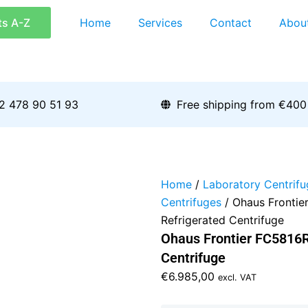
ts A-Z
Home
Services
Contact
Abou
2 478 90 51 93
Free shipping from €400
Home
/
Laboratory Centrifu
Centrifuges
/ Ohaus Frontie
Refrigerated Centrifuge
Ohaus Frontier FC5816R
Centrifuge
€
6.985,00
excl. VAT