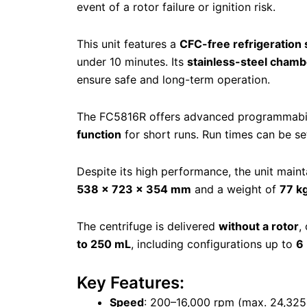
event of a rotor failure or ignition risk.
This unit features a
CFC-free refrigeration
under 10 minutes. Its
stainless-steel chamb
ensure safe and long-term operation.
The FC5816R offers advanced programmabili
function
for short runs. Run times can be s
Despite its high performance, the unit maint
538 × 723 × 354 mm
and a weight of
77 k
The centrifuge is delivered
without a rotor
,
to 250 mL
, including configurations up to
6
Key Features:
Speed
: 200–16,000 rpm (max. 24,325