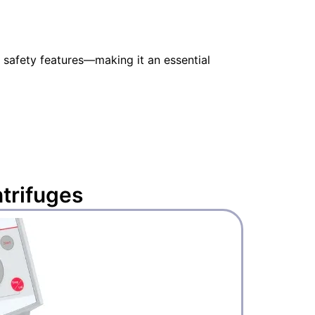
safety features—making it an essential
trifuges