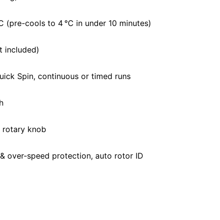
C (pre-cools to 4 °C in under 10 minutes)
t included)
uick Spin, continuous or timed runs
h
h rotary knob
 & over-speed protection, auto rotor ID