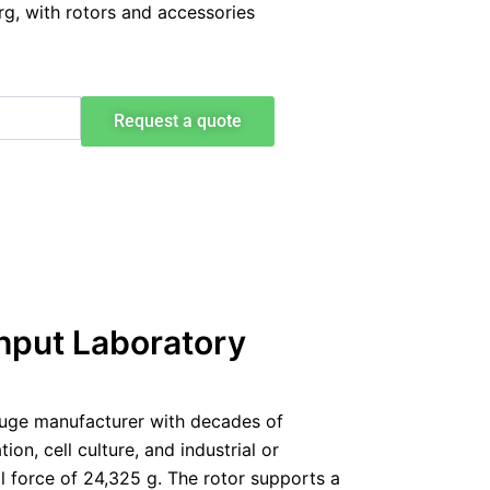
g, with rotors and accessories
Request a quote
hput Laboratory
fuge manufacturer with decades of
on, cell culture, and industrial or
 force of 24,325 g. The rotor supports a