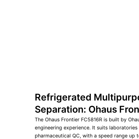
Refrigerated Multipurp
Separation: Ohaus Fro
The Ohaus Frontier FC5816R is built by Oha
engineering experience. It suits laboratories
pharmaceutical QC, with a speed range up t