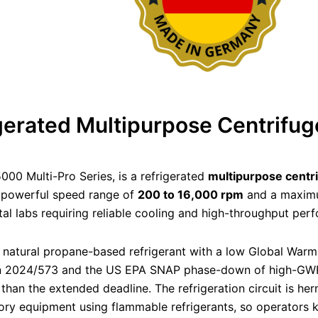
rated Multipurpose Centrifug
 5000 Multi-Pro Series, is a refrigerated
multipurpose centr
a powerful speed range of
200 to 16,000 rpm
and a maxim
ntal labs requiring reliable cooling and high-throughput per
 natural propane-based refrigerant with a low Global Warm
on 2024/573 and the US EPA SNAP phase-down of high-GWP 
r than the extended deadline. The refrigeration circuit is h
ory equipment using flammable refrigerants, so operators ke