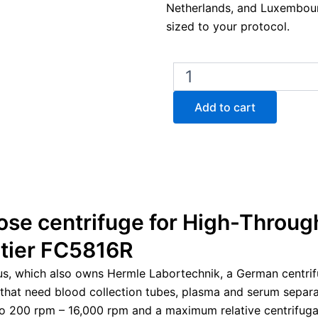
Netherlands, and Luxembour
sized to your protocol.
Ohaus
Frontier
FC5816R
Add to cart
Multipurpose
Refrigerated
Centrifuge
quantity
ose centrifuge for High-Throug
ntier FC5816R
us, which also owns Hermle Labortechnik, a German centri
 that need blood collection tubes, plasma and serum separati
o 200 rpm – 16,000 rpm and a maximum relative centrifugal