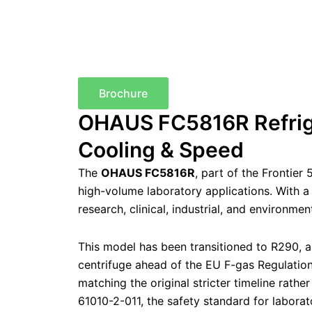
Brochure
OHAUS FC5816R Refrige
Cooling & Speed
The
OHAUS FC5816R
, part of the Frontier
high-volume laboratory applications. With 
research, clinical, industrial, and environme
This model has been transitioned to R290, a
centrifuge ahead of the EU F-gas Regulati
matching the original stricter timeline rathe
61010-2-011, the safety standard for laborat