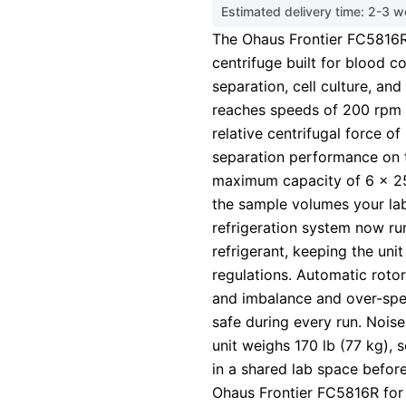
Estimated delivery time: 2-3 
The Ohaus Frontier FC5816R 
centrifuge built for blood c
separation, cell culture, and
reaches speeds of 200 rpm
relative centrifugal force of
separation performance on 
maximum capacity of 6 x 250
the sample volumes your lab
refrigeration system now r
refrigerant, keeping the uni
regulations. Automatic rotor
and imbalance and over-spe
safe during every run. Nois
unit weighs 170 lb (77 kg), 
in a shared lab space before
Ohaus Frontier FC5816R for 