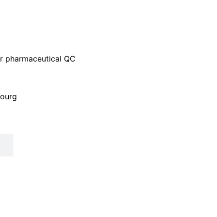
 or pharmaceutical QC
bourg