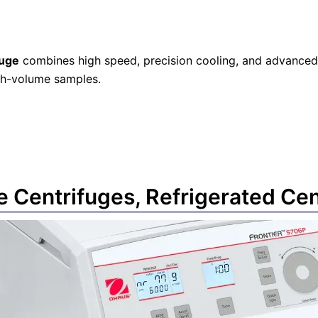
fuge
combines high speed, precision cooling, and advanced 
igh-volume samples.
e Centrifuges
,
Refrigerated Cen