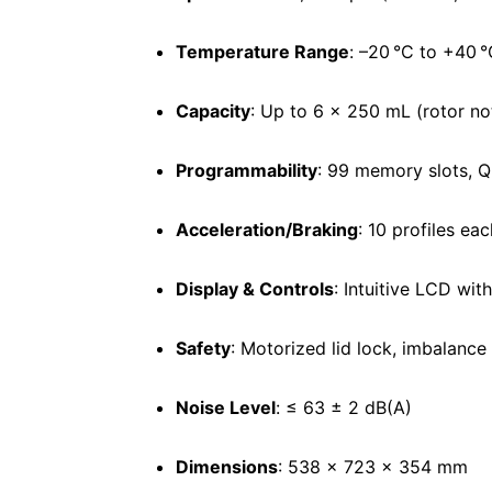
Temperature Range
: –20 °C to +40 °
Capacity
: Up to 6 × 250 mL (rotor no
Programmability
: 99 memory slots, Q
Acceleration/Braking
: 10 profiles eac
Display & Controls
: Intuitive LCD wit
Safety
: Motorized lid lock, imbalance
Noise Level
: ≤ 63 ± 2 dB(A)
Dimensions
: 538 × 723 × 354 mm