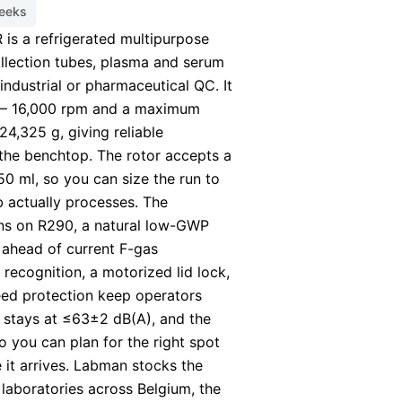
weeks
is a refrigerated multipurpose
ollection tubes, plasma and serum
 industrial or pharmaceutical QC. It
 – 16,000 rpm and a maximum
 24,325 g, giving reliable
the benchtop. The rotor accepts a
 ml, so you can size the run to
 actually processes. The
uns on R290, a natural low-GWP
t ahead of current F-gas
 recognition, a motorized lid lock,
ed protection keep operators
e stays at ≤63±2 dB(A), and the
so you can plan for the right spot
 it arrives. Labman stocks the
laboratories across Belgium, the