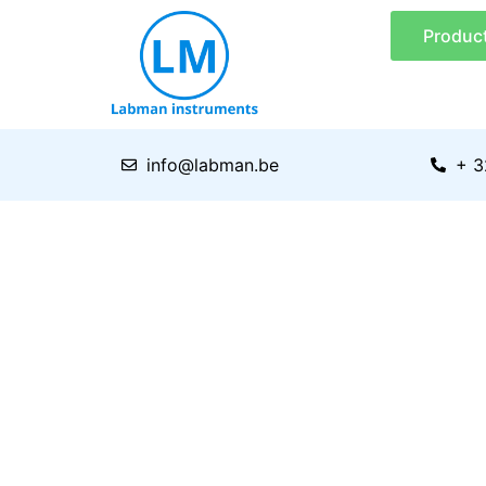
Skip
Produc
to
content
info@labman.be
+ 3