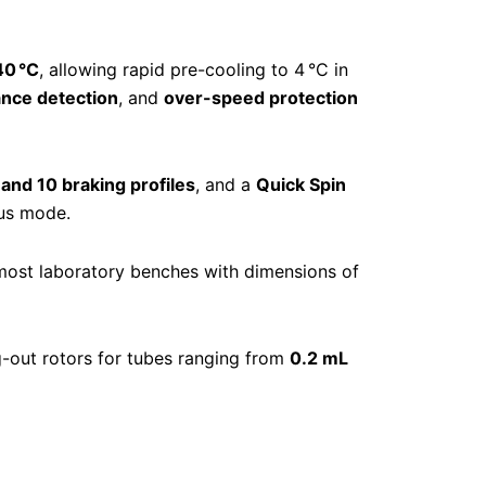
40 °C
, allowing rapid pre-cooling to 4 °C in
ance detection
, and
over-speed protection
 and 10 braking profiles
, and a
Quick Spin
ous mode.
 most laboratory benches with dimensions of
g-out rotors for tubes ranging from
0.2 mL