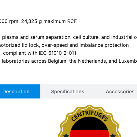
6,000 rpm, 24,325 g maximum RCF
s, plasma and serum separation, cell culture, and industrial
motorized lid lock, over-speed and imbalance protection
t, compliant with IEC 61010-2-011
or laboratories across Belgium, the Netherlands, and Luxem
Description
Specifications
Accessories