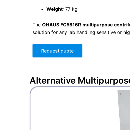
Weight
: 77 kg
The
OHAUS FC5816R multipurpose centri
solution for any lab handling sensitive or h
Request quote
Alternative
Multipurpos