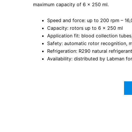
maximum capacity of 6 x 250 ml.
Speed and force: up to 200 rpm – 1
Capacity: rotors up to 6 x 250 ml
Application fit: blood collection tube
Safety: automatic rotor recognition, 
Refrigeration: R290 natural refrigeran
Availability: distributed by Labman f