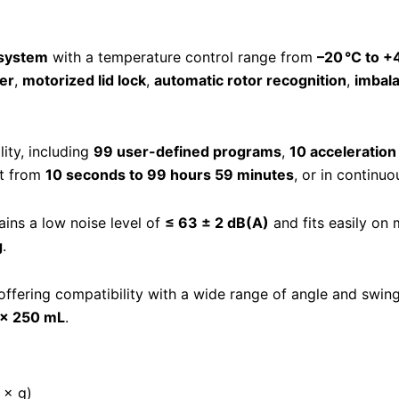
 system
with a temperature control range from
–20 °C to +
er
,
motorized lid lock
,
automatic rotor recognition
,
imbal
ty, including
99 user-defined programs
,
10 acceleration
et from
10 seconds to 99 hours 59 minutes
, or in continu
ains a low noise level of
≤ 63 ± 2 dB(A)
and fits easily on
g
.
 offering compatibility with a wide range of angle and swin
 × 250 mL
.
 × g)