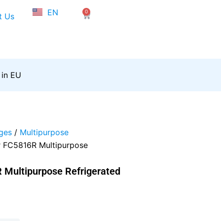
NL
EN
0
FR
Cart
t Us
 in EU
ges
/
Multipurpose
r FC5816R Multipurpose
 Multipurpose Refrigerated