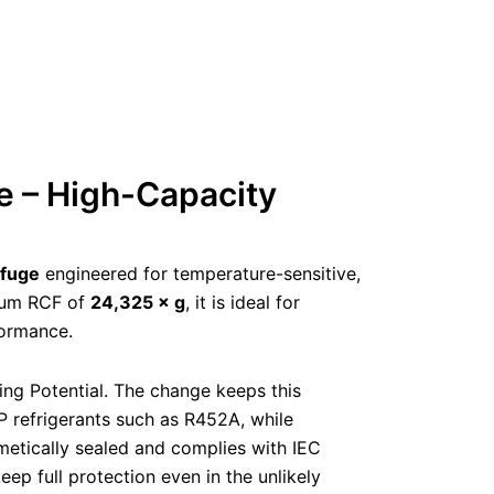
e – High-Capacity
ifuge
engineered for temperature-sensitive,
um RCF of
24,325 × g
, it is ideal for
formance.
ing Potential. The change keeps this
refrigerants such as R452A, while
ermetically sealed and complies with IEC
ep full protection even in the unlikely