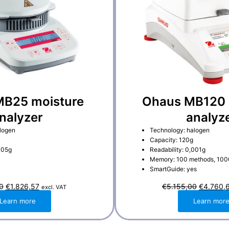
B25 moisture
Ohaus MB120 
nalyzer
analyz
logen
Technology: halogen
Capacity: 120g
005g
Readability: 0,001g
Memory: 100 methods, 1000
SmartGuide: yes
O
C
O
0
€
1.826,57
€
5.155,00
€
4.760,
excl. VAT
r
u
r
i
r
i
Learn more
Learn mor
g
r
g
i
e
i
n
n
n
a
t
a