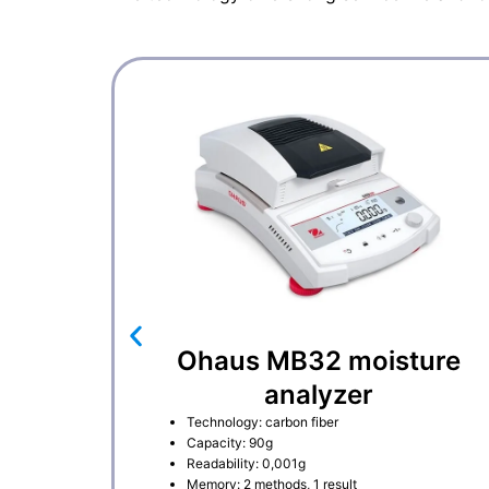
Ohaus MB32 moisture
analyzer
Technology: carbon fiber
Capacity: 90g
Readability: 0,001g
Memory: 2 methods, 1 result