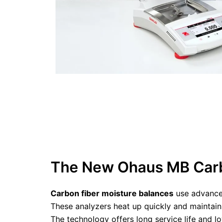
The New Ohaus MB Carb
Carbon fiber moisture balances
use advanced
These analyzers heat up quickly and maintain
The technology offers long service life and 