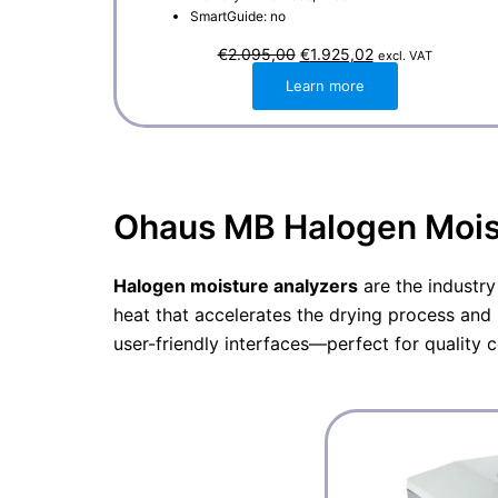
SmartGuide: no
O
C
€
2.095,00
€
1.925,02
excl. VAT
r
u
i
r
Learn more
g
r
i
e
n
n
a
t
l
p
p
r
r
i
i
c
Ohaus MB Halogen Moist
c
e
e
i
w
s
a
:
Halogen moisture analyzers
are the industry
s
€
:
1
heat that accelerates the drying process and 
€
.
2
9
user-friendly interfaces—perfect for quality 
.
2
0
5
9
,
5
0
,
2
0
.
0
.