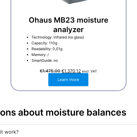
Ohaus MB23 moisture
analyzer
Technology: infrared (no glass)
Capacity: 110g
Readability: 0,01g
Memory: /
SmartGuide: no
O
C
€
1.475,00
€
1.370,12
excl. VAT
r
u
i
r
Learn more
g
r
i
e
n
n
a
t
l
p
p
r
r
i
ions about moisture balances
i
c
c
e
e
i
w
s
a
:
it work?
s
€