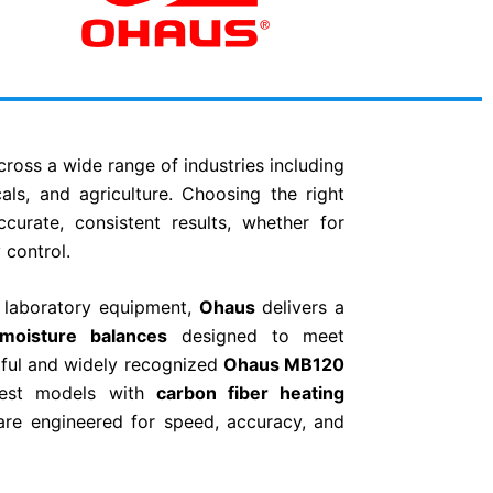
across a wide range of industries including
als, and agriculture. Choosing the right
curate, consistent results, whether for
 control.
n laboratory equipment,
Ohaus
delivers a
moisture balances
designed to meet
ful and widely recognized
Ohaus
MB120
test models with
carbon fiber heating
are engineered for speed, accuracy, and