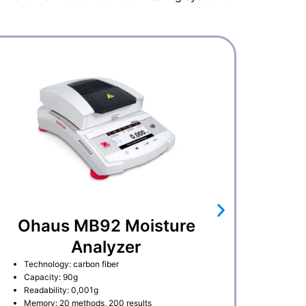
Ohaus MB92 Moisture
Analyzer
Technology: carbon fiber
Capacity: 90g
Readability: 0,001g
Memory: 20 methods, 200 results