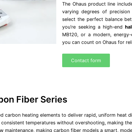
The Ohaus product line includ
varying degrees of precision
select the perfect balance b
you’re seeking a high-end
ha
MB120, or a modern, energy-
you can count on Ohaus for rel
Contact form
on Fiber Series
 carbon heating elements to deliver rapid, uniform heat dis
 consistent temperatures without overshooting, making them 
low maintenance, making carbon fiber models a smart, modern