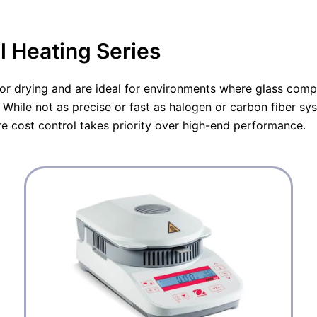
l
p
l
p
r
p
r
i
r
i
c
i
l Heating Series
c
e
c
e
i
e
w
s
w
a
:
a
for drying and are ideal for environments where glass compo
s
€
s
:
1
:
While not as precise or fast as halogen or carbon fiber sy
€
.
€
1
8
5
re cost control takes priority over high-end performance.
.
2
.
9
6
1
8
,
5
5
5
5
,
7
,
0
.
0
0
0
.
.