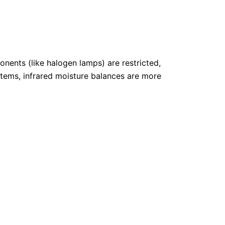
p
r
i
c
e
i
s
:
nents (like halogen lamps) are restricted,
€
4
stems, infrared moisture balances are more
.
7
6
0
,
6
2
.