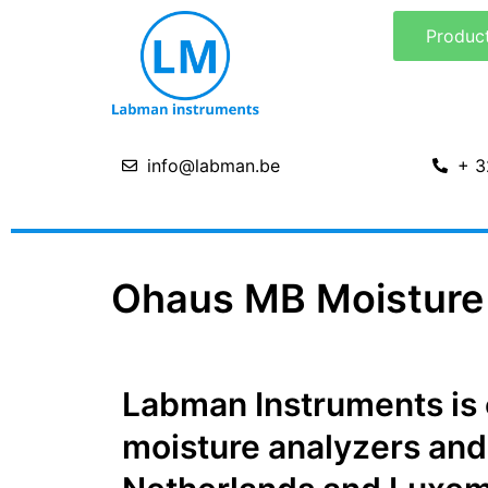
Skip
Produc
to
content
info@labman.be
+ 3
Ohaus MB Moisture 
Labman Instruments is of
moisture analyzers and