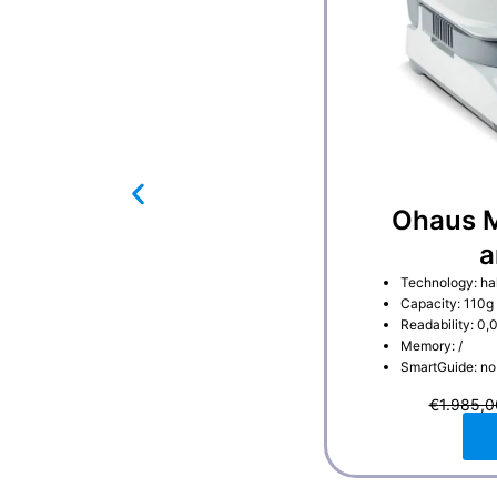
Ohaus M
a
Technology: ha
Capacity: 110g
Readability: 0,
Memory: /
SmartGuide: no
€
1.985,0