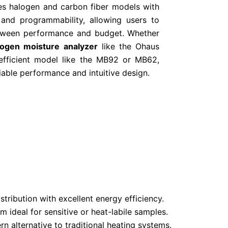
es halogen and carbon fiber models with
 and programmability, allowing users to
etween performance and budget. Whether
logen moisture analyzer
like the Ohaus
efficient model like the MB92 or MB62,
iable performance and intuitive design.
tribution with excellent energy efficiency.
ideal for sensitive or heat-labile samples.
 alternative to traditional heating systems.