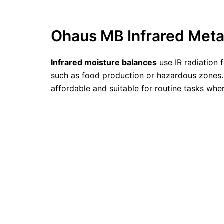
Ohaus MB Infrared Meta
Infrared moisture balances
use IR radiation 
such as food production or hazardous zones. 
affordable and suitable for routine tasks whe