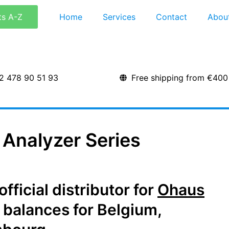
ts A-Z
Home
Services
Contact
Abou
2 478 90 51 93
Free shipping from €400
Analyzer Series
ficial distributor for
Ohaus
 balances for Belgium,