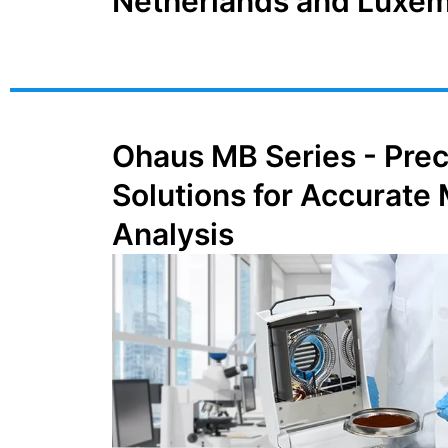
Netherlands and Luxe
Ohaus MB Series - Prec
Solutions for Accurate
Analysis