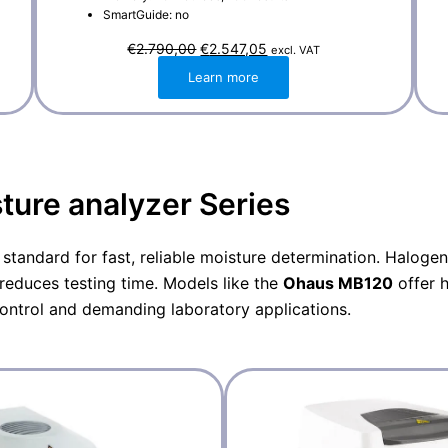
SmartGuide: no
O
C
€
2.790,00
€
2.547,05
excl. VAT
r
u
i
r
Learn more
g
r
i
e
n
n
a
t
l
p
p
r
r
i
i
c
ure analyzer Series
c
e
e
i
w
s
a
:
 standard for fast, reliable moisture determination. Haloge
s
€
:
2
reduces testing time. Models like the
Ohaus
MB120
offer 
€
.
2
5
control and demanding laboratory applications.
.
4
7
7
9
,
0
0
,
5
0
.
0
.