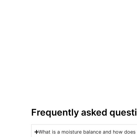
Frequently asked quest
What is a moisture balance and how does 