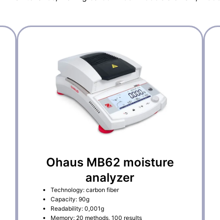
Ohaus MB62 moisture
analyzer
Technology: carbon fiber
Capacity: 90g
Readability: 0,001g
Memory: 20 methods, 100 results