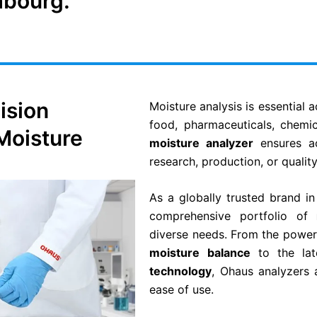
mbourg.
ision
Moisture analysis is essential 
food, pharmaceuticals, chemic
 Moisture
moisture analyzer
ensures ac
research, production, or quality
As a globally trusted brand i
comprehensive portfolio of
diverse needs. From the power
moisture balance
to the la
technology
, Ohaus analyzers 
ease of use.