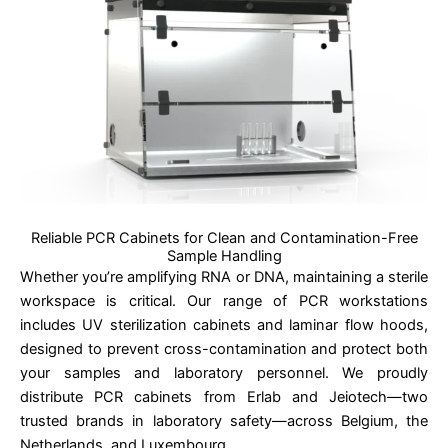
Reliable PCR Cabinets for Clean and Contamination-Free
Sample Handling
Whether you’re amplifying RNA or DNA, maintaining a sterile
workspace is critical. Our range of PCR workstations
includes UV sterilization cabinets and laminar flow hoods,
designed to prevent cross-contamination and protect both
your samples and laboratory personnel. We proudly
distribute PCR cabinets from Erlab and Jeiotech—two
trusted brands in laboratory safety—across Belgium, the
Netherlands, and Luxembourg.