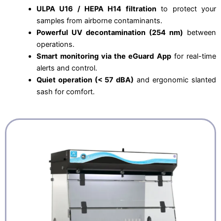
ULPA U16 / HEPA H14 filtration
to protect your
samples from airborne contaminants.
Powerful UV decontamination (254 nm)
between
operations.
Smart monitoring via the eGuard App
for real-time
alerts and control.
Quiet operation (< 57 dBA)
and ergonomic slanted
sash for comfort.