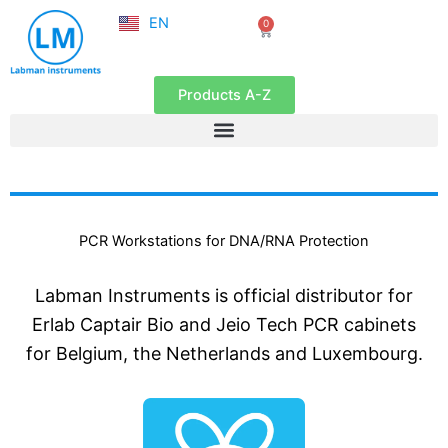
NL
Skip
EN
0
FR
Cart
to
content
Products A-Z
PCR Workstations for DNA/RNA Protection
Labman Instruments is official distributor for
Erlab Captair Bio and Jeio Tech PCR cabinets
for Belgium, the Netherlands and Luxembourg.