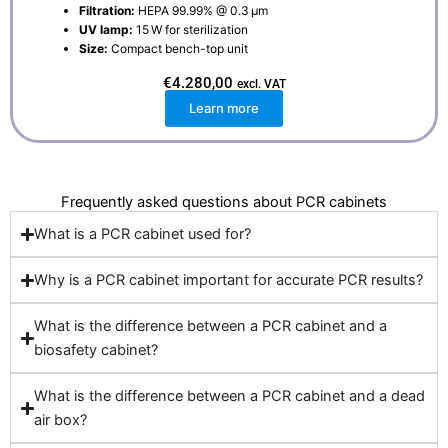
Filtration:
HEPA 99.99% @ 0.3 μm
UV lamp:
15 W for sterilization
Size:
Compact bench-top unit
€
4.280,00
excl. VAT
Learn more
Frequently asked questions about PCR cabinets
What is a PCR cabinet used for?
Why is a PCR cabinet important for accurate PCR results?
What is the difference between a PCR cabinet and a
biosafety cabinet?
What is the difference between a PCR cabinet and a dead
air box?