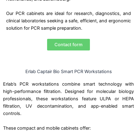
Our PCR cabinets are ideal for research, diagnostics, and
clinical laboratories seeking a safe, efficient, and ergonomic
solution for PCR sample preparation.
Contact form
Erlab Captair Bio Smart PCR Workstations
Erlab’s PCR workstations combine smart technology with
high-performance filtration. Designed for molecular biology
professionals, these workstations feature ULPA or HEPA
filtration, UV decontamination, and app-enabled smart
controls.
These compact and mobile cabinets offer: