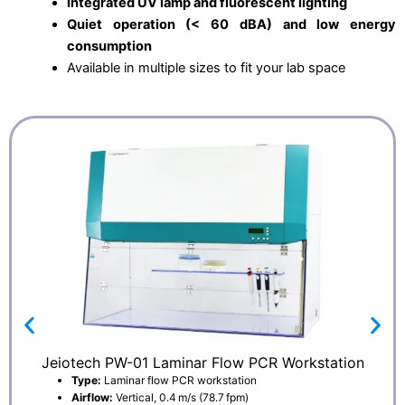
Integrated UV lamp and fluorescent lighting
Quiet operation (< 60 dBA) and low energy
consumption
Available in multiple sizes to fit your lab space
Jeiotech PW-01 Laminar Flow PCR Workstation
Type:
Laminar flow PCR workstation
Airflow:
Vertical, 0.4 m/s (78.7 fpm)