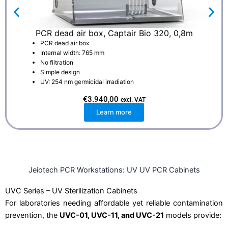
PCR dead air box, Captair Bio 320, 0,8m
PCR dead air box
Internal width: 765 mm
No filtration
Simple design
UV: 254 nm germicidal irradiation
€
3.940,00
excl. VAT
Learn more
Jeiotech PCR Workstations: UV UV PCR Cabinets
UVC Series – UV Sterilization Cabinets
For laboratories needing affordable yet reliable contamination
prevention, the
UVC-01, UVC-11, and UVC-21
models provide: