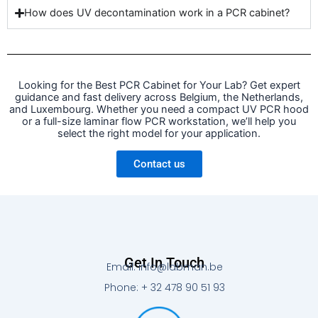
How does UV decontamination work in a PCR cabinet?
Looking for the Best PCR Cabinet for Your Lab? Get expert
guidance and fast delivery across Belgium, the Netherlands,
and Luxembourg. Whether you need a compact UV PCR hood
or a full-size laminar flow PCR workstation, we’ll help you
select the right model for your application.
Contact us
Get In Touch
Email: info@labman.be
Phone: + 32 478 90 51 93