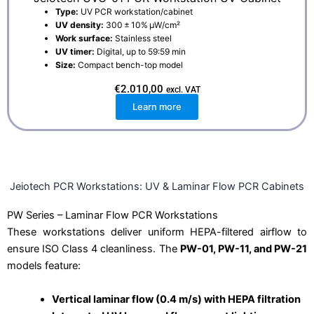
Type:
UV PCR workstation/cabinet
UV density:
300 ± 10% μW/cm²
Work surface:
Stainless steel
UV timer:
Digital, up to 59:59 min
Size:
Compact bench-top model
€
2.010,00
excl. VAT
Learn more
Jeiotech PCR Workstations: UV & Laminar Flow PCR Cabinets
PW Series – Laminar Flow PCR Workstations
These workstations deliver uniform HEPA-filtered airflow to
ensure ISO Class 4 cleanliness. The
PW-01, PW-11, and PW-21
models feature:
Vertical laminar flow (0.4 m/s) with HEPA filtration