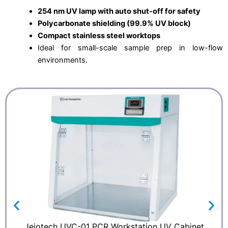
254 nm UV lamp with auto shut-off for safety
Polycarbonate shielding (99.9% UV block)
Compact stainless steel worktops
Ideal for small-scale sample prep in low-flow
environments.
Jeiotech UVC-01 PCR Workstation UV Cabinet