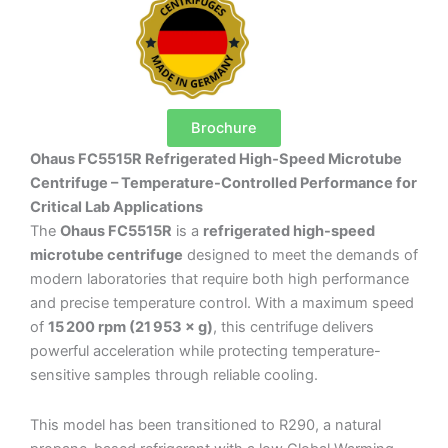
Brochure
Ohaus FC5515R Refrigerated High‑Speed Microtube
Centrifuge – Temperature-Controlled Performance for
Critical Lab Applications
The
Ohaus FC5515R
is a
refrigerated high-speed
microtube centrifuge
designed to meet the demands of
modern laboratories that require both high performance
and precise temperature control. With a maximum speed
of
15 200 rpm (21 953 × g)
, this centrifuge delivers
powerful acceleration while protecting temperature-
sensitive samples through reliable cooling.
This model has been transitioned to R290, a natural