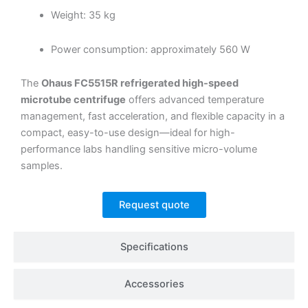
Weight: 35 kg
Power consumption: approximately 560 W
The
Ohaus FC5515R refrigerated high-speed
microtube centrifuge
offers advanced temperature
management, fast acceleration, and flexible capacity in a
compact, easy-to-use design—ideal for high-
performance labs handling sensitive micro-volume
samples.
Request quote
Specifications
Accessories