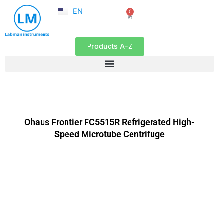
NL
Skip
EN
0
FR
Cart
to
content
Products A-Z
Ohaus Frontier FC5515R Refrigerated High-
Speed Microtube Centrifuge