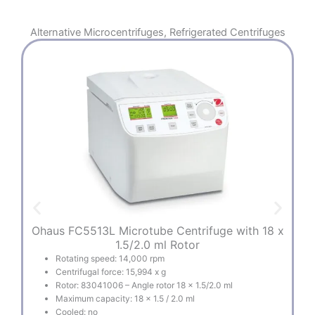
Alternative
Microcentrifuges
,
Refrigerated Centrifuges
Ohaus FC5513L Microtube Centrifuge with 18 x
O
1.5/2.0 ml Rotor
Rotating speed: 14,000 rpm
Centrifugal force: 15,994 x g
Rotor: 83041006 – Angle rotor 18 x 1.5/2.0 ml
Maximum capacity: 18 x 1.5 / 2.0 ml
Cooled: no