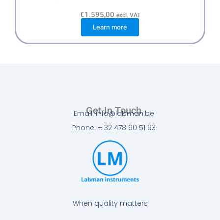
€
1.595,00
excl. VAT
Learn more
Get In Touch
Email: info@labman.be
Phone: + 32 478 90 51 93
When quality matters