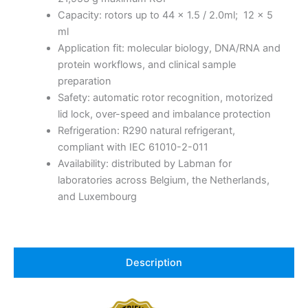
Capacity: rotors up to 44 x 1.5 / 2.0ml; 12 x 5
ml
Application fit: molecular biology, DNA/RNA and
protein workflows, and clinical sample
preparation
Safety: automatic rotor recognition, motorized
lid lock, over-speed and imbalance protection
Refrigeration: R290 natural refrigerant,
compliant with IEC 61010-2-011
Availability: distributed by Labman for
laboratories across Belgium, the Netherlands,
and Luxembourg
Description