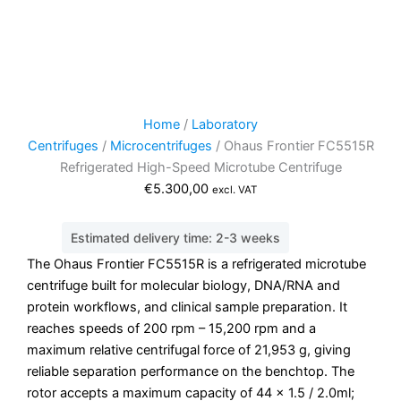
Home
/
Laboratory
Centrifuges
/
Microcentrifuges
/ Ohaus Frontier FC5515R
Refrigerated High-Speed Microtube Centrifuge
€
5.300,00
excl. VAT
Estimated delivery time: 2-3 weeks
The Ohaus Frontier FC5515R is a refrigerated microtube
centrifuge built for molecular biology, DNA/RNA and
protein workflows, and clinical sample preparation. It
reaches speeds of 200 rpm – 15,200 rpm and a
maximum relative centrifugal force of 21,953 g, giving
reliable separation performance on the benchtop. The
rotor accepts a maximum capacity of 44 x 1.5 / 2.0ml;