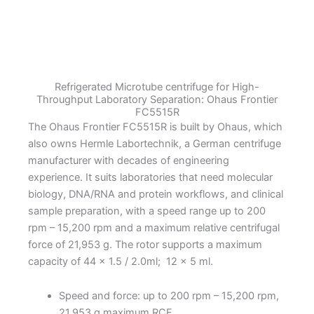
Microtube
Centrifuge
quantity
Refrigerated Microtube centrifuge for High-
Throughput Laboratory Separation: Ohaus Frontier
FC5515R
The Ohaus Frontier FC5515R is built by Ohaus, which
also owns Hermle Labortechnik, a German centrifuge
manufacturer with decades of engineering
experience. It suits laboratories that need molecular
biology, DNA/RNA and protein workflows, and clinical
sample preparation, with a speed range up to 200
rpm – 15,200 rpm and a maximum relative centrifugal
force of 21,953 g. The rotor supports a maximum
capacity of 44 x 1.5 / 2.0ml; 12 x 5 ml.
Speed and force: up to 200 rpm – 15,200 rpm,
21,953 g maximum RCF