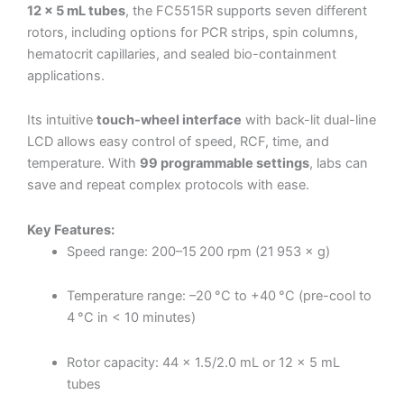
12 × 5 mL tubes
, the FC5515R supports seven different
rotors, including options for PCR strips, spin columns,
hematocrit capillaries, and sealed bio-containment
applications.
Its intuitive
touch-wheel interface
with back-lit dual-line
LCD allows easy control of speed, RCF, time, and
temperature. With
99 programmable settings
, labs can
save and repeat complex protocols with ease.
Key Features:
Speed range: 200–15 200 rpm (21 953 × g)
Temperature range: –20 °C to +40 °C (pre-cool to
4 °C in < 10 minutes)
Rotor capacity: 44 × 1.5/2.0 mL or 12 × 5 mL
tubes