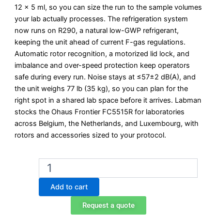
12 x 5 ml, so you can size the run to the sample volumes
your lab actually processes. The refrigeration system
now runs on R290, a natural low-GWP refrigerant,
keeping the unit ahead of current F-gas regulations.
Automatic rotor recognition, a motorized lid lock, and
imbalance and over-speed protection keep operators
safe during every run. Noise stays at ≤57±2 dB(A), and
the unit weighs 77 lb (35 kg), so you can plan for the
right spot in a shared lab space before it arrives. Labman
stocks the Ohaus Frontier FC5515R for laboratories
across Belgium, the Netherlands, and Luxembourg, with
rotors and accessories sized to your protocol.
Ohaus
Frontier
FC5515R
Add to cart
Refrigerated
High-
Request a quote
Speed