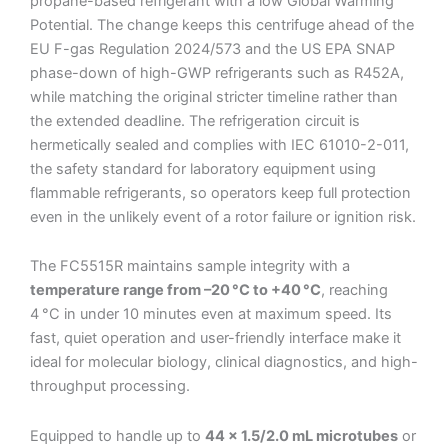
propane-based refrigerant with a low Global Warming
Potential. The change keeps this centrifuge ahead of the
EU F-gas Regulation 2024/573 and the US EPA SNAP
phase-down of high-GWP refrigerants such as R452A,
while matching the original stricter timeline rather than
the extended deadline. The refrigeration circuit is
hermetically sealed and complies with IEC 61010-2-011,
the safety standard for laboratory equipment using
flammable refrigerants, so operators keep full protection
even in the unlikely event of a rotor failure or ignition risk.
The FC5515R maintains sample integrity with a
temperature range from –20 °C to +40 °C
, reaching
4 °C in under 10 minutes even at maximum speed. Its
fast, quiet operation and user-friendly interface make it
ideal for molecular biology, clinical diagnostics, and high-
throughput processing.
Equipped to handle up to
44 × 1.5/2.0 mL microtubes
or