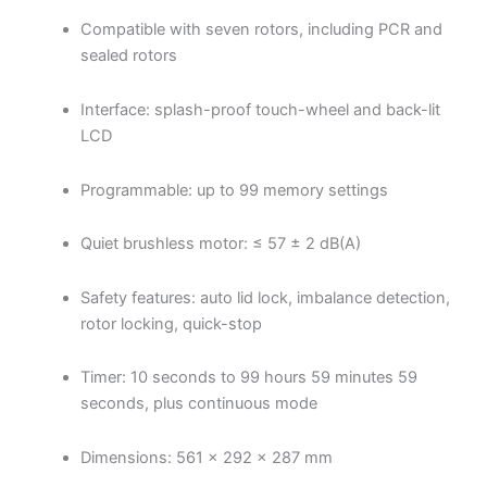
Compatible with seven rotors, including PCR and
sealed rotors
Interface: splash-proof touch-wheel and back-lit
LCD
Programmable: up to 99 memory settings
Quiet brushless motor: ≤ 57 ± 2 dB(A)
Safety features: auto lid lock, imbalance detection,
rotor locking, quick-stop
Timer: 10 seconds to 99 hours 59 minutes 59
seconds, plus continuous mode
Dimensions: 561 × 292 × 287 mm