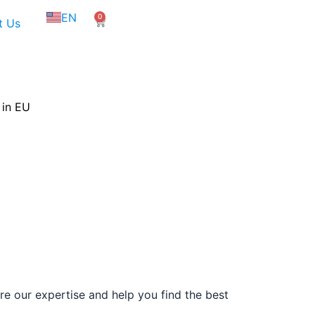
NL
EN
0
FR
Cart
t Us
 in EU
e our expertise and help you find the best