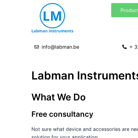
Skip
Produc
to
content
info@labman.be
+ 3
Labman Instruments
What We Do
Free consultancy
Not sure what device and accessories are nee
solution for your application.