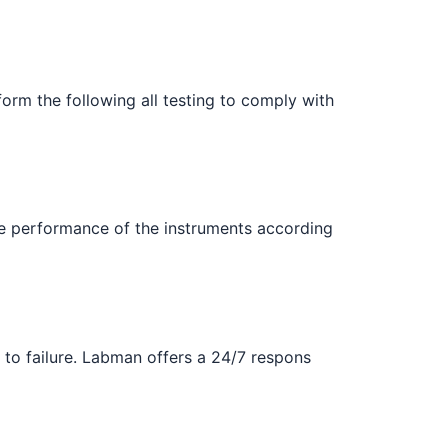
orm the following all testing to comply with
e performance of the instruments according
 to failure. Labman offers a 24/7 respons