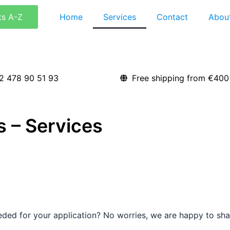
ts A-Z
Home
Services
Contact
Abou
2 478 90 51 93
Free shipping from €400
 – Services
ded for your application? No worries, we are happy to shar