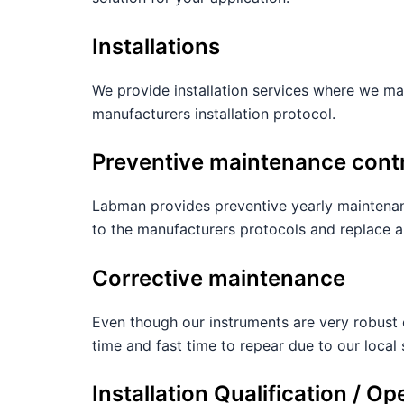
Installations
We provide installation services where we mak
manufacturers installation protocol.
Preventive maintenance cont
Labman provides preventive yearly maintenan
to the manufacturers protocols and replace 
Corrective maintenance
Even though our instruments are very robust 
time and fast time to repear due to our local 
Installation Qualification / Op