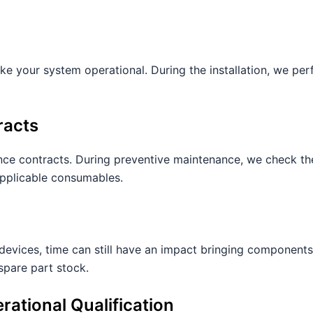
e your system operational. During the installation, we perf
racts
ce contracts. During preventive maintenance, we check th
applicable consumables.
devices, time can still have an impact bringing components
spare part stock.
erational Qualification