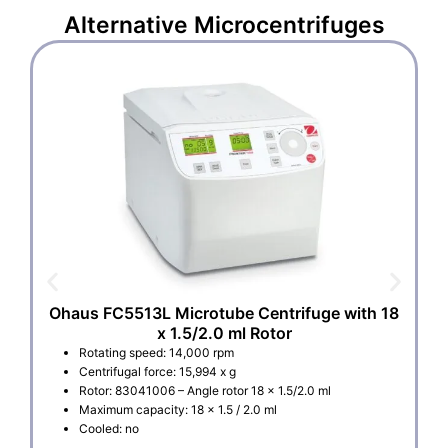
Alternative
Microcentrifuges
Ohaus FC5513L Microtube Centrifuge with 18
x 1.5/2.0 ml Rotor
Rotating speed: 14,000 rpm
Centrifugal force: 15,994 x g
Rotor: 83041006 – Angle rotor 18 x 1.5/2.0 ml
Maximum capacity: 18 x 1.5 / 2.0 ml
Cooled: no