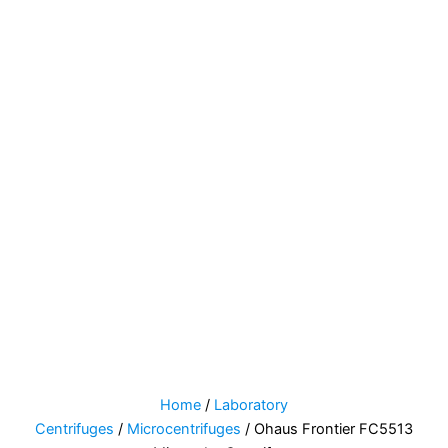
Home
/
Laboratory
Centrifuges
/
Microcentrifuges
/ Ohaus Frontier FC5513