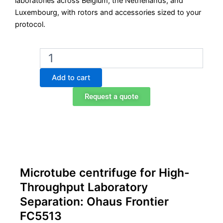
laboratories across Belgium, the Netherlands, and
Luxembourg, with rotors and accessories sized to your
protocol.
Ohaus
Frontier
FC5513
Add to cart
Microtube
Centrifuge
Request a quote
quantity
Microtube centrifuge for High-
Throughput Laboratory
Separation: Ohaus Frontier
FC5513