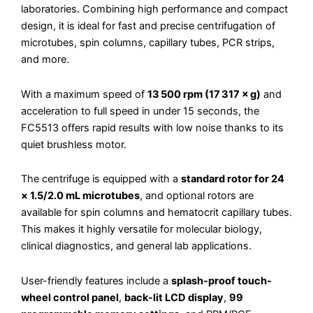
laboratories. Combining high performance and compact
design, it is ideal for fast and precise centrifugation of
microtubes, spin columns, capillary tubes, PCR strips,
and more.
With a maximum speed of
13 500 rpm (17 317 × g)
and
acceleration to full speed in under 15 seconds, the
FC5513 offers rapid results with low noise thanks to its
quiet brushless motor.
The centrifuge is equipped with a
standard rotor for 24
× 1.5/2.0 mL microtubes
, and optional rotors are
available for spin columns and hematocrit capillary tubes.
This makes it highly versatile for molecular biology,
clinical diagnostics, and general lab applications.
User-friendly features include a
splash-proof touch-
wheel control panel
,
back-lit LCD display
,
99