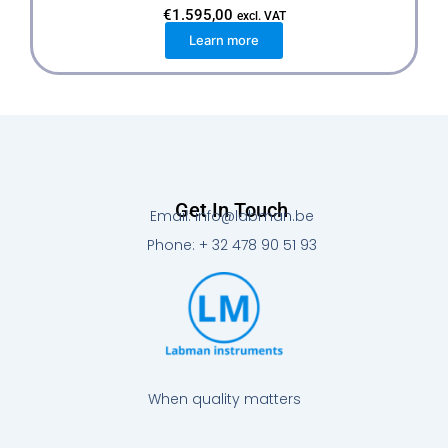
€
1.595,00
excl. VAT
Learn more
Get In Touch
Email: info@labman.be
Phone: + 32 478 90 51 93
When quality matters