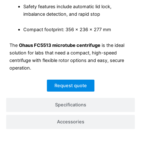
Safety features include automatic lid lock,
imbalance detection, and rapid stop
Compact footprint: 356 × 236 × 277 mm
The
Ohaus FC5513 microtube centrifuge
is the ideal
solution for labs that need a compact, high-speed
centrifuge with flexible rotor options and easy, secure
operation.
Request quote
Specifications
Accessories