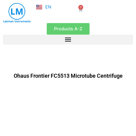
NL
Skip
EN
0
FR
Cart
to
content
Products A-Z
Ohaus Frontier FC5513 Microtube Centrifuge