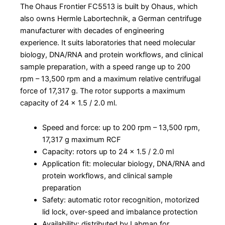
The Ohaus Frontier FC5513 is built by Ohaus, which
also owns Hermle Labortechnik, a German centrifuge
manufacturer with decades of engineering
experience. It suits laboratories that need molecular
biology, DNA/RNA and protein workflows, and clinical
sample preparation, with a speed range up to 200
rpm – 13,500 rpm and a maximum relative centrifugal
force of 17,317 g. The rotor supports a maximum
capacity of 24 x 1.5 / 2.0 ml.
Speed and force: up to 200 rpm – 13,500 rpm,
17,317 g maximum RCF
Capacity: rotors up to 24 x 1.5 / 2.0 ml
Application fit: molecular biology, DNA/RNA and
protein workflows, and clinical sample
preparation
Safety: automatic rotor recognition, motorized
lid lock, over-speed and imbalance protection
Availability: distributed by Labman for