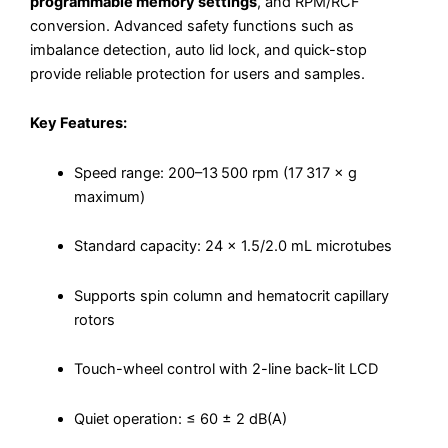
programmable memory settings
, and RPM/RCF
conversion. Advanced safety functions such as
imbalance detection, auto lid lock, and quick-stop
provide reliable protection for users and samples.
Key Features:
Speed range: 200–13 500 rpm (17 317 × g
maximum)
Standard capacity: 24 × 1.5/2.0 mL microtubes
Supports spin column and hematocrit capillary
rotors
Touch-wheel control with 2-line back-lit LCD
Quiet operation: ≤ 60 ± 2 dB(A)