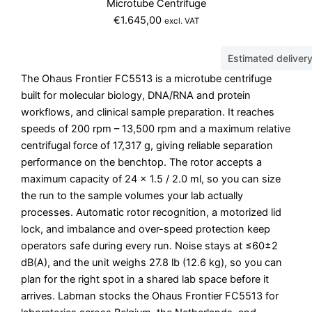
Microtube Centrifuge
€
1.645,00
excl. VAT
Estimated deliver
The Ohaus Frontier FC5513 is a microtube centrifuge
built for molecular biology, DNA/RNA and protein
workflows, and clinical sample preparation. It reaches
speeds of 200 rpm – 13,500 rpm and a maximum relative
centrifugal force of 17,317 g, giving reliable separation
performance on the benchtop. The rotor accepts a
maximum capacity of 24 x 1.5 / 2.0 ml, so you can size
the run to the sample volumes your lab actually
processes. Automatic rotor recognition, a motorized lid
lock, and imbalance and over-speed protection keep
operators safe during every run. Noise stays at ≤60±2
dB(A), and the unit weighs 27.8 lb (12.6 kg), so you can
plan for the right spot in a shared lab space before it
arrives. Labman stocks the Ohaus Frontier FC5513 for