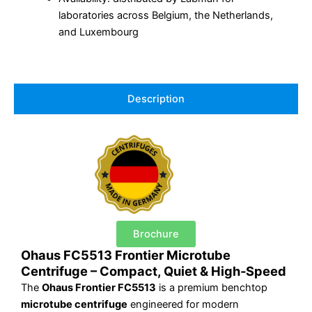
laboratories across Belgium, the Netherlands,
and Luxembourg
Description
Brochure
Ohaus FC5513 Frontier Microtube
Centrifuge – Compact, Quiet & High‑Speed
The
Ohaus Frontier FC5513
is a premium benchtop
microtube centrifuge
engineered for modern