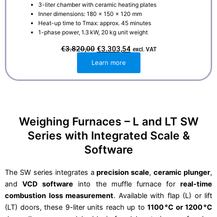
3-liter chamber with ceramic heating plates
Inner dimensions: 180 × 150 × 120 mm
Heat-up time to Tmax: approx. 45 minutes
1-phase power, 1.3 kW, 20 kg unit weight
O
C
€
3.820,00
€
3.303,54
excl. VAT
r
u
i
r
Learn more
g
r
i
e
n
n
a
t
l
p
p
r
r
i
i
c
Weighing Furnaces – L and LT SW
c
e
e
i
Series with Integrated Scale &
w
s
a
:
Software
s
€
:
3
€
.
3
3
The SW series integrates a
precision scale
,
ceramic plunger
,
.
0
and
VCD software
into the muffle furnace for
8
3
real-time
2
,
combustion loss measurement
. Available with flap (L) or lift
0
5
,
4
(LT) doors, these 9-liter units reach up to
1100 °C or 1200 °C
0
.