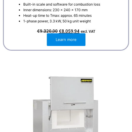
Built-in scale and software for combustion loss
Inner dimensions: 230 × 240 × 170 mm
Heat-up time to Tmax: approx. 65 minutes
1-phase power, 3.3 kW, 50 kg unit weight
O
C
€
9.320,00
€
8.059,94
excl. VAT
r
u
i
r
Learn more
g
r
i
e
n
n
a
t
l
p
p
r
r
i
i
c
c
e
e
i
w
s
a
:
s
€
:
8
€
.
9
0
.
5
3
9
2
,
0
9
,
4
0
.