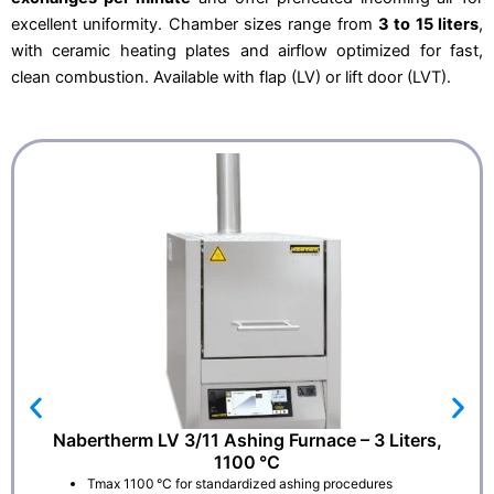
0
2
excellent uniformity. Chamber sizes range from
3 to 15 liters
,
,
6
0
.
with ceramic heating plates and airflow optimized for fast,
0
.
clean combustion. Available with flap (LV) or lift door (LVT).
Nabertherm LV 3/11 Ashing Furnace – 3 Liters,
1100 °C
Tmax 1100 °C for standardized ashing procedures