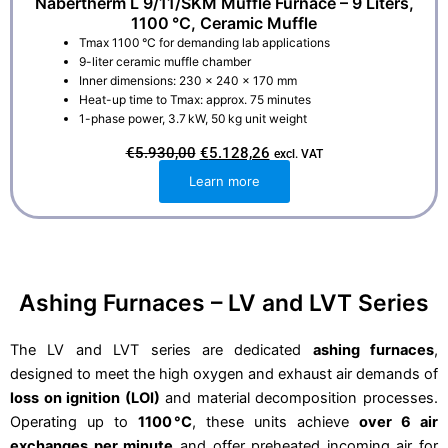
Nabertherm L 9/11/SKM Muffle Furnace – 9 Liters,
1100 °C, Ceramic Muffle
Tmax 1100 °C for demanding lab applications
9-liter ceramic muffle chamber
Inner dimensions: 230 × 240 × 170 mm
Heat-up time to Tmax: approx. 75 minutes
1-phase power, 3.7 kW, 50 kg unit weight
O
C
€
5.930,00
€
5.128,26
excl. VAT
r
u
i
r
Learn more
g
r
i
e
n
n
a
t
l
p
p
r
r
i
i
c
Ashing Furnaces – LV and LVT Series
c
e
e
i
w
s
a
:
The LV and LVT series are dedicated
ashing furnaces
,
s
€
designed to meet the high oxygen and exhaust air demands of
:
5
€
.
loss on ignition (LOI)
and material decomposition processes.
5
1
.
2
Operating up to
1100 °C
, these units achieve
over 6 air
9
8
exchanges per minute
and offer preheated incoming air for
3
,