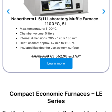
Nabertherm L 5/11 Laboratory Muffle Furnace –
1100 °C, 5 L
Max. temperature: 1100 °C
Chamber volume: 5 liters
Internal dimensions: 205 × 170 × 130 mm
Heat-up time: approx. 47 min to 1100 °C
Insulated flap door for use as work surface
O
C
€
4.120,00
€
3.562,98
excl. VAT
r
u
i
r
Learn more
g
r
i
e
n
n
a
t
l
p
p
r
r
i
i
c
Compact Economic Furnaces – LE
c
e
e
i
Series
w
s
a
:
s
€
:
3