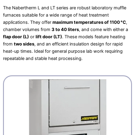
The Nabertherm L and LT series are robust laboratory muffle
furnaces suitable for a wide range of heat treatment
applications. They offer
maximum temperatures of 1100 °C
,
chamber volumes from
3 to 40 liters
, and come with either a
flap door (L)
or
lift door (LT)
. These models feature heating
from
two sides
, and an efficient insulation design for rapid
heat-up times. Ideal for general purpose lab work requiring
repeatable and stable heat processing.