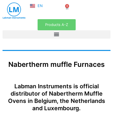
NL
Skip
EN
0
FR
Cart
to
content
Products A-Z
Nabertherm muffle Furnaces
Labman Instruments is official
distributor of Nabertherm Muffle
Ovens in Belgium, the Netherlands
and Luxembourg.