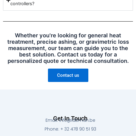
controllers?
Whether you're looking for general heat
treatment, precise ashing, or gravimetric loss
measurement, our team can guide you to the
best solution. Contact us today for a
personalized quote or technical consultation.
Contact us
Get In Touch
Email: info@labman.be
Phone: + 32 478 90 51 93