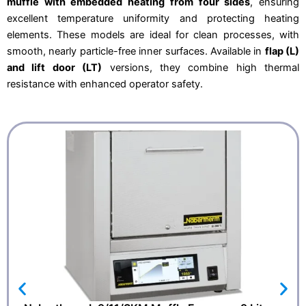
muffle with embedded heating from four sides
, ensuring
2
7
4
,
excellent temperature uniformity and protecting heating
0
1
,
5
elements. These models are ideal for clean processes, with
0
.
smooth, nearly particle-free inner surfaces. Available in
flap (L)
0
.
and lift door (LT)
versions, they combine high thermal
resistance with enhanced operator safety.