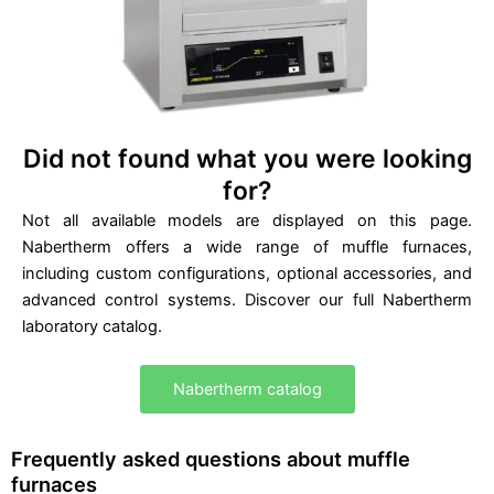
0
.
Did not found what you were looking
for?
Not all available models are displayed on this page.
Nabertherm offers a wide range of muffle furnaces,
including custom configurations, optional accessories, and
advanced control systems. Discover our full Nabertherm
laboratory catalog.
Nabertherm catalog
Frequently asked questions about muffle
furnaces