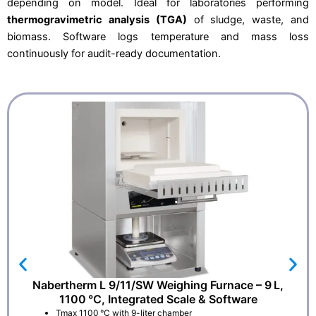
0
depending on model. Ideal for laboratories performing
.
thermogravimetric analysis (TGA)
of sludge, waste, and
biomass. Software logs temperature and mass loss
continuously for audit-ready documentation.
Nabertherm L 9/11/SW Weighing Furnace – 9 L,
1100 °C, Integrated Scale & Software
Tmax 1100 °C with 9-liter chamber