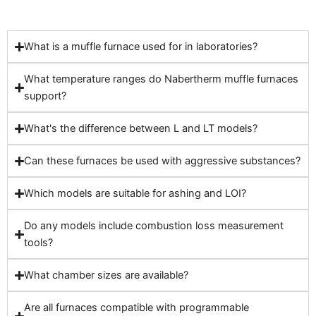
What is a muffle furnace used for in laboratories?
What temperature ranges do Nabertherm muffle furnaces
support?
What's the difference between L and LT models?
Can these furnaces be used with aggressive substances?
Which models are suitable for ashing and LOI?
Do any models include combustion loss measurement
tools?
What chamber sizes are available?
Are all furnaces compatible with programmable