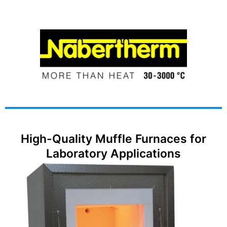
High-Quality Muffle Furnaces for
Laboratory Applications