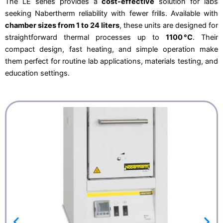
The LE series provides a
cost-effective
solution for labs
€
.
seeking Nabertherm reliability with fewer frills. Available with
4
5
.
6
chamber sizes from 1 to 24 liters
, these units are designed for
1
2
2
,
straightforward thermal processes up to
1100 °C
. Their
0
9
,
8
compact design, fast heating, and simple operation make
0
.
them perfect for routine lab applications, materials testing, and
0
.
education settings.