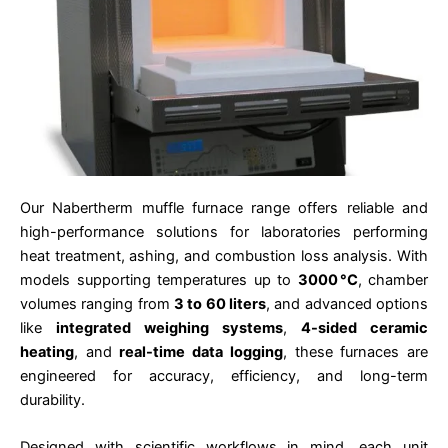
Our Nabertherm muffle furnace range offers reliable and
high-performance solutions for laboratories performing
heat treatment, ashing, and combustion loss analysis. With
models supporting temperatures up to
3000 °C
, chamber
volumes ranging from
3 to 60 liters
, and advanced options
like
integrated weighing systems
,
4-sided ceramic
heating
, and
real-time data logging
, these furnaces are
engineered for accuracy, efficiency, and long-term
durability.
Designed with scientific workflows in mind, each unit