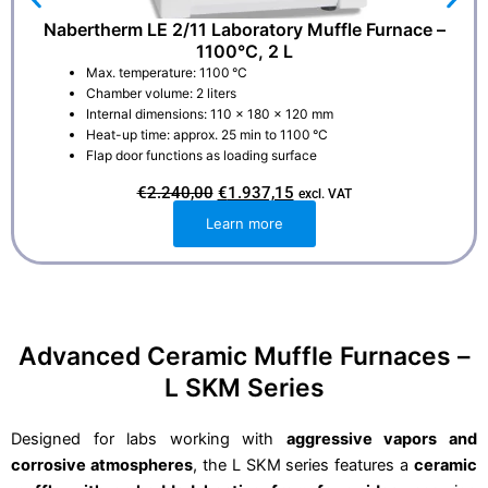
Nabertherm LE 2/11 Laboratory Muffle Furnace –
1100°C, 2 L
Max. temperature: 1100 °C
Chamber volume: 2 liters
Internal dimensions: 110 × 180 × 120 mm
Heat-up time: approx. 25 min to 1100 °C
Flap door functions as loading surface
O
C
€
2.240,00
€
1.937,15
excl. VAT
r
u
i
r
Learn more
g
r
i
e
n
n
a
t
l
p
p
r
r
i
i
c
Advanced Ceramic Muffle Furnaces –
c
e
e
i
L SKM Series
w
s
a
:
s
€
:
1
Designed for labs working with
aggressive vapors and
€
.
corrosive atmospheres
, the L SKM series features a
ceramic
2
9
.
3