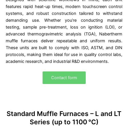
features rapid heat-up times, modern touchscreen control
systems, and robust construction tailored to withstand
demanding use. Whether you’re conducting material
testing, sample pre-treatment, loss on ignition (LOI), or
advanced thermogravimetric analysis (TGA), Nabertherm
muffle furnaces deliver repeatable and uniform results.
These units are built to comply with ISO, ASTM, and DIN
protocols, making them ideal for use in quality control labs,
academic research, and industrial R&D environments.
Contact form
Standard Muffle Furnaces – L and LT
Series (up to 1100 °C)