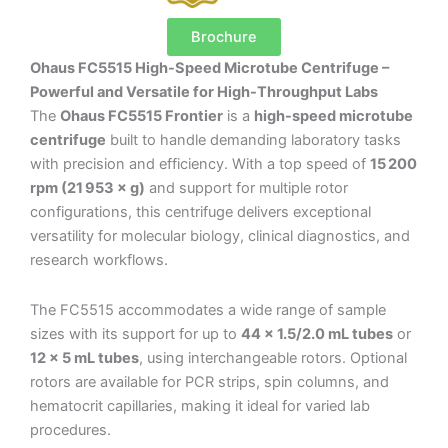
Brochure
Ohaus FC5515 High-Speed Microtube Centrifuge –
Powerful and Versatile for High-Throughput Labs
The
Ohaus FC5515 Frontier
is a
high-speed microtube
centrifuge
built to handle demanding laboratory tasks
with precision and efficiency. With a top speed of
15 200
rpm (21 953 × g)
and support for multiple rotor
configurations, this centrifuge delivers exceptional
versatility for molecular biology, clinical diagnostics, and
research workflows.
The FC5515 accommodates a wide range of sample
sizes with its support for up to
44 × 1.5/2.0 mL tubes
or
12 × 5 mL tubes
, using interchangeable rotors. Optional
rotors are available for PCR strips, spin columns, and
hematocrit capillaries, making it ideal for varied lab
procedures.