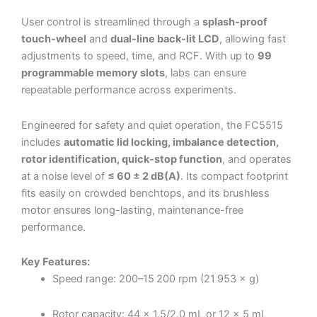
User control is streamlined through a
splash-proof
touch-wheel
and
dual-line back-lit LCD
, allowing fast
adjustments to speed, time, and RCF. With up to
99
programmable memory slots
, labs can ensure
repeatable performance across experiments.
Engineered for safety and quiet operation, the FC5515
includes
automatic lid locking, imbalance detection,
rotor identification, quick-stop function
, and operates
at a noise level of
≤ 60 ± 2 dB(A)
. Its compact footprint
fits easily on crowded benchtops, and its brushless
motor ensures long-lasting, maintenance-free
performance.
Key Features:
Speed range: 200–15 200 rpm (21 953 × g)
Rotor capacity: 44 × 1.5/2.0 mL or 12 × 5 mL