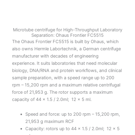
quantity
Microtube centrifuge for High-Throughput Laboratory
Separation: Ohaus Frontier FC5515
The Ohaus Frontier FC5515 is built by Ohaus, which
also owns Hermle Labortechnik, a German centrifuge
manufacturer with decades of engineering
experience. It suits laboratories that need molecular
biology, DNA/RNA and protein workflows, and clinical
sample preparation, with a speed range up to 200
rpm – 15,200 rpm and a maximum relative centrifugal
force of 21,953 g. The rotor supports a maximum
capacity of 44 x 1.5 / 2.0ml; 12 x 5 ml.
Speed and force: up to 200 rpm – 15,200 rpm,
21,953 g maximum RCF
Capacity: rotors up to 44 x 1.5 / 2.0ml; 12 x 5