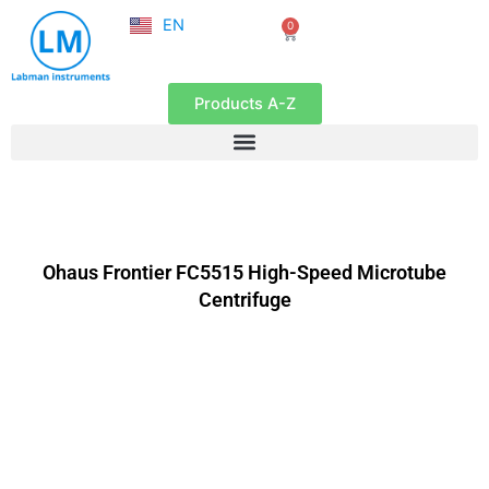
NL
Skip
EN
0
FR
Cart
to
content
Products A-Z
Ohaus Frontier FC5515 High-Speed Microtube
Centrifuge