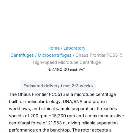
Home
/
Laboratory
Centrifuges
/
Microcentrifuges
/ Ohaus Frontier FC5515
High-Speed Microtube Centrifuge
€
2.190,00
excl. VAT
Estimated delivery time: 2-3 weeks
The Ohaus Frontier FC5515 is a microtube centrifuge
built for molecular biology, DNA/RNA and protein
workflows, and clinical sample preparation. It reaches
speeds of 200 rpm – 15,200 rpm and a maximum relative
centrifugal force of 21,953 g, giving reliable separation
performance on the benchtop. The rotor accepts a