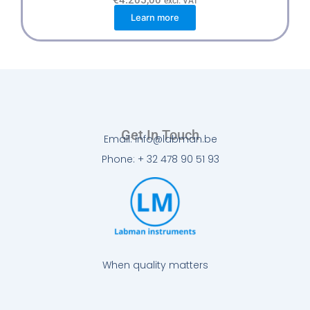
excl. VAT
Learn more
Get In Touch
Email: info@labman.be
Phone: + 32 478 90 51 93
When quality matters