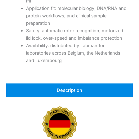
ml
Application fit: molecular biology, DNA/RNA and
protein workflows, and clinical sample
preparation
Safety: automatic rotor recognition, motorized
lid lock, over-speed and imbalance protection
Availability: distributed by Labman for
laboratories across Belgium, the Netherlands,
and Luxembourg
Description