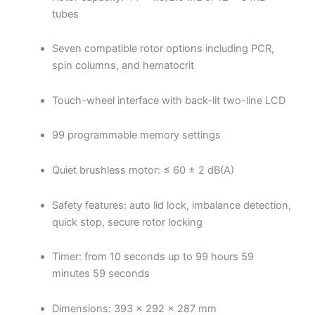
tubes
Seven compatible rotor options including PCR,
spin columns, and hematocrit
Touch-wheel interface with back-lit two-line LCD
99 programmable memory settings
Quiet brushless motor: ≤ 60 ± 2 dB(A)
Safety features: auto lid lock, imbalance detection,
quick stop, secure rotor locking
Timer: from 10 seconds up to 99 hours 59
minutes 59 seconds
Dimensions: 393 × 292 × 287 mm