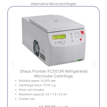
Alternative
Microcentrifuges
Ohaus Frontier FC5513R Refrigerated
Microtube Centrifuge
Rotating speed: 14,500 rpm
Centrifugal force: 17,157 x g
Rotor: not included
Maximum capacity: 24 x 1.5 / 2.0 ml
Cooled: yes
€
4.205,00