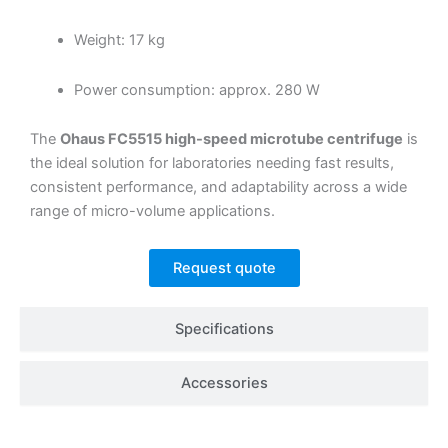
Weight: 17 kg
Power consumption: approx. 280 W
The
Ohaus FC5515 high-speed microtube centrifuge
is
the ideal solution for laboratories needing fast results,
consistent performance, and adaptability across a wide
range of micro-volume applications.
Request quote
Specifications
Accessories