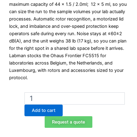
maximum capacity of 44 x 1.5 / 2.0ml; 12 x 5 ml, so you
can size the run to the sample volumes your lab actually
processes. Automatic rotor recognition, a motorized lid
lock, and imbalance and over-speed protection keep
operators safe during every run. Noise stays at ≤60±2
dB(A), and the unit weighs 38 lb (17 kg), so you can plan
for the right spot in a shared lab space before it arrives.
Labman stocks the Ohaus Frontier FC5515 for
laboratories across Belgium, the Netherlands, and
Luxembourg, with rotors and accessories sized to your
protocol.
Ohaus
Frontier
FC5515
Add to cart
High-
Speed
Request a quote
Microtube
Centrifuge