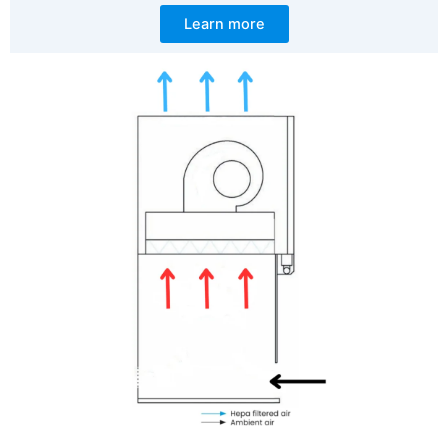
Learn more