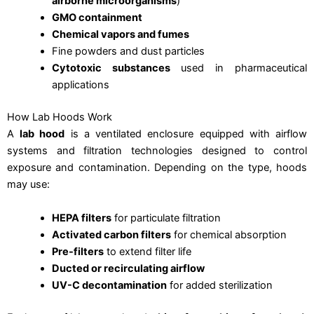
airborne microorganisms
)
GMO containment
Chemical vapors and fumes
Fine powders and dust particles
Cytotoxic substances
used in pharmaceutical
applications
How Lab Hoods Work
A
lab hood
is a ventilated enclosure equipped with airflow
systems and filtration technologies designed to control
exposure and contamination. Depending on the type, hoods
may use:
HEPA filters
for particulate filtration
Activated carbon filters
for chemical absorption
Pre-filters
to extend filter life
Ducted or recirculating airflow
UV-C decontamination
for added sterilization