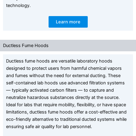
technology.
Learn more
Ductless Fume Hoods
Ductless fume hoods are versatile laboratory hoods
designed to protect users from harmful chemical vapors
and fumes without the need for external ducting. These
self-contained lab hoods use advanced filtration systems
— typically activated carbon filters — to capture and
neutralize hazardous substances directly at the source.
Ideal for labs that require mobility, flexibility, or have space
limitations, ductless fume hoods offer a cost-effective and
eco-friendly alternative to traditional ducted systems while
ensuring safe air quality for lab personnel.