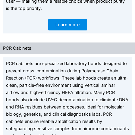
user — making them a reliable choice when product purity
is the top priority.
Learn more
PCR Cabinets
PCR cabinets are specialized laboratory hoods designed to
prevent cross-contamination during Polymerase Chain
Reaction (PCR) workflows. These lab hoods create an ultra-
clean, particle-free environment using vertical laminar
airflow and high-efficiency HEPA filtration. Many PCR
hoods also include UV-C decontamination to eliminate DNA
and RNA residues between processes. Ideal for molecular
biology, genetics, and clinical diagnostics labs, PCR
cabinets ensure reliable amplification results by
safeguarding sensitive samples from airborne contaminants