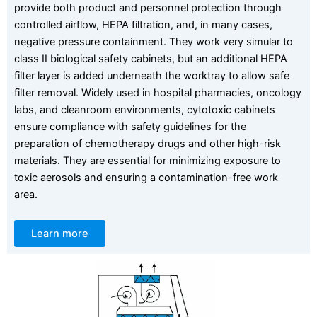
provide both product and personnel protection through
controlled airflow, HEPA filtration, and, in many cases,
negative pressure containment. They work very simular to
class II biological safety cabinets, but an additional HEPA
filter layer is added underneath the worktray to allow safe
filter removal. Widely used in hospital pharmacies, oncology
labs, and cleanroom environments, cytotoxic cabinets
ensure compliance with safety guidelines for the
preparation of chemotherapy drugs and other high-risk
materials. They are essential for minimizing exposure to
toxic aerosols and ensuring a contamination-free work
area.
Learn more