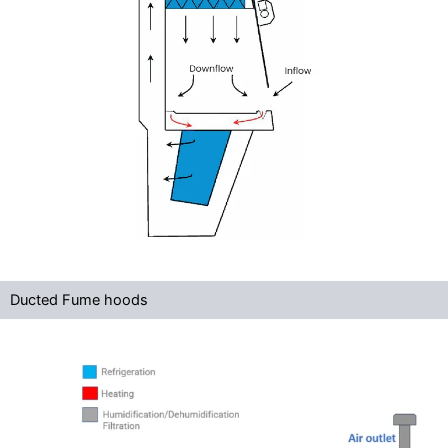
Ducted Fume hoods