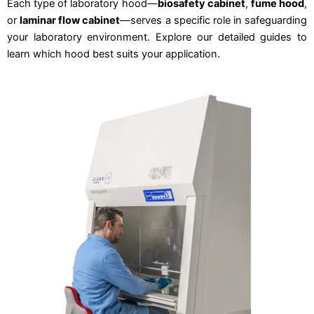
Each type of laboratory hood—
biosafety cabinet
,
fume hood
,
or
laminar flow cabinet
—serves a specific role in safeguarding
your laboratory environment. Explore our detailed guides to
learn which hood best suits your application.