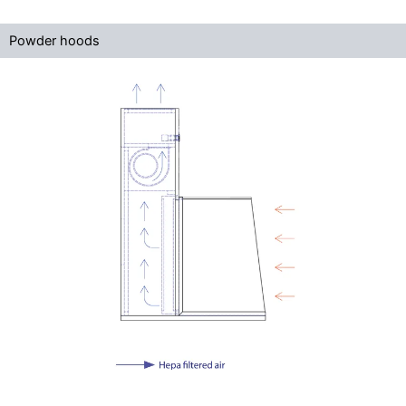
Powder hoods