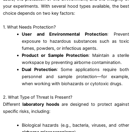
your experiments. With several hood types available, the best
choice depends on two key factors:
1. What Needs Protection?
User and Environmental Protection
: Prevent
exposure to hazardous substances such as toxic
fumes, powders, or infectious agents.
Product or Sample Protection
: Maintain a sterile
workspace by preventing airborne contamination.
Dual Protection
: Some applications require both
personnel and sample protection—for example,
when working with biohazards or cytotoxic drugs.
2. What Type of Threat Is Present?
Different
laboratory hoods
are designed to protect against
specific risks, including:
Biological hazards (e.g., bacteria, viruses, and other