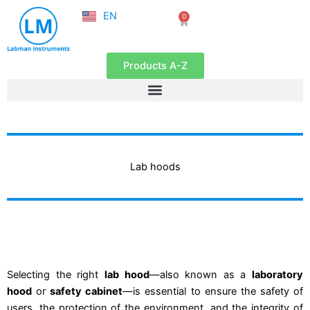
NL
Skip
EN
0
FR
Cart
to
content
Products A-Z
Lab hoods
Selecting the right
lab hood
—also known as a
laboratory
hood
or
safety cabinet
—is essential to ensure the safety of
users, the protection of the environment, and the integrity of