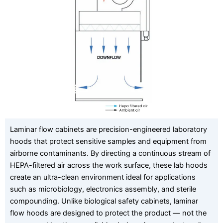
Laminar flow cabinets are precision-engineered laboratory
hoods that protect sensitive samples and equipment from
airborne contaminants. By directing a continuous stream of
HEPA-filtered air across the work surface, these lab hoods
create an ultra-clean environment ideal for applications
such as microbiology, electronics assembly, and sterile
compounding. Unlike biological safety cabinets, laminar
flow hoods are designed to protect the product — not the