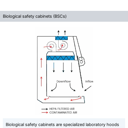
Biological safety cabinets (BSCs)
Biological safety cabinets are specialized laboratory hoods