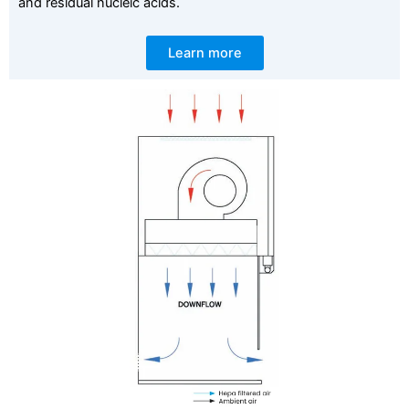
and residual nucleic acids.
Learn more