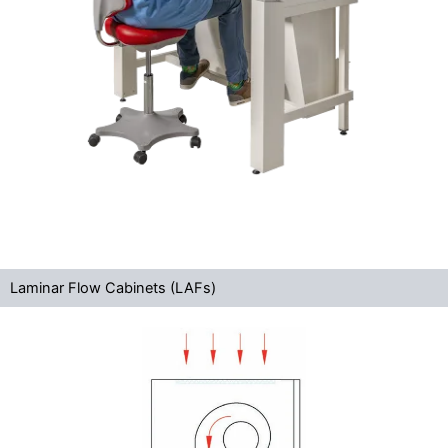
Laminar Flow Cabinets (LAFs)