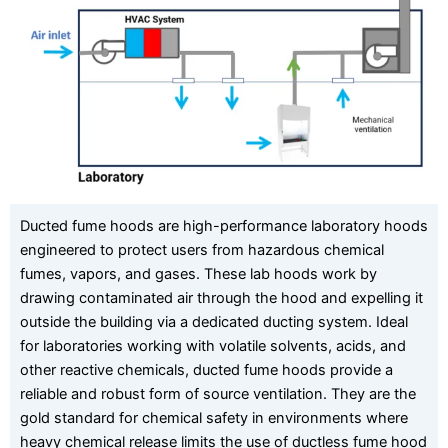
Ducted fume hoods are high-performance laboratory hoods
engineered to protect users from hazardous chemical
fumes, vapors, and gases. These lab hoods work by
drawing contaminated air through the hood and expelling it
outside the building via a dedicated ducting system. Ideal
for laboratories working with volatile solvents, acids, and
other reactive chemicals, ducted fume hoods provide a
reliable and robust form of source ventilation. They are the
gold standard for chemical safety in environments where
heavy chemical release limits the use of ductless fume hood