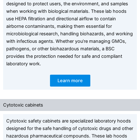
designed to protect users, the environment, and samples
when working with biological materials. These lab hoods
use HEPA filtration and directional airflow to contain
airborne contaminants, making them essential for
microbiological research, handling biohazards, and working
with infectious agents. Whether you’re managing GMOs,
pathogens, or other biohazardous materials, a BSC
provides the protection needed for safe and compliant
laboratory work.
Learn more
Cytotoxic cabinets
Cytotoxic safety cabinets are specialized laboratory hoods
designed for the safe handling of cytotoxic drugs and other
hazardous pharmaceutical compounds. These lab hoods