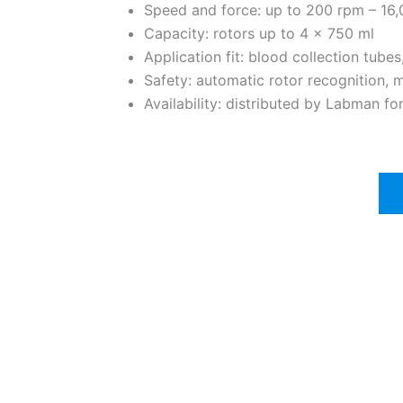
Speed and force: up to 200 rpm – 1
Capacity: rotors up to 4 x 750 ml
Application fit: blood collection tube
Safety: automatic rotor recognition, 
Availability: distributed by Labman f