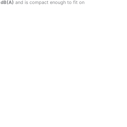
 dB(A)
and is compact enough to fit on