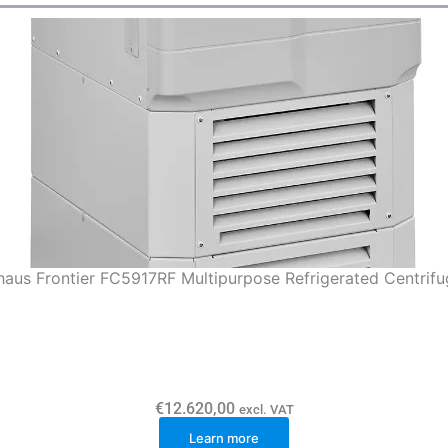
aus Frontier FC5917RF Multipurpose Refrigerated Centrifu
€
12.620,00
excl. VAT
Learn more