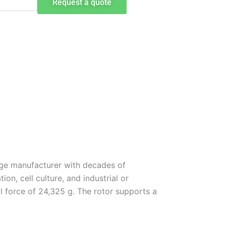
Request a quote
uge manufacturer with decades of
on, cell culture, and industrial or
 force of 24,325 g. The rotor supports a