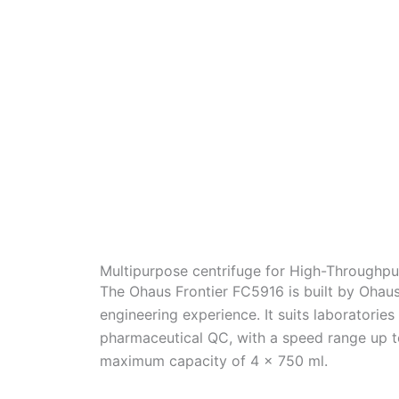
Multipurpose centrifuge for High-Throughpu
The Ohaus Frontier FC5916 is built by Ohau
engineering experience. It suits laboratories
pharmaceutical QC, with a speed range up t
maximum capacity of 4 x 750 ml.