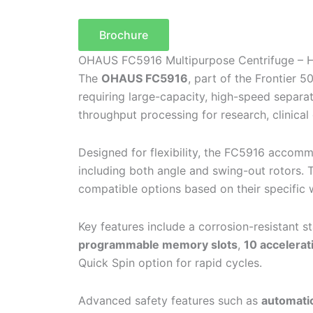
Brochure
OHAUS FC5916 Multipurpose Centrifuge – H
The
OHAUS FC5916
, part of the Frontier 
requiring large-capacity, high-speed separa
throughput processing for research, clinical 
Designed for flexibility, the FC5916 acco
including both angle and swing-out rotors. 
compatible options based on their specific
Key features include a corrosion-resistant s
programmable memory slots
,
10 accelerat
Quick Spin option for rapid cycles.
Advanced safety features such as
automatic