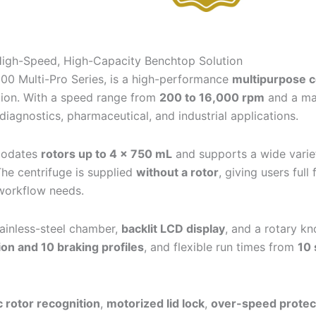
igh-Speed, High-Capacity Benchtop Solution
5000 Multi-Pro Series, is a high-performance
multipurpose c
tion. With a speed range from
200 to 16,000 rpm
and a m
diagnostics, pharmaceutical, and industrial applications.
mmodates
rotors up to 4 × 750 mL
and supports a wide varie
The centrifuge is supplied
without a rotor
, giving users ful
 workflow needs.
tainless-steel chamber,
backlit LCD display
, and a rotary kn
ion and 10 braking profiles
, and flexible run times from
10 
 rotor recognition
,
motorized lid lock
,
over-speed protec