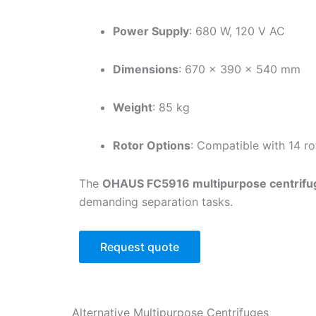
Power Supply
: 680 W, 120 V AC
Dimensions
: 670 × 390 × 540 mm
Weight
: 85 kg
Rotor Options
: Compatible with 14 r
The
OHAUS FC5916 multipurpose centrifu
demanding separation tasks.
Request quote
Alternative
Multipurpose Centrifuges