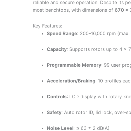
reliable and secure operation. Despite its p
most benchtops, with dimensions of
670 ×
Key Features:
Speed Range
: 200–16,000 rpm (max.
Capacity
: Supports rotors up to 4 ×
Programmable Memory
: 99 user pr
Acceleration/Braking
: 10 profiles ea
Controls
: LCD display with rotary kn
Safety
: Auto rotor ID, lid lock, over
Noise Level
: ≤ 63 ± 2 dB(A)