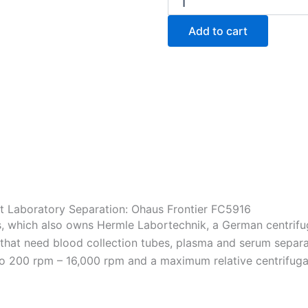
Frontier
FC5916
Add to cart
Multipurpose
Centrifuge
quantity
t Laboratory Separation: Ohaus Frontier FC5916
s, which also owns Hermle Labortechnik, a German centrif
 that need blood collection tubes, plasma and serum separati
o 200 rpm – 16,000 rpm and a maximum relative centrifugal