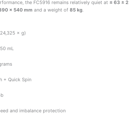
erformance, the FC5916 remains relatively quiet at
≤ 63 ± 2
 390 × 540 mm
and a weight of
85 kg
.
 24,325 × g)
 750 mL
ograms
ch + Quick Spin
ob
-speed and imbalance protection