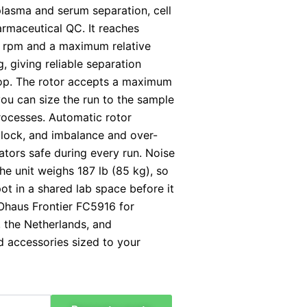
plasma and serum separation, cell
harmaceutical QC. It reaches
 rpm and a maximum relative
, giving reliable separation
op. The rotor accepts a maximum
you can size the run to the sample
rocesses. Automatic rotor
d lock, and imbalance and over-
tors safe during every run. Noise
he unit weighs 187 lb (85 kg), so
pot in a shared lab space before it
Ohaus Frontier FC5916 for
, the Netherlands, and
 accessories sized to your