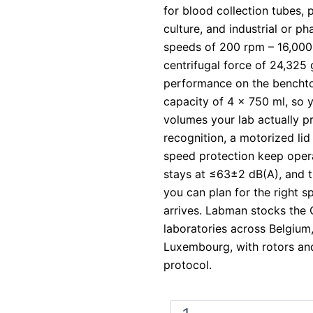
for blood collection tubes, 
culture, and industrial or p
speeds of 200 rpm – 16,000
centrifugal force of 24,325 g
performance on the bencht
capacity of 4 x 750 ml, so 
volumes your lab actually p
recognition, a motorized li
speed protection keep opera
stays at ≤63±2 dB(A), and t
you can plan for the right s
arrives. Labman stocks the 
laboratories across Belgium
Luxembourg, with rotors and
protocol.
Ohaus