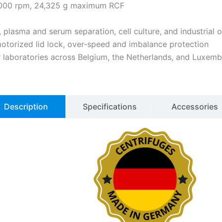
6,000 rpm, 24,325 g maximum RCF
s, plasma and serum separation, cell culture, and industrial
motorized lid lock, over-speed and imbalance protection
or laboratories across Belgium, the Netherlands, and Luxem
Description
Specifications
Accessories