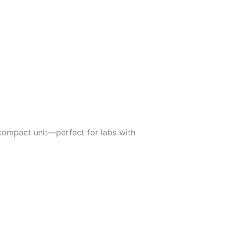
 compact unit—perfect for labs with