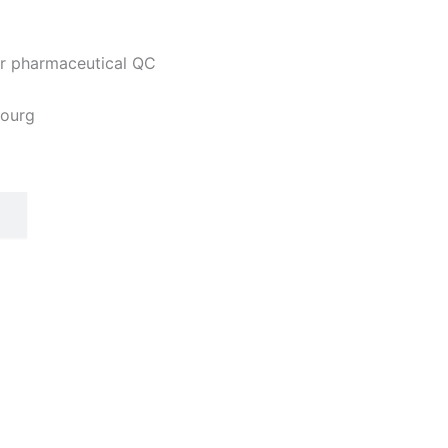
 or pharmaceutical QC
bourg