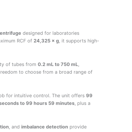
entrifuge
designed for laboratories
aximum RCF of
24,325 × g
, it supports high-
ty of tubes from
0.2 mL to 750 mL
,
l freedom to choose from a broad range of
ob for intuitive control. The unit offers
99
seconds to 99 hours 59 minutes
, plus a
tion
, and
imbalance detection
provide