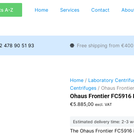
ts A-Z
Home
Services
Contact
Abou
2 478 90 51 93
Free shipping from €400
Home
/
Laboratory Centrifu
Centrifuges
/ Ohaus Frontie
Ohaus Frontier FC5916 
€
5.885,00
excl. VAT
Estimated delivery time: 2-3 
The Ohaus Frontier FC5916 i