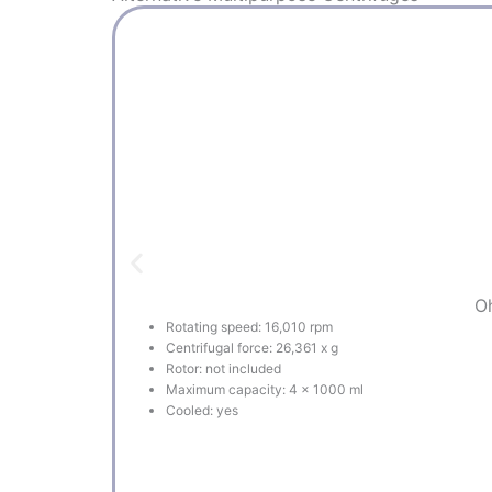
Oh
Rotating speed: 16,010 rpm
Centrifugal force: 26,361 x g
Rotor: not included
Maximum capacity: 4 x 1000 ml
Cooled: yes