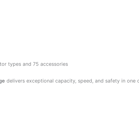
otor types and 75 accessories
ge
delivers exceptional capacity, speed, and safety in one