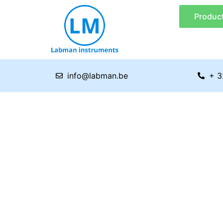
Skip
Produc
to
content
info@labman.be
+ 3