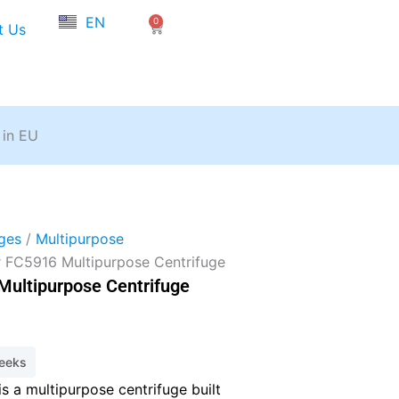
NL
EN
0
FR
Cart
t Us
 in EU
ges
/
Multipurpose
r FC5916 Multipurpose Centrifuge
Multipurpose Centrifuge
weeks
s a multipurpose centrifuge built