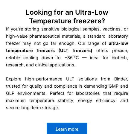
Looking for an Ultra-Low
Temperature freezers?
If you’re storing sensitive biological samples, vaccines, or
high-value pharmaceutical materials, a standard laboratory
freezer may not go far enough. Our range of
ultra-low
temperature freezers (ULT freezers)
offers precise,
reliable cooling down to −86 °C — ideal for biotech,
research, and clinical applications.
Explore high-performance ULT solutions from Binder,
trusted for quality and compliance in demanding GMP and
GLP environments. Perfect for laboratories that require
maximum temperature stability, energy efficiency, and
secure long-term storage.
Learn more