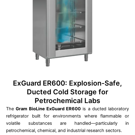
ExGuard ER600: Explosion‑Safe,
Ducted Cold Storage for
Petrochemical Labs
The
Gram BioLine ExGuard ER600
is a ducted laboratory
refrigerator built for environments where flammable or
volatile substances are handled—particularly in
petrochemical, chemical, and industrial research sectors.