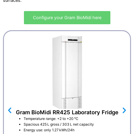
surfaces.
Configure your Gram BioMidi here
Gram BioMidi RR425 Laboratory Fridge
Temperature range: +2 to +20 °C
Spacious 425 L gross / 303 L net capacity
Energy use: only 1.27 kWh/24h