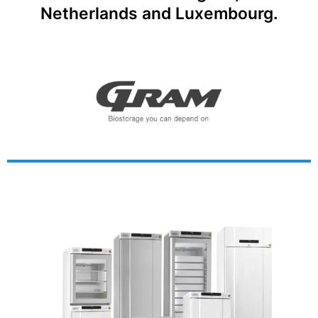
Netherlands and Luxembourg.