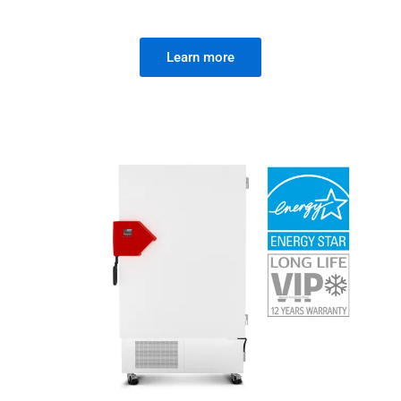
Learn more