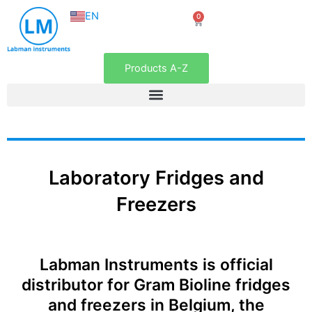
NL
Skip
EN
0
FR
Cart
to
content
Products A-Z
Laboratory Fridges and
Freezers
Labman Instruments is official
distributor for Gram Bioline fridges
and freezers in Belgium, the