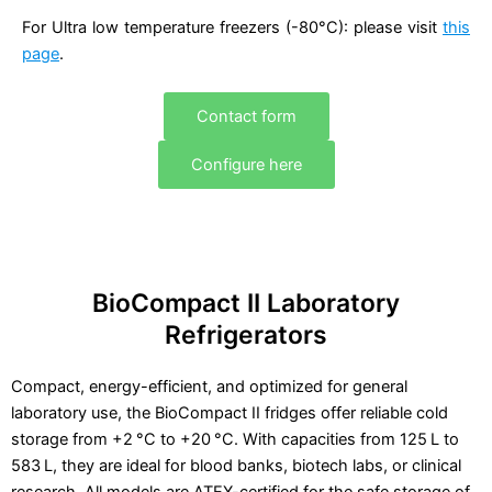
For Ultra low temperature freezers (-80°C): please visit
this
page
.
Contact form
Configure here
BioCompact II Laboratory
Refrigerators
Compact, energy-efficient, and optimized for general
laboratory use, the BioCompact II fridges offer reliable cold
storage from +2 °C to +20 °C. With capacities from 125 L to
583 L, they are ideal for blood banks, biotech labs, or clinical