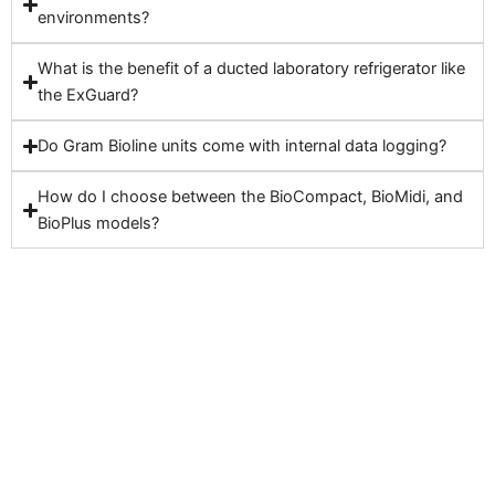
environments?
What is the benefit of a ducted laboratory refrigerator like
the ExGuard?
Do Gram Bioline units come with internal data logging?
How do I choose between the BioCompact, BioMidi, and
BioPlus models?
Looking for a reliable laboratory fridge or freezer
that meets GMP and ATEX standards? Browse
our complete Gram Bioline range or contact our
experts for tailored advice. Whether you work in
life sciences, pharma, or petrochemical R&D, we
have the perfect solution to meet your storage
needs.