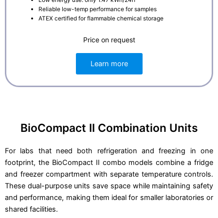
Reliable low-temp performance for samples
ATEX certified for flammable chemical storage
Price on request
Learn more
BioCompact II Combination Units
For labs that need both refrigeration and freezing in one
footprint, the BioCompact II combo models combine a fridge
and freezer compartment with separate temperature controls.
These dual-purpose units save space while maintaining safety
and performance, making them ideal for smaller laboratories or
shared facilities.