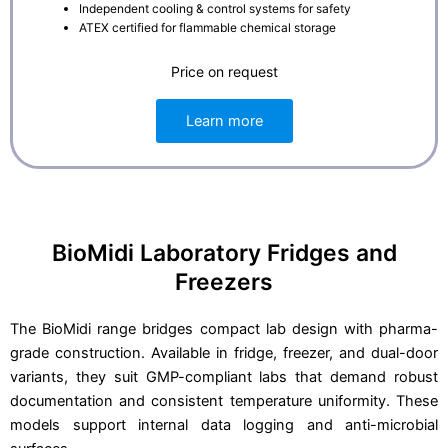
Independent cooling & control systems for safety
ATEX certified for flammable chemical storage
Price on request
Learn more
BioMidi Laboratory Fridges and
Freezers
The BioMidi range bridges compact lab design with pharma-
grade construction. Available in fridge, freezer, and dual-door
variants, they suit GMP-compliant labs that demand robust
documentation and consistent temperature uniformity. These
models support internal data logging and anti-microbial