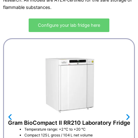
research. All models are ATEX-certified for the safe storage of
flammable substances.
Configure your lab fridge here
Gram BioCompact II RR210 Laboratory Fridge
Temperature range: +2 °C to +20 °C
Compact 125 L gross / 104 L net volume