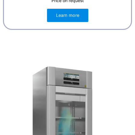
Price on request
Learn more