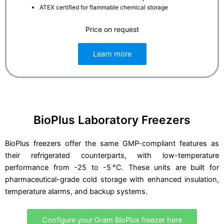
ATEX certified for flammable chemical storage
Price on request
Learn more
BioPlus Laboratory Freezers
BioPlus freezers offer the same GMP-compliant features as
their refrigerated counterparts, with low-temperature
performance from -25 to -5 °C. These units are built for
pharmaceutical-grade cold storage with enhanced insulation,
temperature alarms, and backup systems.
Configure your Gram BioPlus freezer here