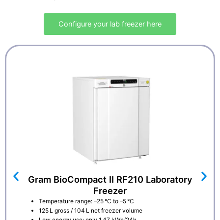
Configure your lab freezer here
Gram BioCompact II RF210 Laboratory
Freezer
Temperature range: –25 °C to –5 °C
125 L gross / 104 L net freezer volume
Low energy use: only 1.47 kWh/24h