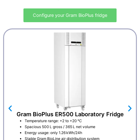
Configure your Gram BioPlus fridge
Gram BioPlus ER500 Laboratory Fridge
Temperature range: +2 to +20 °C
Spacious 500 L gross / 365 L net volume
Energy usage: only 1.26 kWh/24h
Stable Gram BioLine air distribution system