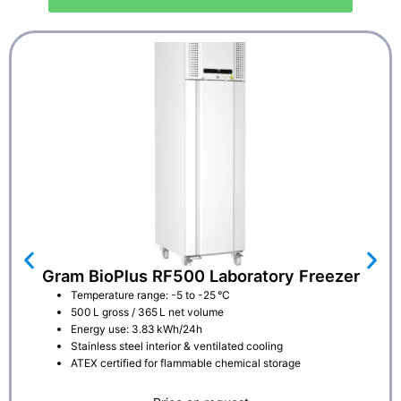
Gram BioPlus RF500 Laboratory Freezer
Temperature range: -5 to -25 °C
500 L gross / 365 L net volume
Energy use: 3.83 kWh/24h
Stainless steel interior & ventilated cooling
ATEX certified for flammable chemical storage