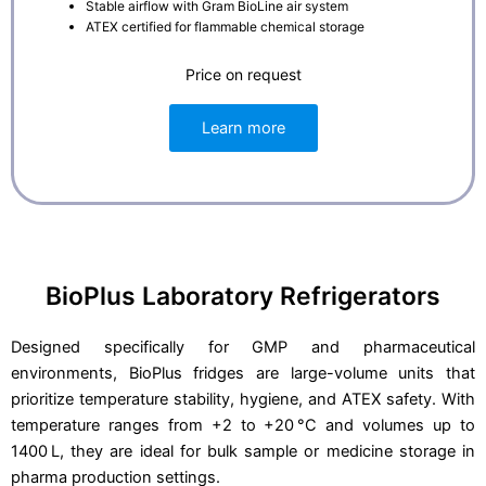
Stable airflow with Gram BioLine air system
ATEX certified for flammable chemical storage
Price on request
Learn more
BioPlus Laboratory Refrigerators
Designed specifically for GMP and pharmaceutical
environments, BioPlus fridges are large-volume units that
prioritize temperature stability, hygiene, and ATEX safety. With
temperature ranges from +2 to +20 °C and volumes up to
1400 L, they are ideal for bulk sample or medicine storage in
pharma production settings.