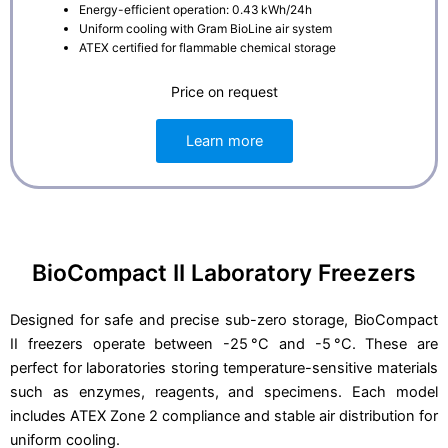
Energy-efficient operation: 0.43 kWh/24h
Uniform cooling with Gram BioLine air system
ATEX certified for flammable chemical storage
Price on request
Learn more
BioCompact II Laboratory Freezers
Designed for safe and precise sub-zero storage, BioCompact
II freezers operate between -25 °C and -5 °C. These are
perfect for laboratories storing temperature-sensitive materials
such as enzymes, reagents, and specimens. Each model
includes ATEX Zone 2 compliance and stable air distribution for
uniform cooling.