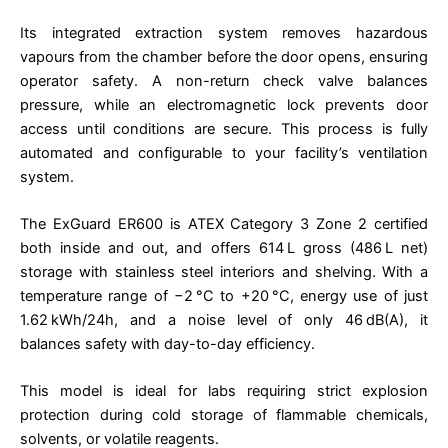
Its integrated extraction system removes hazardous
vapours from the chamber before the door opens, ensuring
operator safety. A non-return check valve balances
pressure, while an electromagnetic lock prevents door
access until conditions are secure. This process is fully
automated and configurable to your facility’s ventilation
system.
The ExGuard ER600 is ATEX Category 3 Zone 2 certified
both inside and out, and offers 614 L gross (486 L net)
storage with stainless steel interiors and shelving. With a
temperature range of −2 °C to +20 °C, energy use of just
1.62 kWh/24h, and a noise level of only 46 dB(A), it
balances safety with day-to-day efficiency.
This model is ideal for labs requiring strict explosion
protection during cold storage of flammable chemicals,
solvents, or volatile reagents.