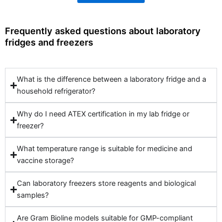
Frequently asked questions about laboratory
fridges and freezers
What is the difference between a laboratory fridge and a
household refrigerator?
Why do I need ATEX certification in my lab fridge or
freezer?
What temperature range is suitable for medicine and
vaccine storage?
Can laboratory freezers store reagents and biological
samples?
Are Gram Bioline models suitable for GMP-compliant