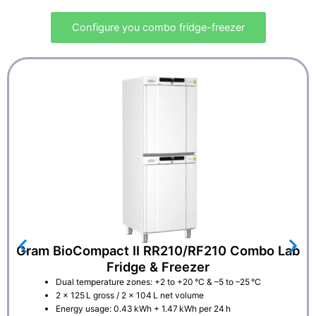
Configure you combo fridge-freezer
Gram BioCompact II RR210/RF210 Combo Lab
Fridge & Freezer
Dual temperature zones: +2 to +20 °C & –5 to –25 °C
2 × 125 L gross / 2 × 104 L net volume
Energy usage: 0.43 kWh + 1.47 kWh per 24 h