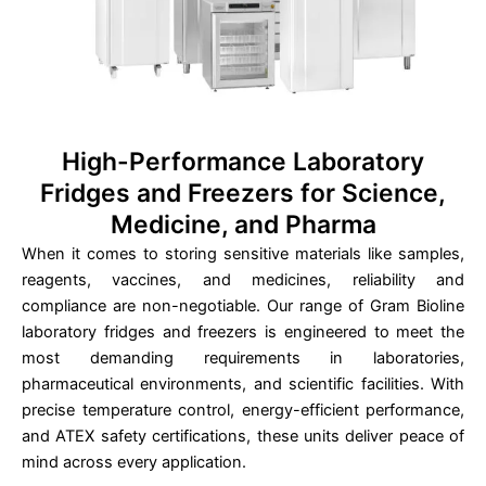
High-Performance Laboratory
Fridges and Freezers for Science,
Medicine, and Pharma
When it comes to storing sensitive materials like samples,
reagents, vaccines, and medicines, reliability and
compliance are non-negotiable. Our range of Gram Bioline
laboratory fridges and freezers is engineered to meet the
most demanding requirements in laboratories,
pharmaceutical environments, and scientific facilities. With
precise temperature control, energy-efficient performance,
and ATEX safety certifications, these units deliver peace of
mind across every application.