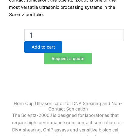
contact sonication, the Scientz-2000J is one of the
most versatile ultrasonic processing systems in the
Scientz portfolio.
Scientz-
2000J
Horn
Add to cart
Cup
Ultrasonicator
Request a quote
quantity
Horn Cup Ultrasonicator for DNA Shearing and Non-
Contact Sonication
The Scientz-2000J is designed for laboratories that
require high-performance non-contact sonication for
DNA shearing, ChIP assays and sensitive biological