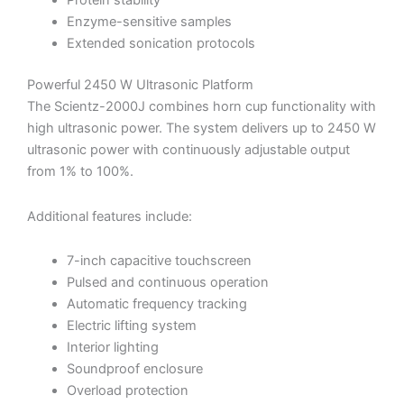
Protein stability
Enzyme-sensitive samples
Extended sonication protocols
Powerful 2450 W Ultrasonic Platform
The Scientz-2000J combines horn cup functionality with
high ultrasonic power. The system delivers up to 2450 W
ultrasonic power with continuously adjustable output
from 1% to 100%.
Additional features include:
7-inch capacitive touchscreen
Pulsed and continuous operation
Automatic frequency tracking
Electric lifting system
Interior lighting
Soundproof enclosure
Overload protection