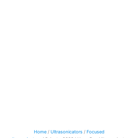
Home
/
Ultrasonicators
/
Focused