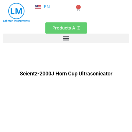
NL
Skip
EN
0
FR
Cart
to
content
Products A-Z
Scientz-2000J Horn Cup Ultrasonicator