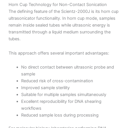
Horn Cup Technology for Non-Contact Sonication
The defining feature of the Scientz-2000J is its horn cup
ultrasonicator functionality. In horn cup mode, samples
remain inside sealed tubes while ultrasonic energy is
transmitted through a liquid medium surrounding the
tubes.
This approach offers several important advantages:
No direct contact between ultrasonic probe and
sample
Reduced risk of cross-contamination
Improved sample sterility
Suitable for multiple samples simultaneously
Excellent reproducibility for DNA shearing
workflows
Reduced sample loss during processing