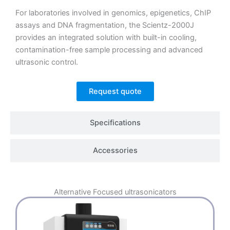
For laboratories involved in genomics, epigenetics, ChIP
assays and DNA fragmentation, the Scientz-2000J
provides an integrated solution with built-in cooling,
contamination-free sample processing and advanced
ultrasonic control.
Request quote
Specifications
Accessories
Alternative
Focused ultrasonicators