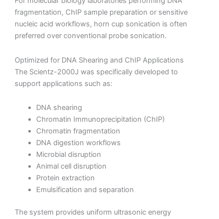
For molecular biology laboratories performing DNA
fragmentation, ChIP sample preparation or sensitive
nucleic acid workflows, horn cup sonication is often
preferred over conventional probe sonication.
Optimized for DNA Shearing and ChIP Applications
The Scientz-2000J was specifically developed to
support applications such as:
DNA shearing
Chromatin Immunoprecipitation (ChIP)
Chromatin fragmentation
DNA digestion workflows
Microbial disruption
Animal cell disruption
Protein extraction
Emulsification and separation
The system provides uniform ultrasonic energy