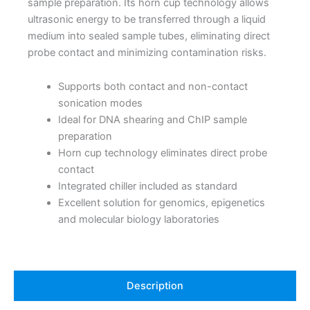
sample preparation. Its horn cup technology allows
ultrasonic energy to be transferred through a liquid
medium into sealed sample tubes, eliminating direct
probe contact and minimizing contamination risks.
Supports both contact and non-contact
sonication modes
Ideal for DNA shearing and ChIP sample
preparation
Horn cup technology eliminates direct probe
contact
Integrated chiller included as standard
Excellent solution for genomics, epigenetics
and molecular biology laboratories
Description