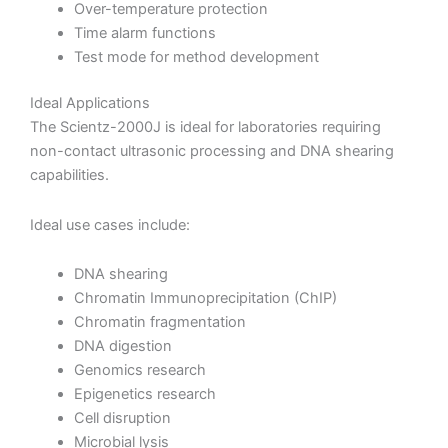
Over-temperature protection
Time alarm functions
Test mode for method development
Ideal Applications
The Scientz-2000J is ideal for laboratories requiring
non-contact ultrasonic processing and DNA shearing
capabilities.
Ideal use cases include:
DNA shearing
Chromatin Immunoprecipitation (ChIP)
Chromatin fragmentation
DNA digestion
Genomics research
Epigenetics research
Cell disruption
Microbial lysis