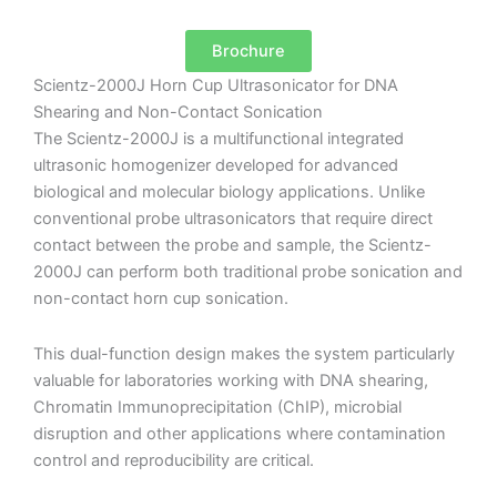
Brochure
Scientz-2000J Horn Cup Ultrasonicator for DNA
Shearing and Non-Contact Sonication
The Scientz-2000J is a multifunctional integrated
ultrasonic homogenizer developed for advanced
biological and molecular biology applications. Unlike
conventional probe ultrasonicators that require direct
contact between the probe and sample, the Scientz-
2000J can perform both traditional probe sonication and
non-contact horn cup sonication.
This dual-function design makes the system particularly
valuable for laboratories working with DNA shearing,
Chromatin Immunoprecipitation (ChIP), microbial
disruption and other applications where contamination
control and reproducibility are critical.