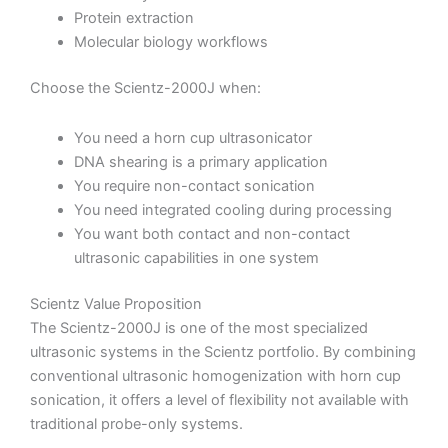
Protein extraction
Molecular biology workflows
Choose the Scientz-2000J when:
You need a horn cup ultrasonicator
DNA shearing is a primary application
You require non-contact sonication
You need integrated cooling during processing
You want both contact and non-contact
ultrasonic capabilities in one system
Scientz Value Proposition
The Scientz-2000J is one of the most specialized
ultrasonic systems in the Scientz portfolio. By combining
conventional ultrasonic homogenization with horn cup
sonication, it offers a level of flexibility not available with
traditional probe-only systems.