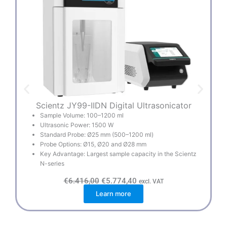
Scientz JY99-IIDN Digital Ultrasonicator
S
Sample Volume: 100–1200 ml
Ultrasonic Power: 1500 W
Standard Probe: Ø25 mm (500–1200 ml)
Probe Options: Ø15, Ø20 and Ø28 mm
Key Advantage: Largest sample capacity in the Scientz
N-series
O
C
€
6.416,00
€
5.774,40
excl. VAT
r
u
Learn more
i
r
g
r
i
e
n
n
a
t