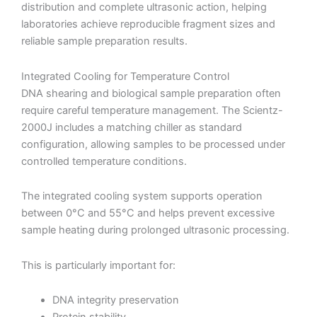
distribution and complete ultrasonic action, helping
laboratories achieve reproducible fragment sizes and
reliable sample preparation results.
Integrated Cooling for Temperature Control
DNA shearing and biological sample preparation often
require careful temperature management. The Scientz-
2000J includes a matching chiller as standard
configuration, allowing samples to be processed under
controlled temperature conditions.
The integrated cooling system supports operation
between 0°C and 55°C and helps prevent excessive
sample heating during prolonged ultrasonic processing.
This is particularly important for:
DNA integrity preservation