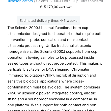
ultrasonicators
/ Scientz-2000J Horn Cup Ultrasonicator
€
15.179,00
excl. VAT
Estimated delivery time: 4-5 weeks
The Scientz-2000J is a multifunctional horn cup
ultrasonicator designed for laboratories that require both
conventional probe sonication and non-contact
ultrasonic processing. Unlike traditional ultrasonic
homogenizers, the Scientz-2000J supports horn cup
operation, allowing samples to be processed inside
sealed tubes without direct probe contact. This makes it
particularly suitable for DNA shearing, Chromatin
Immunoprecipitation (ChIP), microbial disruption and
sensitive biological applications where cross-
contamination must be avoided. The system combines
2450 W ultrasonic power, integrated cooling, electric
lifting and a soundproof enclosure in a compact all-in-
one platform. With support for both contact and non-