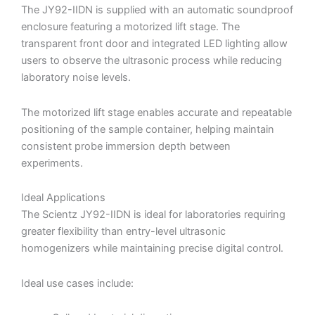
The JY92-IIDN is supplied with an automatic soundproof
enclosure featuring a motorized lift stage. The
transparent front door and integrated LED lighting allow
users to observe the ultrasonic process while reducing
laboratory noise levels.
The motorized lift stage enables accurate and repeatable
positioning of the sample container, helping maintain
consistent probe immersion depth between
experiments.
Ideal Applications
The Scientz JY92-IIDN is ideal for laboratories requiring
greater flexibility than entry-level ultrasonic
homogenizers while maintaining precise digital control.
Ideal use cases include: