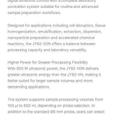
digital ultrasonic control with a complete laboratory
sonication system suitable for routine and advanced
sample preparation workflows.
Designed for applications including cell disruption, tissue
homogenization, emulsification, extraction, dispersion,
nanoparticle preparation and accelerated chemical
reactions, the JY92-IIDN offers a balance between
processing capacity and laboratory versatility.
Higher Power for Greater Processing Flexibility
With 900 W ultrasonic power, the JY92-IIDN delivers
greater ultrasonic energy than the JY92-IIN, making it
better suited for larger sample volumes and more
demanding applications.
The system supports sample processing volumes from
100 µl to 600 ml, depending on probe selection. In
addition to the standard Ø6 mm probe, users can select