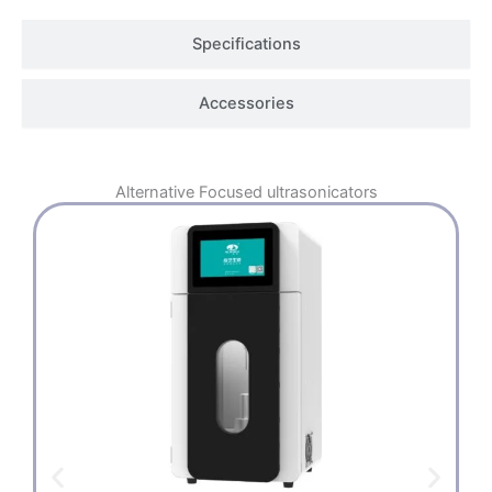
Specifications
Accessories
Alternative
Focused ultrasonicators