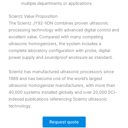
multiple departments or applications
Scientz Value Proposition
The Scientz JY92-IIDN combines proven ultrasonic
processing technology with advanced digital control and
excellent value. Compared with many competing
ultrasonic homogenizers, the system includes a
complete laboratory configuration with probe, digital
power supply and soundproof enclosure as standard.
Scientz has manufactured ultrasonic processors since
1989 and has become one of the world’s largest
ultrasonic homogenizer manufacturers, with more than
40,000 systems installed globally and over 20,000 SCI-
indexed publications referencing Scientz ultrasonic
technology.
Request quote