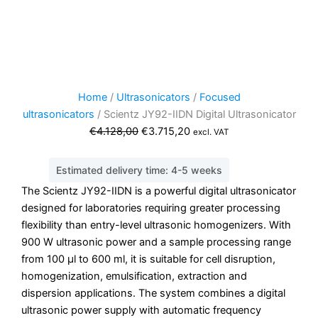
Home
/
Ultrasonicators
/
Focused
ultrasonicators
/ Scientz JY92-IIDN Digital Ultrasonicator
Original
Current
€
4.128,00
€
3.715,20
excl. VAT
price
price
was:
is:
Estimated delivery time: 4-5 weeks
€4.128,00.
€3.715,20.
The Scientz JY92-IIDN is a powerful digital ultrasonicator
designed for laboratories requiring greater processing
flexibility than entry-level ultrasonic homogenizers. With
900 W ultrasonic power and a sample processing range
from 100 µl to 600 ml, it is suitable for cell disruption,
homogenization, emulsification, extraction and
dispersion applications. The system combines a digital
ultrasonic power supply with automatic frequency