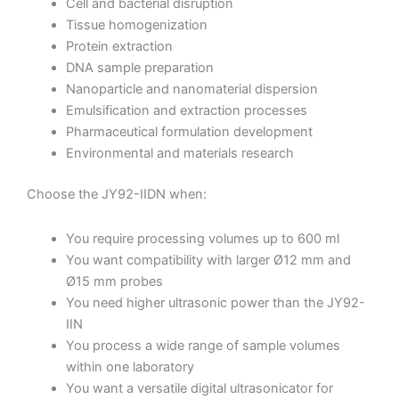
Cell and bacterial disruption
Tissue homogenization
Protein extraction
DNA sample preparation
Nanoparticle and nanomaterial dispersion
Emulsification and extraction processes
Pharmaceutical formulation development
Environmental and materials research
Choose the JY92-IIDN when:
You require processing volumes up to 600 ml
You want compatibility with larger Ø12 mm and
Ø15 mm probes
You need higher ultrasonic power than the JY92-
IIN
You process a wide range of sample volumes
within one laboratory
You want a versatile digital ultrasonicator for