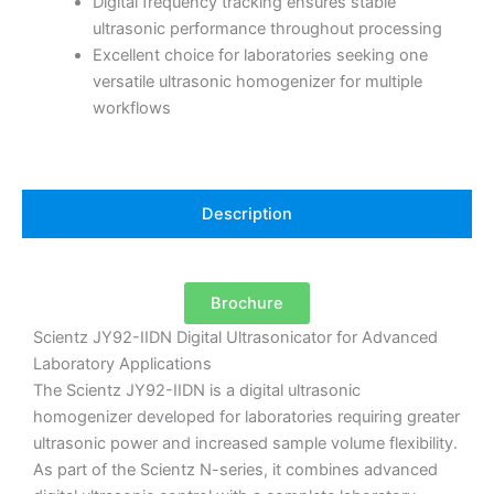
Digital frequency tracking ensures stable
ultrasonic performance throughout processing
Excellent choice for laboratories seeking one
versatile ultrasonic homogenizer for multiple
workflows
Description
Brochure
Scientz JY92-IIDN Digital Ultrasonicator for Advanced
Laboratory Applications
The Scientz JY92-IIDN is a digital ultrasonic
homogenizer developed for laboratories requiring greater
ultrasonic power and increased sample volume flexibility.
As part of the Scientz N-series, it combines advanced