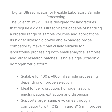
Digital Ultrasonicator for Flexible Laboratory Sample
Processing
The Scientz JY92-IIDN is designed for laboratories
that require a digital ultrasonicator capable of handling
a broader range of sample volumes and applications.
Its higher ultrasonic power and expanded probe
compatibility make it particularly suitable for
laboratories processing both small analytical samples
and larger research batches using a single ultrasonic
homogenizer platform.
Suitable for 100 µl–600 ml sample processing
depending on probe selection
Ideal for cell disruption, homogenization,
emulsification, extraction and dispersion
Supports larger sample volumes through
compatibility with Ø12 mm and Ø15 mm probes