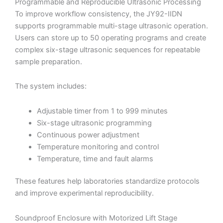
Programmable and Reproducible Ultrasonic Processing
To improve workflow consistency, the JY92-IIDN
supports programmable multi-stage ultrasonic operation.
Users can store up to 50 operating programs and create
complex six-stage ultrasonic sequences for repeatable
sample preparation.
The system includes:
Adjustable timer from 1 to 999 minutes
Six-stage ultrasonic programming
Continuous power adjustment
Temperature monitoring and control
Temperature, time and fault alarms
These features help laboratories standardize protocols
and improve experimental reproducibility.
Soundproof Enclosure with Motorized Lift Stage