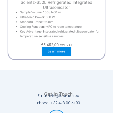
Scientz-650L Refrigerated Integrated
Ultrasonicator
Sample Volume: 100 µl–50 ml
Ultrasonic Power: 650 W
Standard Probe: Ø6 mm
Cooling Function: -4°C to room temperature
Key Advantage: Integrated refrigerated ultrasonicator for
temperature-sensitive samples
€
5.452,00
excl. VAT
Learn more
Get In Touch
Email: info@labman.be
Phone: + 32 478 90 51 93