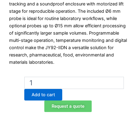
tracking and a soundproof enclosure with motorized lift
stage for reproducible operation. The included Ø6 mm
probe is ideal for routine laboratory workflows, while
optional probes up to Ø15 mm allow efficient processing
of significantly larger sample volumes. Programmable
multi-stage operation, temperature monitoring and digital
control make the JY92-IIDN a versatile solution for
research, pharmaceutical, food, environmental and
materials laboratories.
Scientz
JY92-
IIDN
Add to cart
Digital
Ultrasonicator
Request a quote
quantity