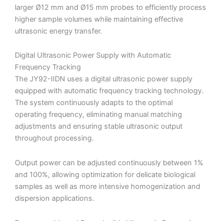
larger Ø12 mm and Ø15 mm probes to efficiently process
higher sample volumes while maintaining effective
ultrasonic energy transfer.
Digital Ultrasonic Power Supply with Automatic
Frequency Tracking
The JY92-IIDN uses a digital ultrasonic power supply
equipped with automatic frequency tracking technology.
The system continuously adapts to the optimal
operating frequency, eliminating manual matching
adjustments and ensuring stable ultrasonic output
throughout processing.
Output power can be adjusted continuously between 1%
and 100%, allowing optimization for delicate biological
samples as well as more intensive homogenization and
dispersion applications.