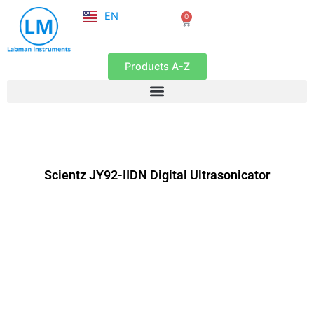
NL
Skip
EN
0
FR
Cart
to
content
Products A-Z
Scientz JY92-IIDN Digital Ultrasonicator