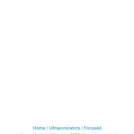
Home
/
Ultrasonicators
/
Focused