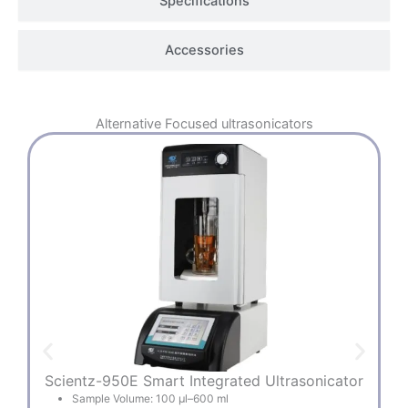
Specifications
Accessories
Alternative
Focused ultrasonicators
Scientz-950E Smart Integrated Ultrasonicator
Sample Volume: 100 µl–600 ml