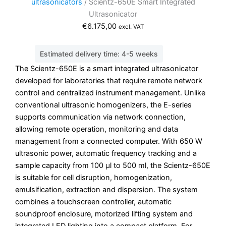
ultrasonicators
/ Scientz-650E Smart Integrated
Ultrasonicator
€
6.175,00
excl. VAT
Estimated delivery time: 4-5 weeks
The Scientz-650E is a smart integrated ultrasonicator
developed for laboratories that require remote network
control and centralized instrument management. Unlike
conventional ultrasonic homogenizers, the E-series
supports communication via network connection,
allowing remote operation, monitoring and data
management from a connected computer. With 650 W
ultrasonic power, automatic frequency tracking and a
sample capacity from 100 µl to 500 ml, the Scientz-650E
is suitable for cell disruption, homogenization,
emulsification, extraction and dispersion. The system
combines a touchscreen controller, automatic
soundproof enclosure, motorized lifting system and