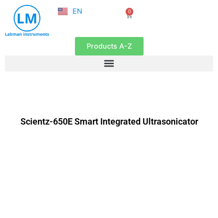
NL
Skip
EN
0
FR
Cart
to
content
Products A-Z
Scientz-650E Smart Integrated Ultrasonicator