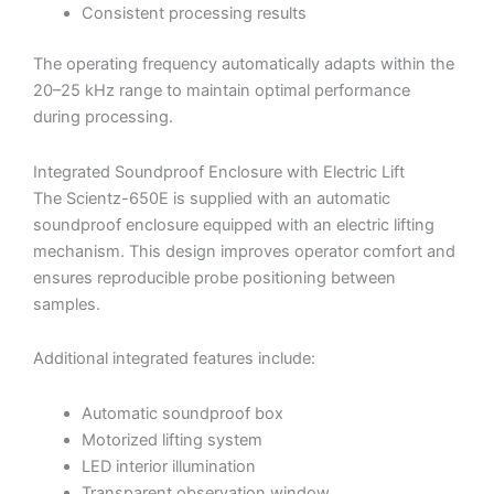
Consistent processing results
The operating frequency automatically adapts within the
20–25 kHz range to maintain optimal performance
during processing.
Integrated Soundproof Enclosure with Electric Lift
The Scientz-650E is supplied with an automatic
soundproof enclosure equipped with an electric lifting
mechanism. This design improves operator comfort and
ensures reproducible probe positioning between
samples.
Additional integrated features include:
Automatic soundproof box
Motorized lifting system
LED interior illumination
Transparent observation window