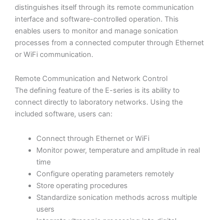
distinguishes itself through its remote communication
interface and software-controlled operation. This
enables users to monitor and manage sonication
processes from a connected computer through Ethernet
or WiFi communication.
Remote Communication and Network Control
The defining feature of the E-series is its ability to
connect directly to laboratory networks. Using the
included software, users can:
Connect through Ethernet or WiFi
Monitor power, temperature and amplitude in real
time
Configure operating parameters remotely
Store operating procedures
Standardize sonication methods across multiple
users