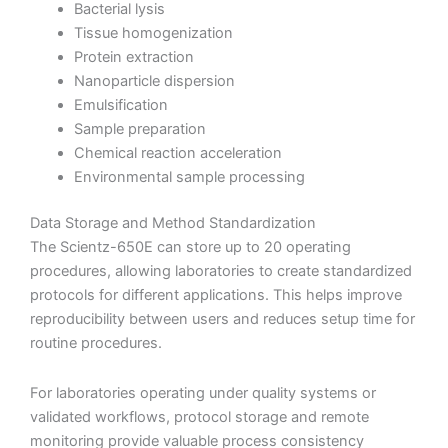
Bacterial lysis
Tissue homogenization
Protein extraction
Nanoparticle dispersion
Emulsification
Sample preparation
Chemical reaction acceleration
Environmental sample processing
Data Storage and Method Standardization
The Scientz-650E can store up to 20 operating
procedures, allowing laboratories to create standardized
protocols for different applications. This helps improve
reproducibility between users and reduces setup time for
routine procedures.
For laboratories operating under quality systems or
validated workflows, protocol storage and remote
monitoring provide valuable process consistency