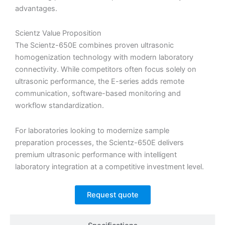
advantages.
Scientz Value Proposition
The Scientz-650E combines proven ultrasonic
homogenization technology with modern laboratory
connectivity. While competitors often focus solely on
ultrasonic performance, the E-series adds remote
communication, software-based monitoring and
workflow standardization.
For laboratories looking to modernize sample
preparation processes, the Scientz-650E delivers
premium ultrasonic performance with intelligent
laboratory integration at a competitive investment level.
Request quote