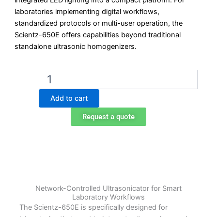
integrated LED lighting into a compact platform. For
laboratories implementing digital workflows,
standardized protocols or multi-user operation, the
Scientz-650E offers capabilities beyond traditional
standalone ultrasonic homogenizers.
Scientz-
650E
Smart
Add to cart
Integrated
Ultrasonicator
Request a quote
quantity
Network-Controlled Ultrasonicator for Smart
Laboratory Workflows
The Scientz-650E is specifically designed for