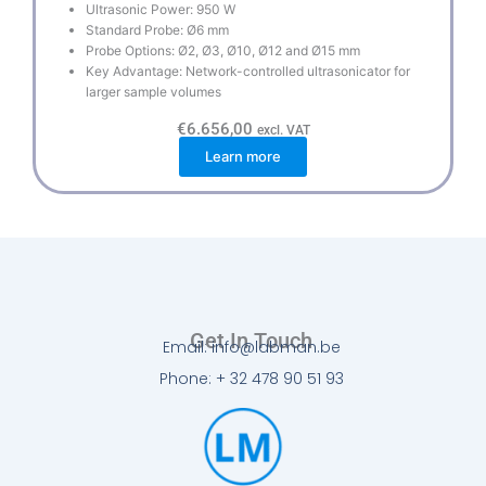
Ultrasonic Power: 950 W
Standard Probe: Ø6 mm
Probe Options: Ø2, Ø3, Ø10, Ø12 and Ø15 mm
Key Advantage: Network-controlled ultrasonicator for
larger sample volumes
€
6.656,00
excl. VAT
Learn more
Get In Touch
Email: info@labman.be
Phone: + 32 478 90 51 93