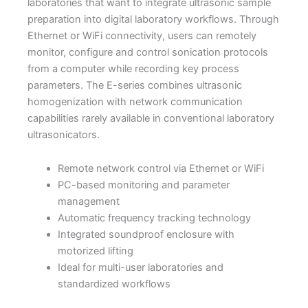
laboratories that want to integrate ultrasonic sample
preparation into digital laboratory workflows. Through
Ethernet or WiFi connectivity, users can remotely
monitor, configure and control sonication protocols
from a computer while recording key process
parameters. The E-series combines ultrasonic
homogenization with network communication
capabilities rarely available in conventional laboratory
ultrasonicators.
Remote network control via Ethernet or WiFi
PC-based monitoring and parameter
management
Automatic frequency tracking technology
Integrated soundproof enclosure with
motorized lifting
Ideal for multi-user laboratories and
standardized workflows