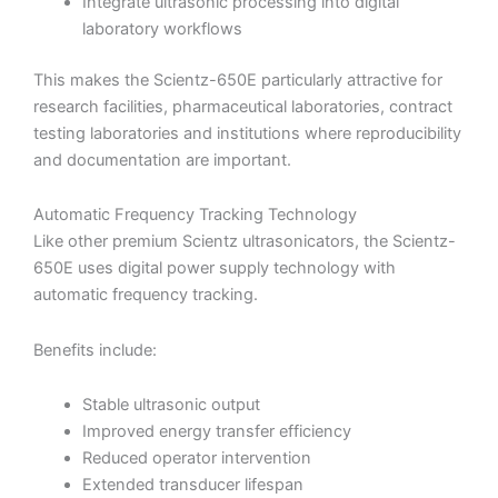
Integrate ultrasonic processing into digital
laboratory workflows
This makes the Scientz-650E particularly attractive for
research facilities, pharmaceutical laboratories, contract
testing laboratories and institutions where reproducibility
and documentation are important.
Automatic Frequency Tracking Technology
Like other premium Scientz ultrasonicators, the Scientz-
650E uses digital power supply technology with
automatic frequency tracking.
Benefits include:
Stable ultrasonic output
Improved energy transfer efficiency
Reduced operator intervention
Extended transducer lifespan