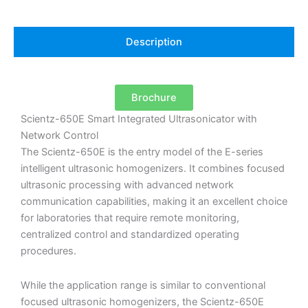
Description
Brochure
Scientz-650E Smart Integrated Ultrasonicator with
Network Control
The Scientz-650E is the entry model of the E-series
intelligent ultrasonic homogenizers. It combines focused
ultrasonic processing with advanced network
communication capabilities, making it an excellent choice
for laboratories that require remote monitoring,
centralized control and standardized operating
procedures.
While the application range is similar to conventional
focused ultrasonic homogenizers, the Scientz-650E