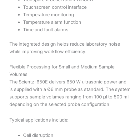
Touchscreen control interface
Temperature monitoring
Temperature alarm function
Time and fault alarms
The integrated design helps reduce laboratory noise
while improving workflow efficiency.
Flexible Processing for Small and Medium Sample
Volumes
The Scientz-650E delivers 650 W ultrasonic power and
is supplied with a Ø6 mm probe as standard. The system
supports sample volumes ranging from 100 µl to 500 ml
depending on the selected probe configuration.
Typical applications include:
Cell disruption