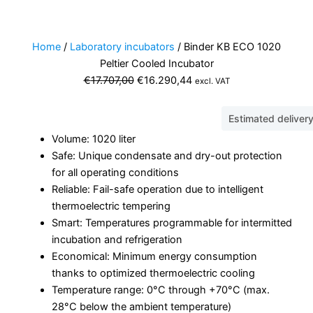
Home
/
Laboratory incubators
/ Binder KB ECO 1020
Peltier Cooled Incubator
Original
Current
€
17.707,00
€
16.290,44
excl. VAT
price
price
was:
is:
Estimated deliver
€17.707,00.
€16.290,44.
Volume: 1020 liter
Safe: Unique condensate and dry-out protection
for all operating conditions
Reliable: Fail-safe operation due to intelligent
thermoelectric tempering
Smart: Temperatures programmable for intermitted
incubation and refrigeration
Economical: Minimum energy consumption
thanks to optimized thermoelectric cooling
Temperature range: 0°C through +70°C (max.
28°C below the ambient temperature)