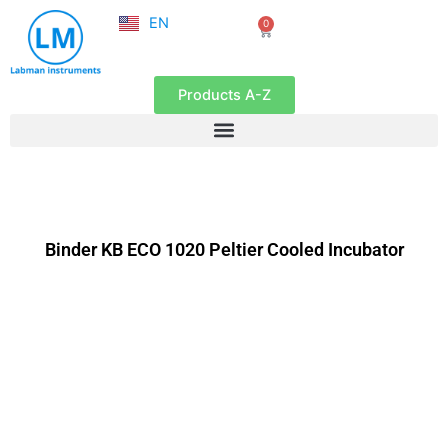
NL
Skip
EN
0
FR
Cart
to
content
Products A-Z
Binder KB ECO 1020 Peltier Cooled Incubator