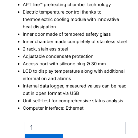
APT.line™ preheating chamber technology
Electric temperature control thanks to
thermoelectric cooling module with innovative
heat dissipation
Inner door made of tempered safety glass
Inner chamber made completely of stainless steel
2 rack, stainless steel
Adjustable condensate protection
Access port with silicone plug Ø 30 mm
LCD to display temperature along with additional
information and alarms
Internal data logger, measured values can be read
out in open format via USB
Unit self-test for comprehensive status analysis
Computer interface: Ethernet
Binder
KB
ECO