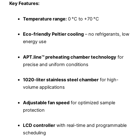
Key Features:
Temperature range:
0 °C to +70 °C
Eco-friendly Peltier cooling
– no refrigerants, low
energy use
APT.line™ preheating chamber technology
for
precise and uniform conditions
1020-liter stainless steel chamber
for high-
volume applications
Adjustable fan speed
for optimized sample
protection
LCD controller
with real-time and programmable
scheduling