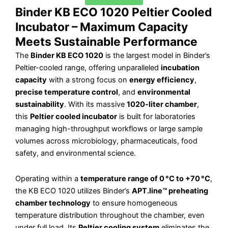
Binder KB ECO 1020 Peltier Cooled
Incubator – Maximum Capacity
Meets Sustainable Performance
The
Binder KB ECO 1020
is the largest model in Binder’s
Peltier-cooled range, offering unparalleled
incubation
capacity
with a strong focus on
energy efficiency
,
precise temperature control
, and
environmental
sustainability
. With its massive
1020-liter chamber
,
this
Peltier cooled incubator
is built for laboratories
managing high-throughput workflows or large sample
volumes across microbiology, pharmaceuticals, food
safety, and environmental science.
Operating within a
temperature range of 0 °C to +70 °C
,
the KB ECO 1020 utilizes Binder’s
APT.line™ preheating
chamber technology
to ensure homogeneous
temperature distribution throughout the chamber, even
under full load. Its
Peltier cooling system
eliminates the