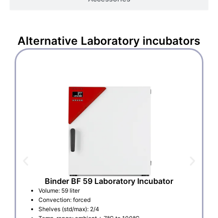
Alternative
Laboratory incubators
Binder BF 59 Laboratory Incubator
Volume: 59 liter
Convection: forced
Shelves (std/max): 2/4