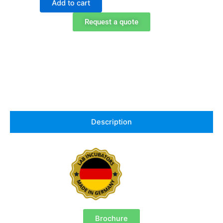
Add to cart
1020
Peltier
Request a quote
Cooled
Incubator
quantity
Description
Brochure