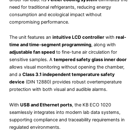
need for traditional refrigerants, reducing energy
consumption and ecological impact without
compromising performance.
The unit features an
intuitive LCD controller
with
real-
time and time-segment programming
, along with
adjustable fan speed
to fine-tune air circulation for
sensitive samples. A
tempered safety glass inner door
allows visual monitoring without opening the chamber,
and a
Class 3.1 independent temperature safety
device
(DIN 12880) provides robust overtemperature
protection with both visual and audible alarms.
With
USB and Ethernet ports
, the KB ECO 1020
seamlessly integrates into modern lab data systems,
supporting compliance and traceability requirements in
regulated environments.