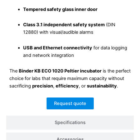
Tempered safety glass inner door
Class 3.1 independent safety system
(DIN
12880) with visual/audible alarms
USB and Ethernet connectivity
for data logging
and network integration
The
Binder KB ECO 1020 Peltier incubator
is the perfect
choice for labs that require maximum capacity without
sacrificing
precision
,
efficiency
, or
sustainability
.
Request quote
Specifications
Accessories