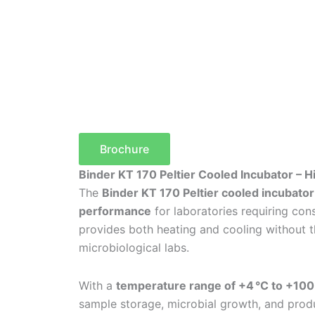
Brochure
Binder KT 170 Peltier Cooled Incubator – 
The
Binder KT 170 Peltier cooled incubator
performance
for laboratories requiring cons
provides both heating and cooling without t
microbiological labs.
With a
temperature range of +4 °C to +100
sample storage, microbial growth, and produc