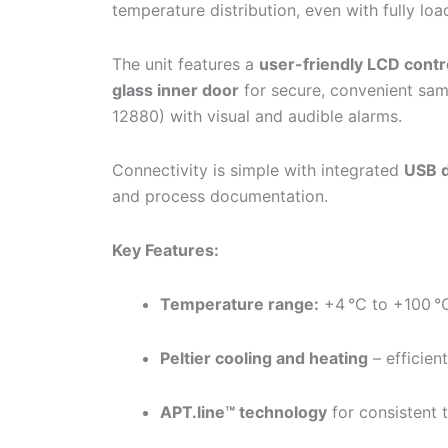
temperature distribution, even with fully loa
The unit features a
user-friendly LCD contr
glass inner door
for secure, convenient sam
12880) with visual and audible alarms.
Connectivity is simple with integrated
USB d
and process documentation.
Key Features:
Temperature range:
+4 °C to +100 °
Peltier cooling and heating
– efficien
APT.line™ technology
for consistent 