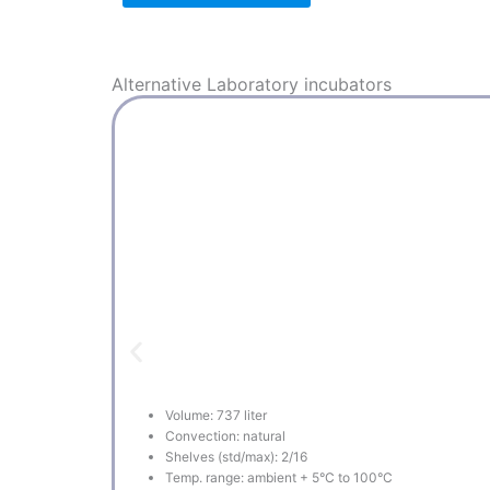
Alternative
Laboratory incubators
Volume: 737 liter
Convection: natural
Shelves (std/max): 2/16
Temp. range: ambient + 5°C to 100°C