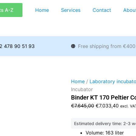
ts A-Z
Home
Services
Contact
Abou
2 478 90 51 93
Free shipping from €400
Home
/
Laboratory incubato
Incubator
Binder KT 170 Peltier C
Original
Current
€
7.645,00
€
7.033,40
excl. VA
price
price
was:
is:
Estimated delivery time: 2-3 
€7.645,00.
€7.033,
Volume: 163 liter