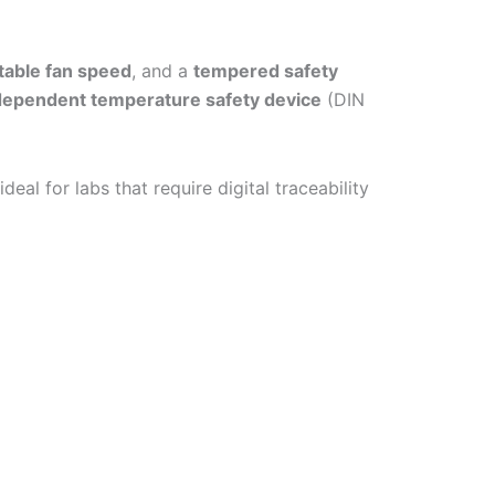
table fan speed
, and a
tempered safety
ndependent temperature safety device
(DIN
deal for labs that require digital traceability