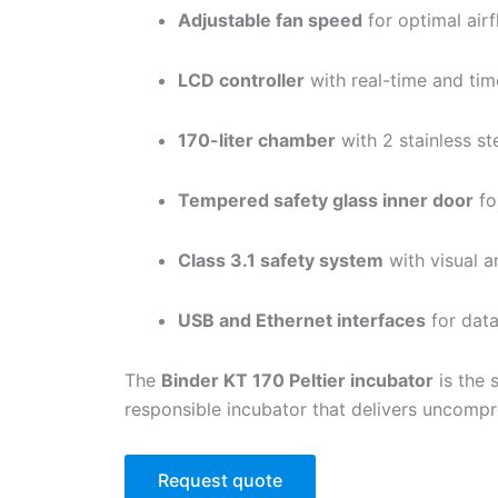
Adjustable fan speed
for optimal air
LCD controller
with real-time and t
170-liter chamber
with 2 stainless st
Tempered safety glass inner door
for
Class 3.1 safety system
with visual a
USB and Ethernet interfaces
for data
The
Binder KT 170 Peltier incubator
is the 
responsible incubator that delivers uncompro
Request quote