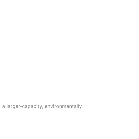
 a larger-capacity, environmentally