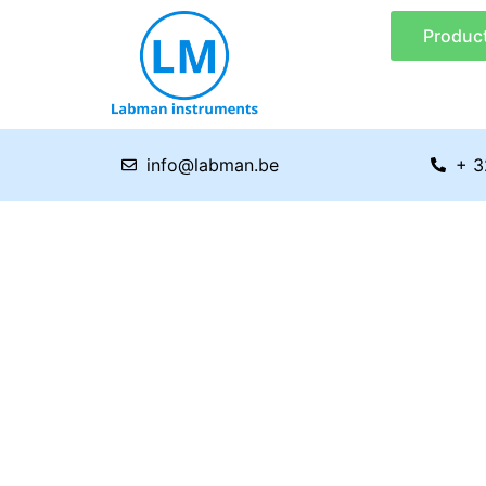
Skip
Produc
to
content
info@labman.be
+ 3