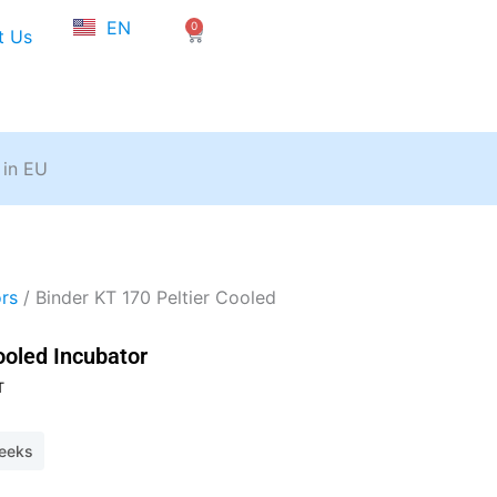
NL
EN
0
FR
Cart
t Us
 in EU
rs
/ Binder KT 170 Peltier Cooled
ooled Incubator
T
weeks
40.