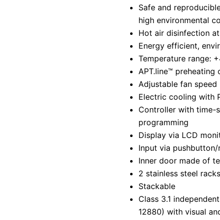
Safe and reproducible
high environmental co
Hot air disinfection a
Energy efficient, envi
Temperature range: +
APT.line™ preheating
Adjustable fan speed
Electric cooling with 
Controller with time-
programming
Display via LCD moni
Input via pushbutton/
Inner door made of t
2 stainless steel rack
Stackable
Class 3.1 independent
12880) with visual an