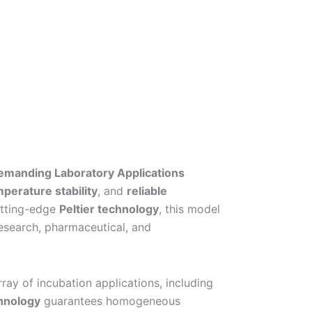
Demanding Laboratory Applications
perature stability
, and
reliable
cutting-edge
Peltier technology
, this model
research, pharmaceutical, and
ray of incubation applications, including
hnology
guarantees homogeneous