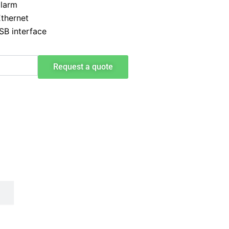
alarm
Ethernet
SB interface
Request a quote