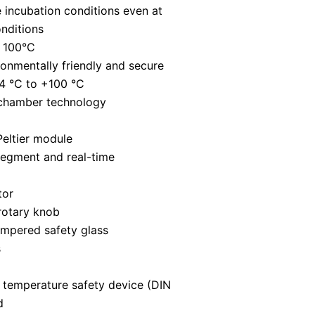
 incubation conditions even at
nditions
t 100°C
ronmentally friendly and secure
4 °C to +100 °C
 chamber technology
Peltier module
segment and real-time
tor
rotary knob
empered safety glass
s
 temperature safety device (DIN
d