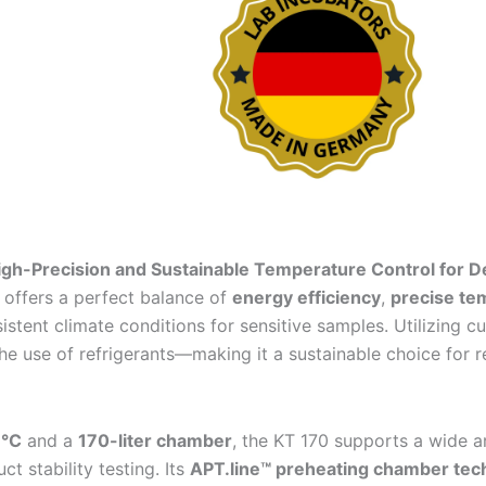
High-Precision and Sustainable Temperature Control for 
offers a perfect balance of
energy efficiency
,
precise tem
istent climate conditions for sensitive samples. Utilizing 
he use of refrigerants—making it a sustainable choice for 
 °C
and a
170-liter chamber
, the KT 170 supports a wide ar
t stability testing. Its
APT.line™ preheating chamber tec