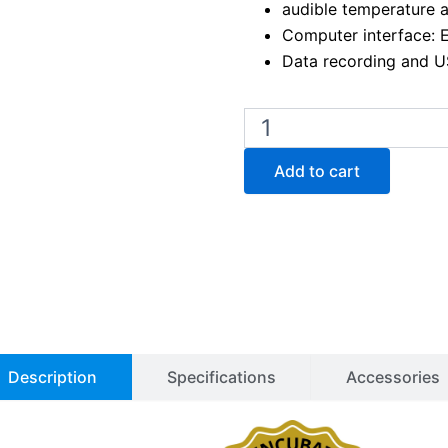
audible temperature 
Computer interface: 
Data recording and U
Binder
KT
170
Add to cart
Peltier
Cooled
Incubator
quantity
Description
Specifications
Accessories