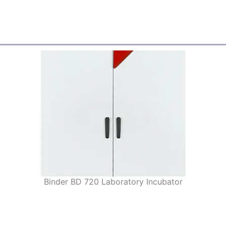
Binder BD 720 Laboratory Incubator