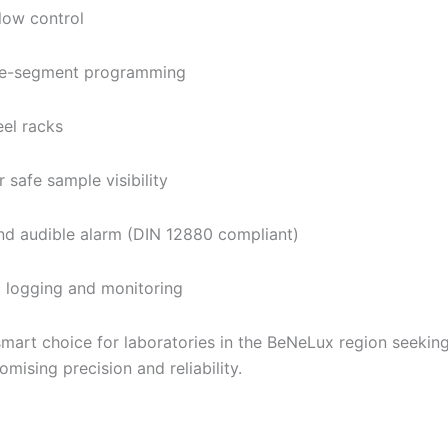
flow control
ime-segment programming
eel racks
 safe sample visibility
nd audible alarm (DIN 12880 compliant)
 logging and monitoring
smart choice for laboratories in the BeNeLux region seeking
mising precision and reliability.