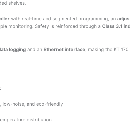
ded shelves.
oller
with real-time and segmented programming, an
adjus
ple monitoring. Safety is reinforced through a
Class 3.1 i
ata logging
and an
Ethernet interface
, making the KT 170 i
C
t, low-noise, and eco-friendly
temperature distribution