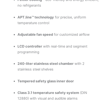
no refrigerants
APT.line™ technology
for precise, uniform
temperature control
Adjustable fan speed
for customized airflow
LCD controller
with real-time and segment
programming
240-liter stainless steel chamber
with 2
stainless steel shelves
Tempered safety glass inner door
Class 3.1 temperature safety system
(DIN
12880) with visual and audible alarms