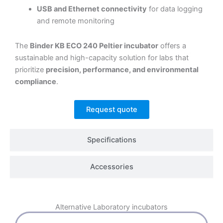
USB and Ethernet connectivity
for data logging
and remote monitoring
The
Binder KB ECO 240 Peltier incubator
offers a
sustainable and high-capacity solution for labs that
prioritize
precision, performance, and environmental
compliance
.
Request quote
Specifications
Accessories
Alternative
Laboratory incubators