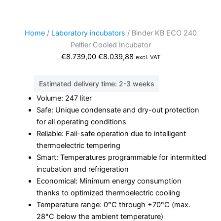
Home
/
Laboratory incubators
/ Binder KB ECO 240
Peltier Cooled Incubator
Original
Current
€
8.739,00
€
8.039,88
excl. VAT
price
price
was:
is:
Estimated delivery time: 2-3 weeks
€8.739,00.
€8.039,88.
Volume: 247 liter
Safe: Unique condensate and dry-out protection
for all operating conditions
Reliable: Fail-safe operation due to intelligent
thermoelectric tempering
Smart: Temperatures programmable for intermitted
incubation and refrigeration
Economical: Minimum energy consumption
thanks to optimized thermoelectric cooling
Temperature range: 0°C through +70°C (max.
28°C below the ambient temperature)