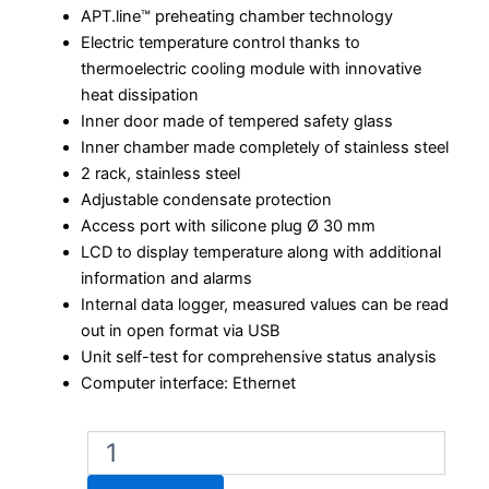
APT.line™ preheating chamber technology
Electric temperature control thanks to
thermoelectric cooling module with innovative
heat dissipation
Inner door made of tempered safety glass
Inner chamber made completely of stainless steel
2 rack, stainless steel
Adjustable condensate protection
Access port with silicone plug Ø 30 mm
LCD to display temperature along with additional
information and alarms
Internal data logger, measured values can be read
out in open format via USB
Unit self-test for comprehensive status analysis
Computer interface: Ethernet
Binder
KB
ECO