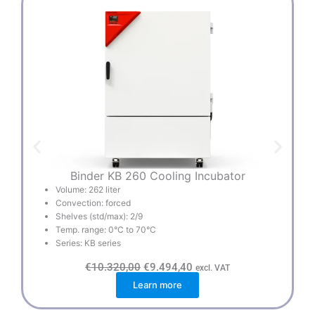
Binder KB 260 Cooling Incubator
Volume: 262 liter
Convection: forced
Shelves (std/max): 2/9
Temp. range: 0°C to 70°C
Series: KB series
O
C
€
10.320,00
€
9.494,40
excl. VAT
r
u
Learn more
i
r
g
r
i
e