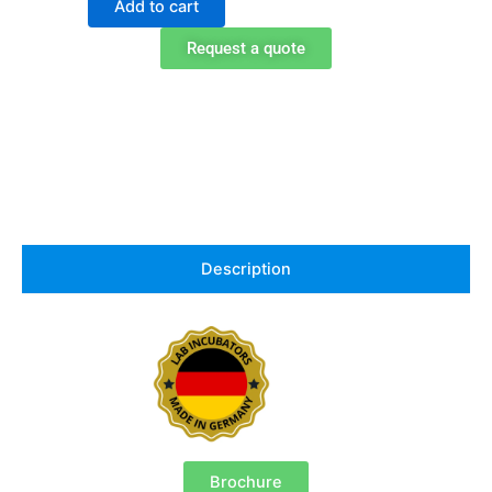
Add to cart
240
Peltier
Request a quote
Cooled
Incubator
quantity
Description
Brochure