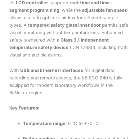
Its
LCD controller
supports
real-time and time-
segment programming
, while the
adjustable fan speed
allows users to optimize airflow for different sample
types. A
tempered safety glass inner door
permits safe
visual monitoring without temperature loss. Enhanced
safety is ensured with a
Class 3.1 independent
temperature safety device
(DIN 12880), including both
visual and audible alarms.
With
USB and Ethernet interfaces
for digital data
recording and remote access, the KB ECO 240 is fully
equipped for modern laboratory workflows in the
BeNeLux region.
Key Features:
Temperature range:
0 °C to +70 °C
Peltier cooling
– eco-friendly and energy efficient,