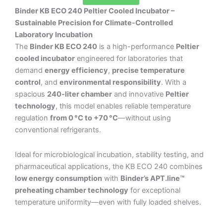
Binder KB ECO 240 Peltier Cooled Incubator –
Sustainable Precision for Climate-Controlled
Laboratory Incubation
The
Binder KB ECO 240
is a high-performance
Peltier
cooled incubator
engineered for laboratories that
demand
energy efficiency
,
precise temperature
control
, and
environmental responsibility
. With a
spacious
240-liter chamber
and innovative
Peltier
technology
, this model enables reliable temperature
regulation
from 0 °C to +70 °C
—without using
conventional refrigerants.
Ideal for microbiological incubation, stability testing, and
pharmaceutical applications, the KB ECO 240 combines
low energy consumption
with
Binder’s APT.line™
preheating chamber technology
for exceptional
temperature uniformity—even with fully loaded shelves.