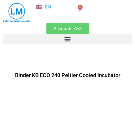
NL
Skip
EN
0
FR
Cart
to
content
Products A-Z
Binder KB ECO 240 Peltier Cooled Incubator