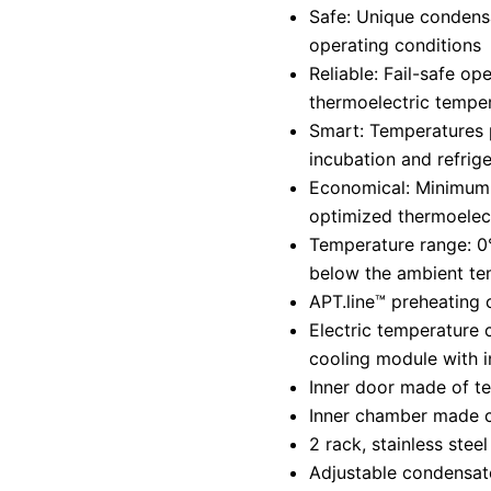
Safe: Unique condensa
operating conditions
Reliable: Fail-safe ope
thermoelectric tempe
Smart: Temperatures 
incubation and refrige
Economical: Minimum
optimized thermoelect
Temperature range: 
below the ambient te
APT.line™ preheating
Electric temperature 
cooling module with i
Inner door made of t
Inner chamber made co
2 rack, stainless steel
Adjustable condensat