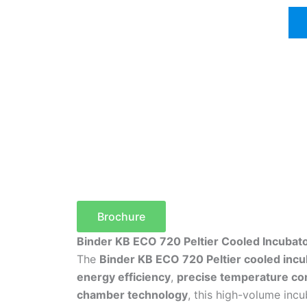
Brochure
Binder KB ECO 720 Peltier Cooled Incubat
The
Binder KB ECO 720 Peltier cooled incu
energy efficiency
,
precise temperature con
chamber technology
, this high-volume inc