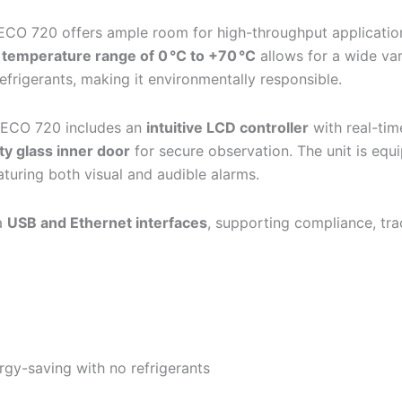
 ECO 720 offers ample room for high-throughput application
s
temperature range of 0 °C to +70 °C
allows for a wide va
frigerants, making it environmentally responsible.
 ECO 720 includes an
intuitive LCD controller
with real-ti
y glass inner door
for secure observation. The unit is equ
turing both visual and audible alarms.
ia
USB and Ethernet interfaces
, supporting compliance, tra
rgy-saving with no refrigerants