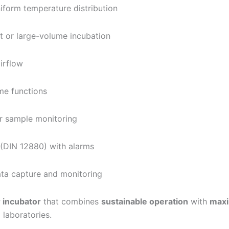
iform temperature distribution
t or large-volume incubation
irflow
me functions
r sample monitoring
(DIN 12880) with alarms
ta capture and monitoring
r incubator
that combines
sustainable operation
with
maxi
 laboratories.