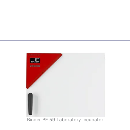
Binder BF 59 Laboratory Incubator