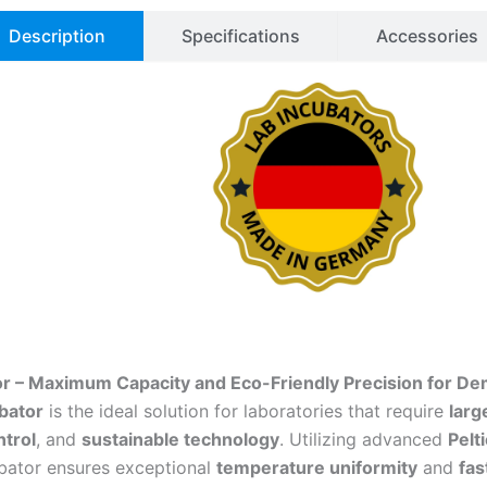
Description
Specifications
Accessories
or – Maximum Capacity and Eco-Friendly Precision for De
bator
is the ideal solution for laboratories that require
larg
trol
, and
sustainable technology
. Utilizing advanced
Pelt
ubator ensures exceptional
temperature uniformity
and
fas