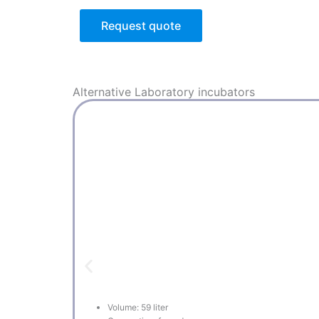
Request quote
Alternative
Laboratory incubators
Volume: 59 liter