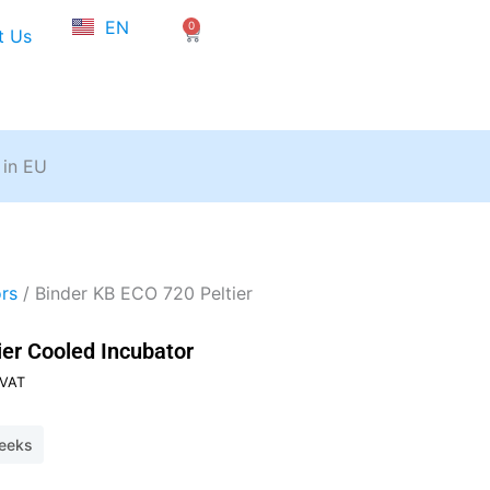
NL
EN
0
FR
Cart
t Us
 in EU
rs
/ Binder KB ECO 720 Peltier
ier Cooled Incubator
ent
 VAT
weeks
479,80.