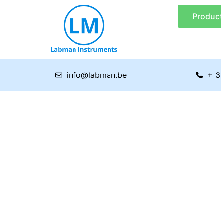
Skip
Produc
to
content
info@labman.be
+ 3