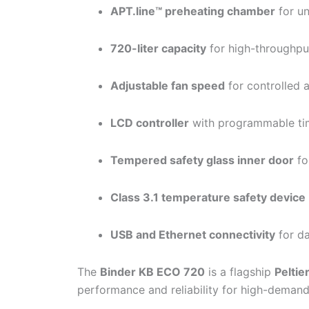
APT.line™ preheating chamber
for un
720-liter capacity
for high-throughpu
Adjustable fan speed
for controlled a
LCD controller
with programmable ti
Tempered safety glass inner door
fo
Class 3.1 temperature safety device
USB and Ethernet connectivity
for da
The
Binder KB ECO 720
is a flagship
Peltie
performance and reliability for high-demand