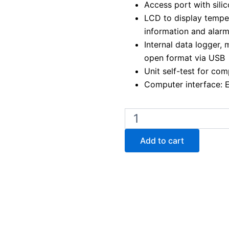
Access port with sil
LCD to display temper
information and alar
Internal data logger,
open format via USB
Unit self-test for com
Computer interface: 
Binder
KB
ECO
Add to cart
720
Peltier
Cooled
Incubator
quantity