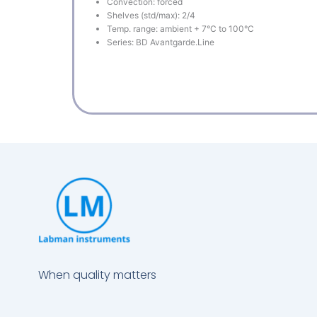
Convection: forced
Shelves (std/max): 2/4
Temp. range: ambient + 7°C to 100°C
Series: BD Avantgarde.Line
When quality matters