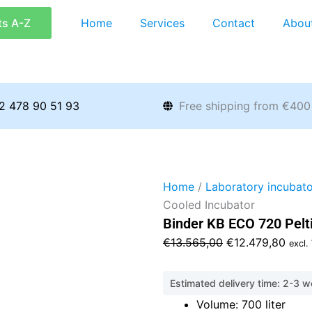
ts A-Z
Home
Services
Contact
Abou
2 478 90 51 93
Free shipping from €400
Home
/
Laboratory incubato
Cooled Incubator
Binder KB ECO 720 Pelt
Original
Curr
€
13.565,00
€
12.479,80
excl.
price
price
was:
is:
Estimated delivery time: 2-3 
€13.565,00.
€12.
Volume: 700 liter