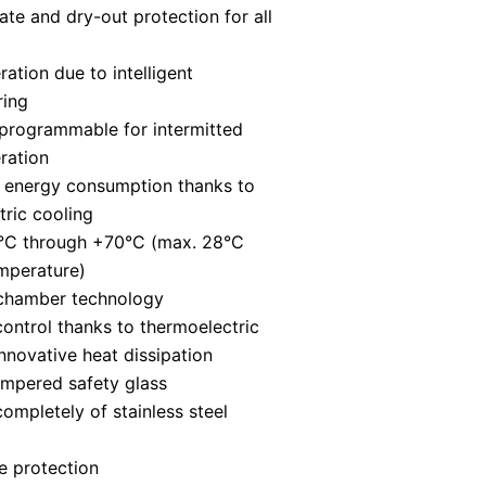
te and dry-out protection for all
ration due to intelligent
ring
programmable for intermitted
ration
 energy consumption thanks to
ric cooling
0°C through +70°C (max. 28°C
mperature)
 chamber technology
control thanks to thermoelectric
nnovative heat dissipation
empered safety glass
mpletely of stainless steel
e protection