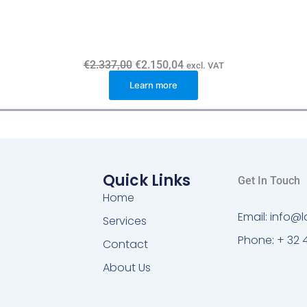
O
C
€
2.337,00
€
2.150,04
excl. VAT
r
u
Learn more
i
r
g
r
i
e
n
n
a
t
l
p
p
r
r
i
i
c
Quick Links
Get In Touch
c
e
e
i
Home
w
s
Email: info
a
:
Services
s
€
Phone: + 32 
:
2
Contact
€
.
2
1
About Us
.
5
3
0
3
,
7
0