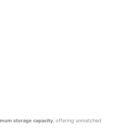
mum storage capacity
, offering unmatched