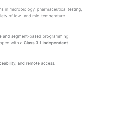
s in microbiology, pharmaceutical testing,
riety of low- and mid-temperature
me and segment-based programming,
ipped with a
Class 3.1 independent
ceability, and remote access.