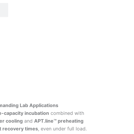
manding Lab Applications
e-capacity incubation
combined with
ier cooling
and
APT.line™ preheating
t recovery times
, even under full load.