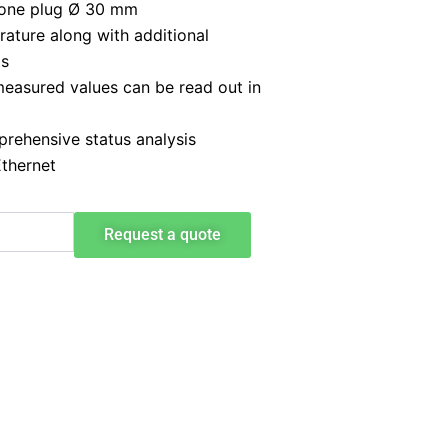
icone plug Ø 30 mm
ature along with additional
ms
 measured values can be read out in
prehensive status analysis
Ethernet
Request a quote