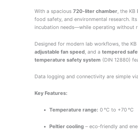
With a spacious
720-liter chamber
, the KB
food safety, and environmental research. It
incubation needs—while operating without re
Designed for modern lab workflows, the KB
adjustable fan speed
, and a
tempered safet
temperature safety system
(DIN 12880) fea
Data logging and connectivity are simple v
Key Features:
Temperature range:
0 °C to +70 °C
Peltier cooling
– eco-friendly and ene