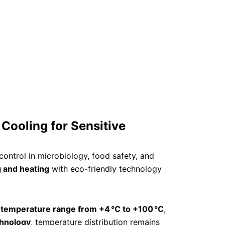
 Cooling for Sensitive
ontrol in microbiology, food safety, and
 and heating
with eco-friendly technology
a
temperature range from +4 °C to +100 °C
,
chnology
, temperature distribution remains