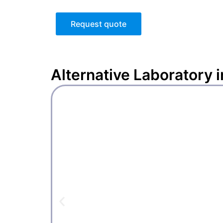
Request quote
Alternative
Laboratory 