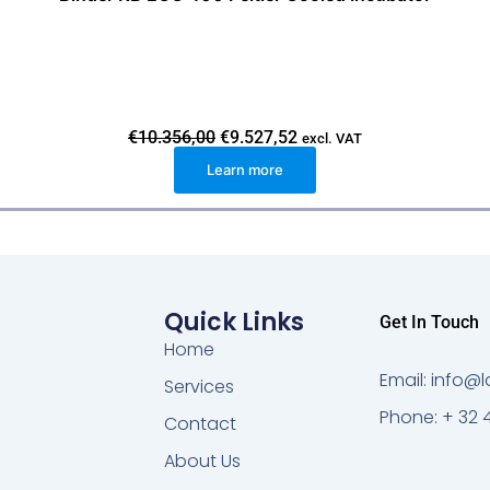
O
C
€
10.356,00
€
9.527,52
excl. VAT
r
u
Learn more
i
r
g
r
i
e
n
n
a
t
l
p
p
r
r
i
i
c
Quick Links
Get In Touch
c
e
e
i
Home
w
s
Email: info
a
:
Services
s
€
Phone: + 32 
:
9
Contact
€
.
1
5
About Us
0
2
.
7