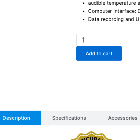
audible temperature 
Computer interface: 
Data recording and U
Binder
KT
53
Add to cart
Peltier
Cooled
Incubator
quantity
Description
Specifications
Accessories