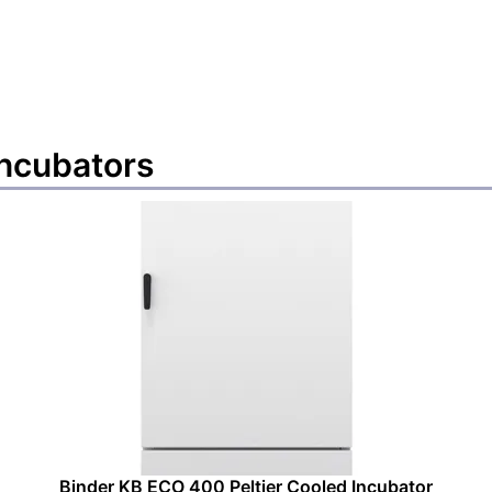
incubators
Binder KB ECO 400 Peltier Cooled Incubator