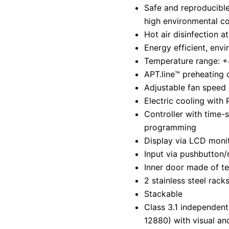
Safe and reproducible
high environmental co
Hot air disinfection a
Energy efficient, envi
Temperature range: +
APT.line™ preheating
Adjustable fan speed
Electric cooling with 
Controller with time-
programming
Display via LCD moni
Input via pushbutton/
Inner door made of t
2 stainless steel rack
Stackable
Class 3.1 independent
12880) with visual an