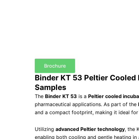
Brochure
Binder KT 53 Peltier Cooled 
Samples
The
Binder KT 53
is a
Peltier cooled incuba
pharmaceutical applications. As part of the
and a compact footprint, making it ideal for 
Utilizing
advanced Peltier technology
, the 
enabling both cooling and gentle heating in 