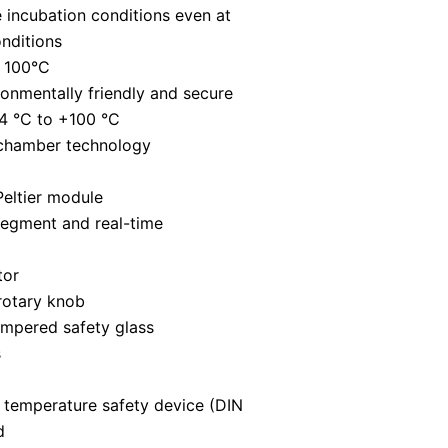
 incubation conditions even at
nditions
t 100°C
ronmentally friendly and secure
4 °C to +100 °C
 chamber technology
Peltier module
segment and real-time
tor
rotary knob
empered safety glass
s
 temperature safety device (DIN
d