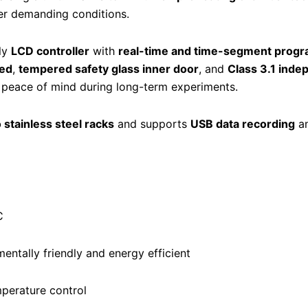
r demanding conditions.
dly
LCD controller
with
real-time and time-segment prog
eed
,
tempered safety glass inner door
, and
Class 3.1 ind
d peace of mind during long-term experiments.
 stainless steel racks
and supports
USB data recording
a
C
entally friendly and energy efficient
perature control