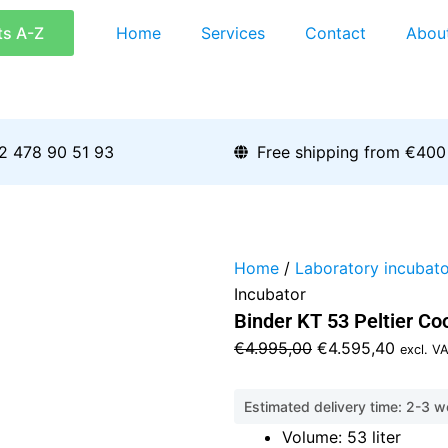
ts A-Z
Home
Services
Contact
Abou
2 478 90 51 93
Free shipping from €400
Home
/
Laboratory incubato
Incubator
Binder KT 53 Peltier Co
Original
Curren
€
4.995,00
€
4.595,40
excl. V
price
price
was:
is:
Estimated delivery time: 2-3 
€4.995,00.
€4.595
Volume: 53 liter