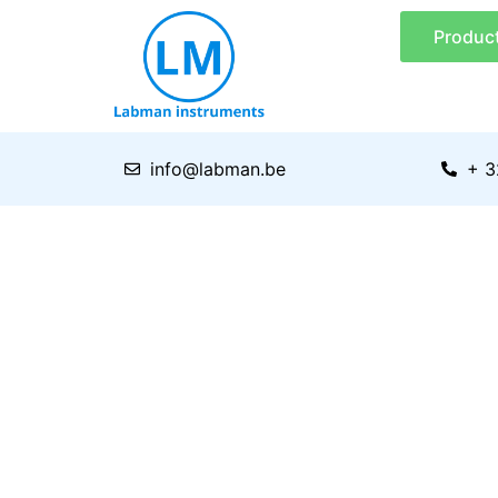
Skip
Produc
to
content
info@labman.be
+ 3