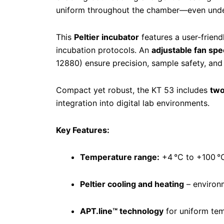
uniform throughout the chamber—even unde
This
Peltier incubator
features a user-frien
incubation protocols. An
adjustable fan sp
12880) ensure precision, sample safety, an
Compact yet robust, the KT 53 includes
two
integration into digital lab environments.
Key Features:
Temperature range:
+4 °C to +100 °
Peltier cooling and heating
– environm
APT.line™ technology
for uniform tem