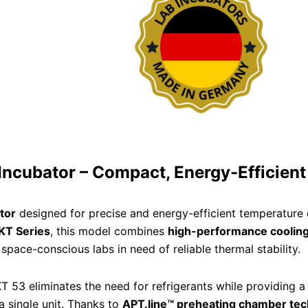
Incubator – Compact, Energy-Efficient
tor
designed for precise and energy-efficient temperature c
KT Series
, this model combines
high-performance cooling
space-conscious labs in need of reliable thermal stability.
KT 53 eliminates the need for refrigerants while providing 
a single unit. Thanks to
APT.line™ preheating chamber te