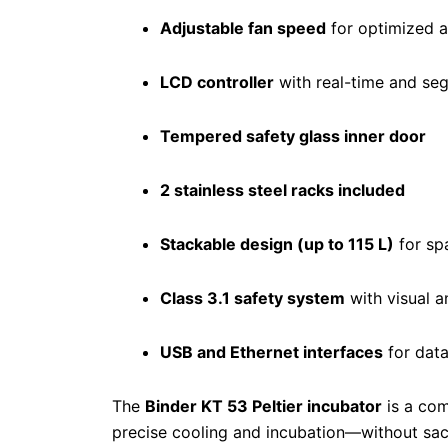
Adjustable fan speed
for optimized a
LCD controller
with real-time and s
Tempered safety glass inner door
2 stainless steel racks included
Stackable design (up to 115 L)
for sp
Class 3.1 safety system
with visual 
USB and Ethernet interfaces
for data
The
Binder KT 53 Peltier incubator
is a com
precise cooling and incubation—without sac