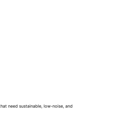
that need sustainable, low-noise, and