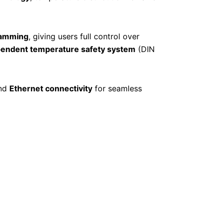
ramming
, giving users full control over
ependent temperature safety system
(DIN
nd
Ethernet connectivity
for seamless