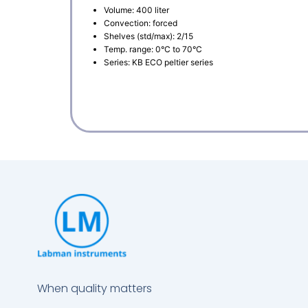
Volume: 400 liter
Convection: forced
Shelves (std/max): 2/15
Temp. range: 0°C to 70°C
Series: KB ECO peltier series
When quality matters