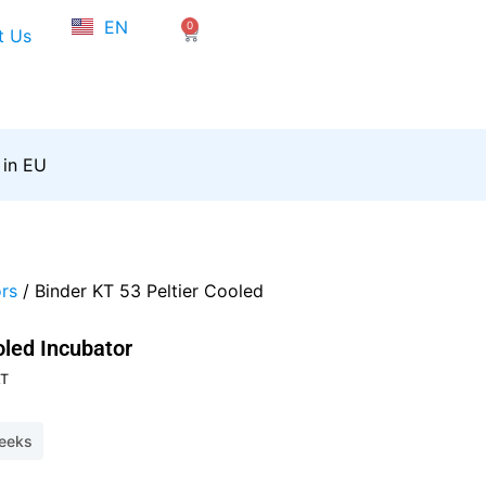
NL
EN
0
FR
Cart
t Us
 in EU
rs
/ Binder KT 53 Peltier Cooled
oled Incubator
t
AT
weeks
,40.