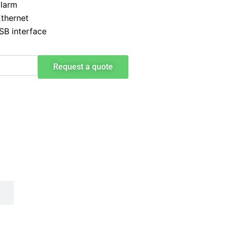
alarm
Ethernet
SB interface
Request a quote