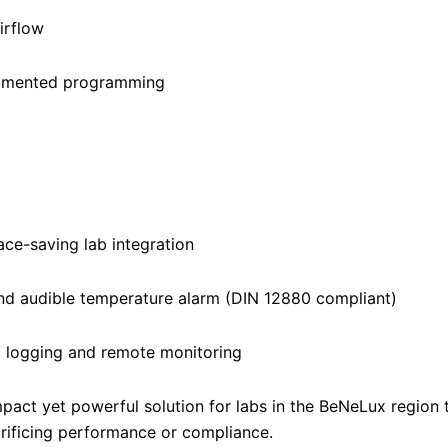
irflow
egmented programming
ace-saving lab integration
and audible temperature alarm (DIN 12880 compliant)
 logging and remote monitoring
pact yet powerful solution for labs in the BeNeLux region 
rificing performance or compliance.