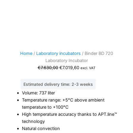
Home
/
Laboratory incubators
/ Binder BD 720
Laboratory Incubator
Original
Current
€
7.630,00
€
7.019,60
excl. VAT
price
price
was:
is:
Estimated delivery time: 2-3 weeks
€7.630,00.
€7.019,60.
Volume: 737 liter
Temperature range: +5°C above ambient
temperature to +100°C
High temperature accuracy thanks to APT.line™
technology
Natural convection