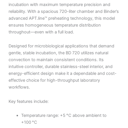
incubation with maximum temperature precision and
reliability. With a spacious 720-liter chamber and Binder’s
advanced APT.line™ preheating technology, this model
ensures homogeneous temperature distribution
throughout—even with a full load.
Designed for microbiological applications that demand
gentle, stable incubation, the BD 720 utilizes natural
convection to maintain consistent conditions. Its
intuitive controller, durable stainless-steel interior, and
energy-efficient design make it a dependable and cost-
effective choice for high-throughput laboratory
workflows.
Key features include:
Temperature range: +5 °C above ambient to
+100 °C