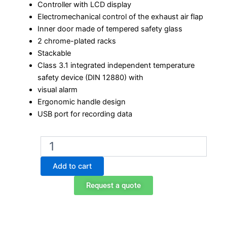
Controller with LCD display
Electromechanical control of the exhaust air flap
Inner door made of tempered safety glass
2 chrome-plated racks
Stackable
Class 3.1 integrated independent temperature
safety device (DIN 12880) with
visual alarm
Ergonomic handle design
USB port for recording data
Binder
BD
720
Add to cart
Laboratory
Incubator
Request a quote
quantity