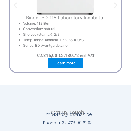
Binder BD 115 Laboratory Incubator
B
Volume: 112 liter
Convection: natural
Shelves (std/max): 2/5
Temp. range: ambient + 5°C to 100°C
Series: BD Avantgarde.Line
O
C
€
2.316,00
€
2.130,72
excl. VAT
r
u
Learn more
i
r
g
r
i
e
n
n
a
t
l
p
p
r
r
i
i
c
c
e
e
i
w
s
Get In Touch
a
:
Email: info@labman.be
s
€
:
2
Phone: + 32 478 90 51 93
€
.
2
1