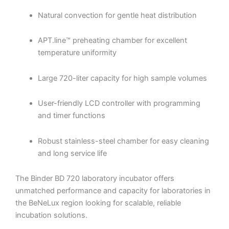
Natural convection for gentle heat distribution
APT.line™ preheating chamber for excellent
temperature uniformity
Large 720-liter capacity for high sample volumes
User-friendly LCD controller with programming
and timer functions
Robust stainless-steel chamber for easy cleaning
and long service life
The Binder BD 720 laboratory incubator offers
unmatched performance and capacity for laboratories in
the BeNeLux region looking for scalable, reliable
incubation solutions.