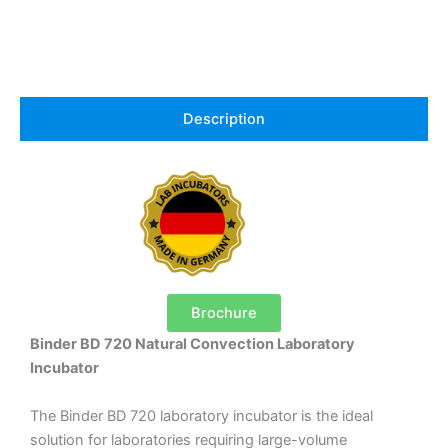
Description
Brochure
Binder BD 720 Natural Convection Laboratory
Incubator
The Binder BD 720 laboratory incubator is the ideal
solution for laboratories requiring large-volume