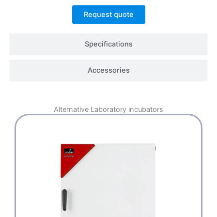
Request quote
Specifications
Accessories
Alternative
Laboratory incubators