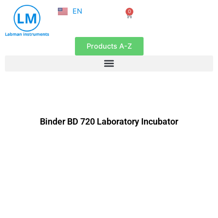
NL
Skip
EN
0
FR
Cart
to
content
Products A-Z
Binder BD 720 Laboratory Incubator