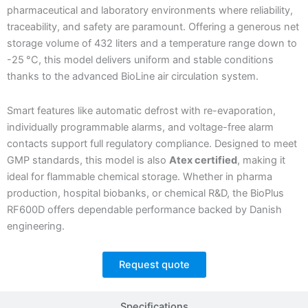
pharmaceutical and laboratory environments where reliability,
traceability, and safety are paramount. Offering a generous net
storage volume of 432 liters and a temperature range down to
-25 °C, this model delivers uniform and stable conditions
thanks to the advanced BioLine air circulation system.
Smart features like automatic defrost with re-evaporation,
individually programmable alarms, and voltage-free alarm
contacts support full regulatory compliance. Designed to meet
GMP standards, this model is also
Atex certified
, making it
ideal for flammable chemical storage. Whether in pharma
production, hospital biobanks, or chemical R&D, the BioPlus
RF600D offers dependable performance backed by Danish
engineering.
Request quote
Specifications