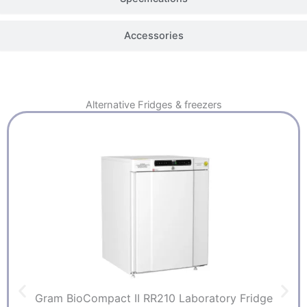
Accessories
Alternative
Fridges & freezers
Gram BioCompact II RR210 Laboratory Fridge