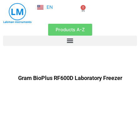
NL
Skip
EN
0
FR
Cart
to
content
Products A-Z
Gram BioPlus RF600D Laboratory Freezer