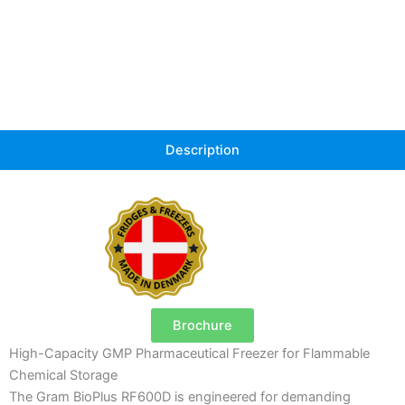
Description
Brochure
High-Capacity GMP Pharmaceutical Freezer for Flammable
Chemical Storage
The Gram BioPlus RF600D is engineered for demanding