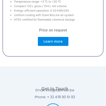
Temperature range: +2 °C to +20 °C
Compact 125 L gross / 104 L net volume
Energy-efficient operation: 0.43 kWh/24h
Uniform cooling with Gram BioLine air system
ATEX certified for flammable chemical storage
Price on request
Learn more
Get In Touch
Email: info@labman.be
Phone: + 32 478 90 51 93