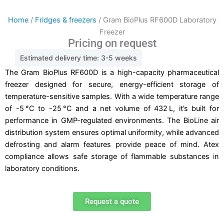
Home
/
Fridges & freezers
/ Gram BioPlus RF600D Laboratory
Freezer
Pricing on request
Estimated delivery time: 3-5 weeks
The Gram BioPlus RF600D is a high-capacity pharmaceutical
freezer designed for secure, energy-efficient storage of
temperature-sensitive samples. With a wide temperature range
of -5 °C to -25 °C and a net volume of 432 L, it’s built for
performance in GMP-regulated environments. The BioLine air
distribution system ensures optimal uniformity, while advanced
defrosting and alarm features provide peace of mind. Atex
compliance allows safe storage of flammable substances in
laboratory conditions.
Request a quote