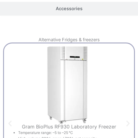
Accessories
Alternative
Fridges & freezers
Gram BioPlus RF930 Laboratory Freezer
Temperature range: –5 to –25 °C