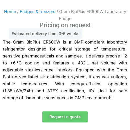
Home
/
Fridges & freezers
/ Gram BioPlus ER600W Laboratory
Fridge
Pricing on request
Estimated delivery time: 3-5 weeks
The Gram BioPlus ER600W is a GMP-compliant laboratory
refrigerator designed for critical storage of temperature-
sensitive pharmaceuticals and samples. It delivers precise +2
to +6 °C cooling and features a 432 L net volume with
adjustable stainless steel interiors. Equipped with the Gram
BioLine ventilated air distribution system, it ensures uniform,
stable temperatures. With energy-efficient operation
(1.35 kWh/24h) and ATEX certification, it’s ideal for safe
storage of flammable substances in GMP environments.
Request a quote