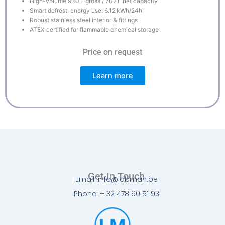
High-volume 930 L gross / 702 L net capacity
Smart defrost, energy use: 6.12 kWh/24h
Robust stainless steel interior & fittings
ATEX certified for flammable chemical storage
Price on request
Learn more
Get In Touch
Email: info@labman.be
Phone: + 32 478 90 51 93