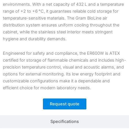
environments. With a net capacity of 432 L and a temperature
range of +2 to +6 °C, it guarantees reliable cold storage for
temperature-sensitive materials. The Gram BioLine air
distribution system ensures uniform cooling throughout the
cabinet, while the stainless steel interior meets stringent
hygiene and durability demands.
Engineered for safety and compliance, the ER600W is ATEX
certified for storage of flammable chemicals and includes high-
precision temperature control, visual and acoustic alarms, and
options for external monitoring. Its low energy footprint and
customizable configurations make it a dependable and
efficient choice for modern laboratory needs.
Request quote
Specifications