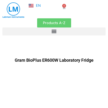
NL
Skip
EN
0
FR
Cart
to
content
Products A-Z
Gram BioPlus ER600W Laboratory Fridge