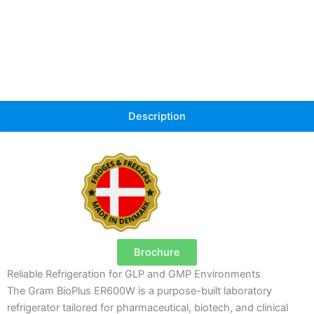
Description
Brochure
Reliable Refrigeration for GLP and GMP Environments
The Gram BioPlus ER600W is a purpose-built laboratory
refrigerator tailored for pharmaceutical, biotech, and clinical