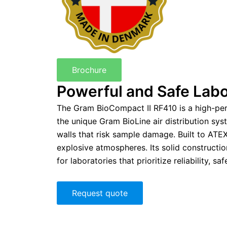
Brochure
Powerful and Safe Labo
The Gram BioCompact II RF410 is a high-per
the unique Gram BioLine air distribution sys
walls that risk sample damage. Built to ATE
explosive atmospheres. Its solid constructi
for laboratories that prioritize reliability, saf
Request quote