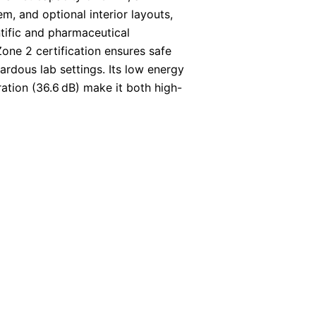
em, and optional interior layouts,
entific and pharmaceutical
one 2 certification ensures safe
ardous lab settings. Its low energy
ation (36.6 dB) make it both high-