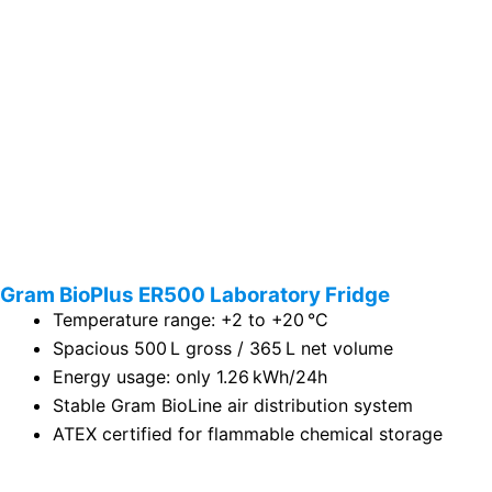
Gram BioPlus ER500 Laboratory Fridge
Temperature range: +2 to +20 °C
Spacious 500 L gross / 365 L net volume
Energy usage: only 1.26 kWh/24h
Stable Gram BioLine air distribution system
ATEX certified for flammable chemical storage