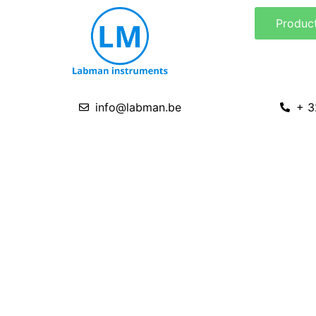
Skip
Produc
to
content
info@labman.be
+ 3