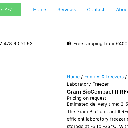
ts A-Z
Home
Services
Contact
Abou
2 478 90 51 93
Free shipping from €400
Home
/
Fridges & freezers
/
Laboratory Freezer
Gram BioCompact II RF4
Pricing on request
Estimated delivery time: 3-
The Gram BioCompact II RF4
efficient laboratory freezer
storage at -5 to -25 °C. With