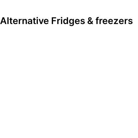
Alternative
Fridges & freezers