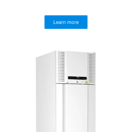
Learn more