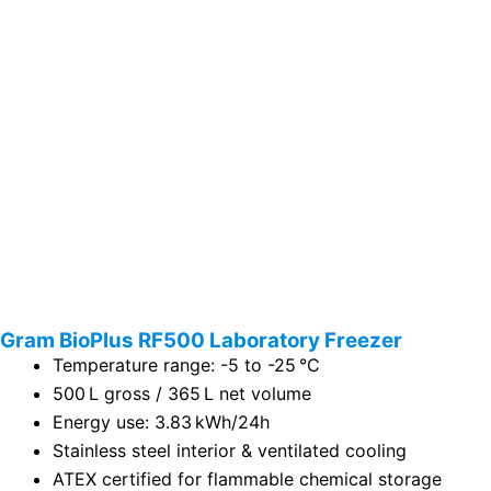
Gram BioPlus RF500 Laboratory Freezer
Temperature range: -5 to -25 °C
500 L gross / 365 L net volume
Energy use: 3.83 kWh/24h
Stainless steel interior & ventilated cooling
ATEX certified for flammable chemical storage