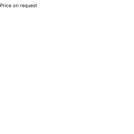
Price on request