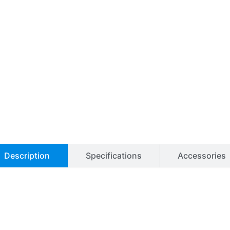
Description
Specifications
Accessories