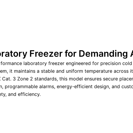
ratory Freezer for Demanding 
formance laboratory freezer engineered for precision cold 
tem, it maintains a stable and uniform temperature across it
X Cat. 3 Zone 2 standards, this model ensures secure place
on, programmable alarms, energy-efficient design, and custo
ety, and efficiency.