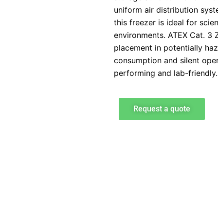
uniform air distribution syst
this freezer is ideal for sci
environments. ATEX Cat. 3 Z
placement in potentially haz
consumption and silent oper
performing and lab-friendly.
Request a quote