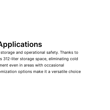
Applications
storage and operational safety. Thanks to
s 312-liter storage space, eliminating cold
ment even in areas with occasional
mization options make it a versatile choice