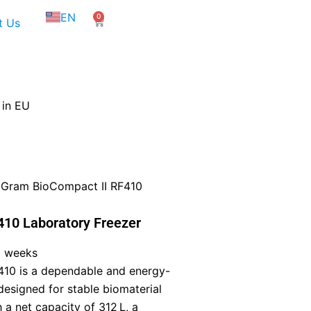
NL
EN
0
FR
Cart
t Us
 in EU
 Gram BioCompact II RF410
10 Laboratory Freezer
5 weeks
10 is a dependable and energy-
 designed for stable biomaterial
 a net capacity of 312 L, a