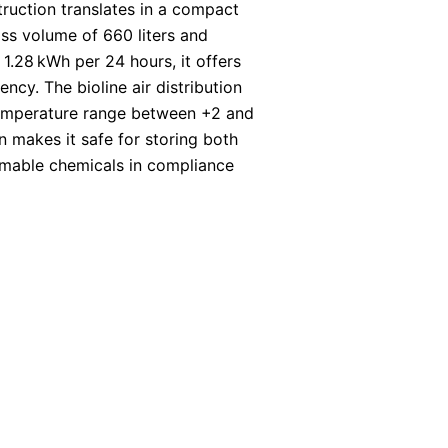
truction translates in a compact
ss volume of 660 liters and
1.28 kWh per 24 hours, it offers
ncy. The bioline air distribution
emperature range between +2 and
on makes it safe for storing both
mmable chemicals in compliance