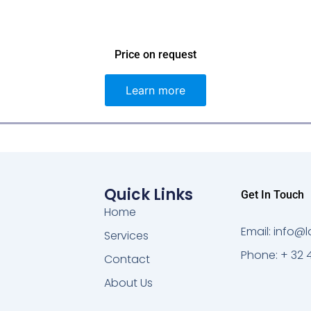
Price on request
Learn more
Quick Links
Get In Touch
Home
Email: info
Services
Phone: + 32 
Contact
About Us