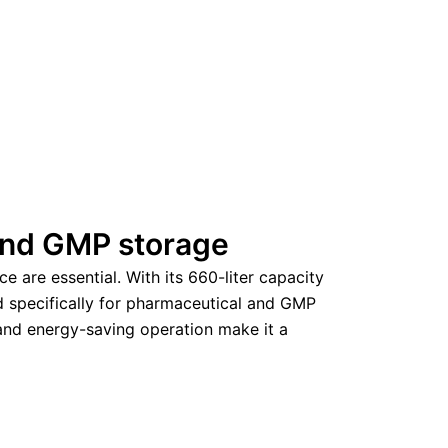
 and GMP storage
 are essential. With its 660-liter capacity
d specifically for pharmaceutical and GMP
d and energy-saving operation make it a