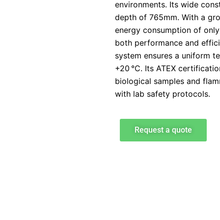
environments. Its wide cons
depth of 765mm. With a gro
energy consumption of only 
both performance and efficie
system ensures a uniform t
+20 °C. Its ATEX certificati
biological samples and fla
with lab safety protocols.
Request a quote