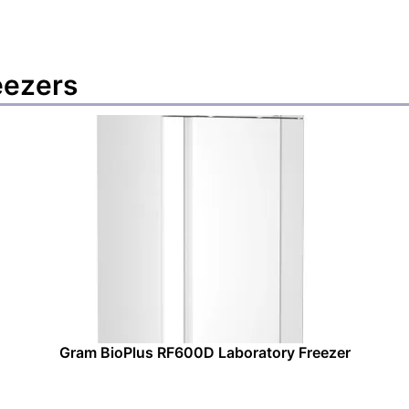
eezers
Gram BioPlus RF600D Laboratory Freezer