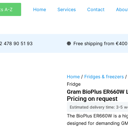
ts A-Z
Home
Services
Contact
Abou
2 478 90 51 93
Free shipping from €400
Home
/
Fridges & freezers
/
Fridge
Gram BioPlus ER660W L
Pricing on request
Estimated delivery time: 3-5 
The BioPlus ER660W is a hig
designed for demanding GMP