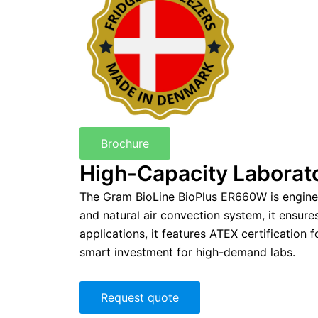
Brochure
High-Capacity Laborato
The Gram BioLine BioPlus ER660W is engineere
and natural air convection system, it ensur
applications, it features ATEX certification
smart investment for high-demand labs.
Request quote