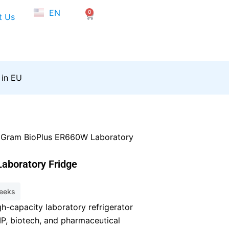
NL
EN
0
FR
Cart
t Us
 in EU
 Gram BioPlus ER660W Laboratory
aboratory Fridge
weeks
h-capacity laboratory refrigerator
, biotech, and pharmaceutical