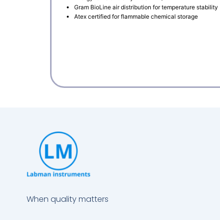
Gram BioLine air distribution for temperature stability
Atex certified for flammable chemical storage
When quality matters