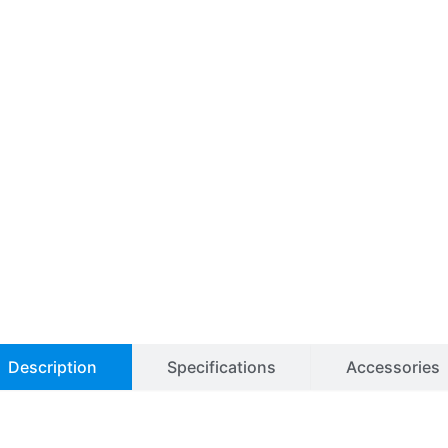
Description
Specifications
Accessories