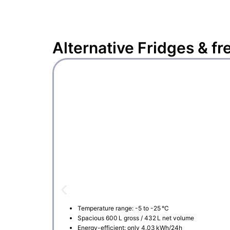
Alternative
Fridges & fr
Temperature range: -5 to -25 °C
Spacious 600 L gross / 432 L net volume
Energy-efficient: only 4.03 kWh/24h