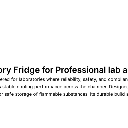
ry Fridge for Professional lab
d for laboratories where reliability, safety, and compliance
es stable cooling performance across the chamber. Designe
 for safe storage of flammable substances. Its durable buil