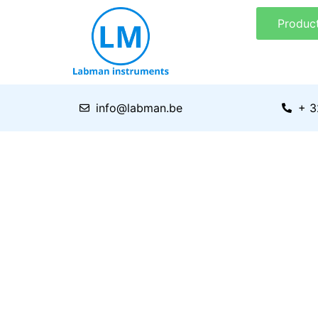
Skip
Produc
to
content
info@labman.be
+ 3