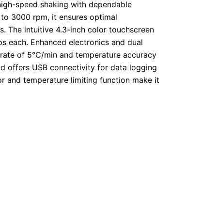
 high-speed shaking with dependable
to 3000 rpm, it ensures optimal
s.
The intuitive 4.3-inch color touchscreen
ps each.
Enhanced electronics and dual
g rate of 5°C/min and temperature accuracy
nd offers USB connectivity for data logging
or and temperature limiting function make it