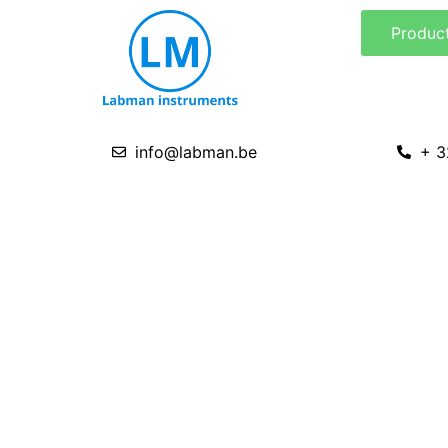
Skip
Produc
to
content
info@labman.be
+ 3