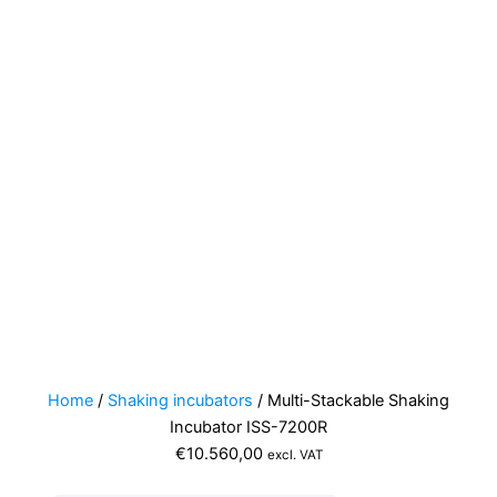
Home
/
Shaking incubators
/ Multi-Stackable Shaking
Incubator ISS-7200R
€
10.560,00
excl. VAT