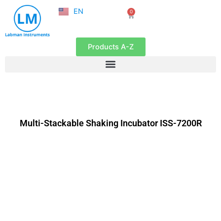
NL
Skip
EN
0
FR
Cart
to
content
Products A-Z
Multi-Stackable Shaking Incubator ISS-7200R