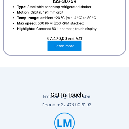
ISS-3075R
Type:
Stackable benchtop refrigerated shaker
Motion:
Orbital, 19.1 mm orbit
Temp. range:
ambient –20 °C (min. 4 °C) to 80 °C
Max speed:
500 RPM (250 RPM stacked)
Highlights:
Compact 80 L chamber, touch display
€
7.470,00
excl. VAT
Learn more
Get In Touch
Email: info@labman.be
Phone: + 32 478 90 51 93