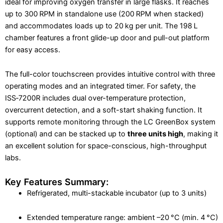
ideal for improving oxygen transfer in large flasks. It reaches
up to 300 RPM in standalone use (200 RPM when stacked)
and accommodates loads up to 20 kg per unit. The 198 L
chamber features a front glide-up door and pull-out platform
for easy access.
The full-color touchscreen provides intuitive control with three
operating modes and an integrated timer. For safety, the
ISS‑7200R includes dual over-temperature protection,
overcurrent detection, and a soft-start shaking function. It
supports remote monitoring through the LC GreenBox system
(optional) and can be stacked up to
three units high
, making it
an excellent solution for space-conscious, high-throughput
labs.
Key Features Summary:
Refrigerated, multi-stackable incubator (up to 3 units)
Extended temperature range: ambient –20 °C (min. 4 °C)