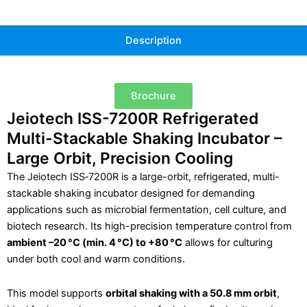
Description
Brochure
Jeiotech ISS-7200R Refrigerated
Multi-Stackable Shaking Incubator –
Large Orbit, Precision Cooling
The Jeiotech ISS‑7200R is a large-orbit, refrigerated, multi-
stackable shaking incubator designed for demanding
applications such as microbial fermentation, cell culture, and
biotech research. Its high-precision temperature control from
ambient
–20 °C (min. 4 °C) to +80 °C
allows for culturing
under both cool and warm conditions.
This model supports
orbital shaking with a 50.8 mm orbit
,