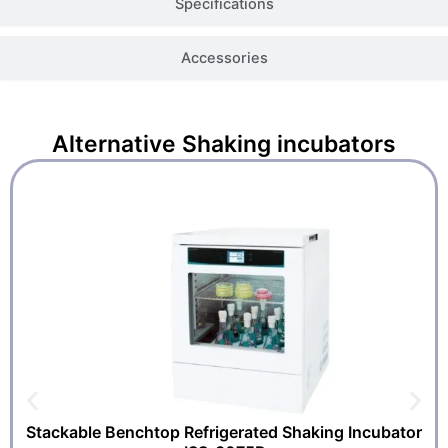
Specifications
Accessories
Alternative
Shaking incubators
Stackable Benchtop Refrigerated Shaking Incubator