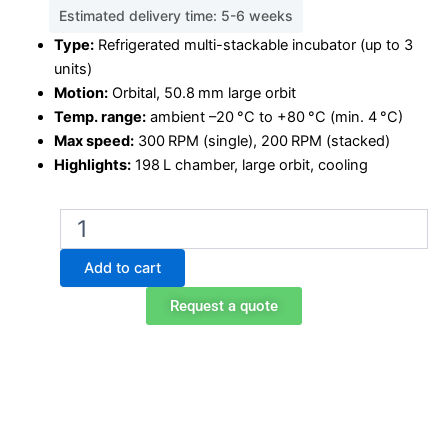
Estimated delivery time: 5-6 weeks
Type:
Refrigerated multi-stackable incubator (up to 3
units)
Motion:
Orbital, 50.8 mm large orbit
Temp. range:
ambient –20 °C to +80 °C (min. 4 °C)
Max speed:
300 RPM (single), 200 RPM (stacked)
Highlights:
198 L chamber, large orbit, cooling
Multi-
Stackable
Shaking
Add to cart
Incubator
ISS-
Request a quote
7200R
quantity