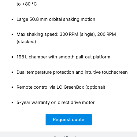
to +80 °C
Large 50.8 mm orbital shaking motion
Max shaking speed: 300 RPM (single), 200 RPM
(stacked)
198 L chamber with smooth pull-out platform
Dual temperature protection and intuitive touchscreen
Remote control via LC GreenBox (optional)
5-year warranty on direct drive motor
Request quote