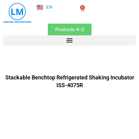
NL
Skip
EN
0
FR
Cart
to
content
Products A-Z
Stackable Benchtop Refrigerated Shaking Incubator
ISS-4075R