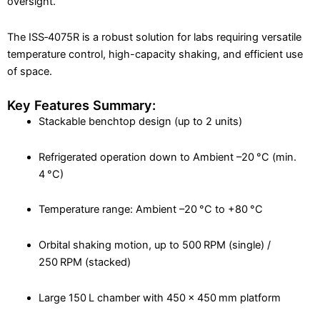
oversight.
The ISS‑4075R is a robust solution for labs requiring versatile
temperature control, high-capacity shaking, and efficient use
of space.
Key Features Summary:
Stackable benchtop design (up to 2 units)
Refrigerated operation down to Ambient –20 °C (min.
4 °C)
Temperature range: Ambient –20 °C to +80 °C
Orbital shaking motion, up to 500 RPM (single) /
250 RPM (stacked)
Large 150 L chamber with 450 × 450 mm platform