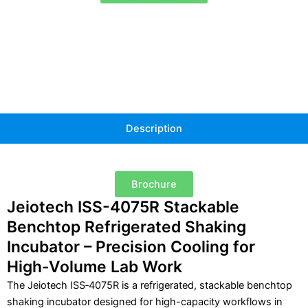
4075R
quantity
Description
Brochure
Jeiotech ISS-4075R Stackable
Benchtop Refrigerated Shaking
Incubator – Precision Cooling for
High-Volume Lab Work
The Jeiotech ISS‑4075R is a refrigerated, stackable benchtop
shaking incubator designed for high-capacity workflows in