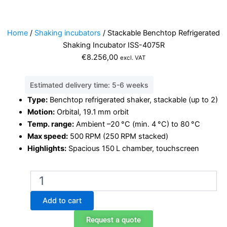
Home
/
Shaking incubators
/ Stackable Benchtop Refrigerated
Shaking Incubator ISS-4075R
€
8.256,00
excl. VAT
Estimated delivery time: 5-6 weeks
Type:
Benchtop refrigerated shaker, stackable (up to 2)
Motion:
Orbital, 19.1 mm orbit
Temp. range:
Ambient –20 °C (min. 4 °C) to 80 °C
Max speed:
500 RPM (250 RPM stacked)
Highlights:
Spacious 150 L chamber, touchscreen
Stackable
Benchtop
Refrigerated
Add to cart
Shaking
Incubator
Request a quote
ISS-