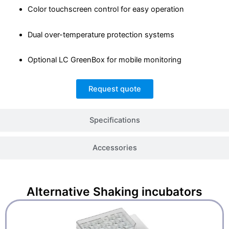
Color touchscreen control for easy operation
Dual over-temperature protection systems
Optional LC GreenBox for mobile monitoring
Request quote
Specifications
Accessories
Alternative
Shaking incubators