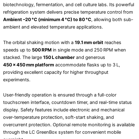
biotechnology, fermentation, and cell culture labs. Its powerful
refrigeration system delivers precise temperature control from
Ambient –20 °C (minimum 4 °C) to 80 °C
, allowing both sub-
ambient and elevated temperature applications.
The orbital shaking motion with a
19.1 mm orbit
reaches
speeds up to
500 RPM
in single mode and 250 RPM when
stacked. The large
150 L chamber
and generous
450 × 450 mm platform
accommodate flasks up to 3 L,
providing excellent capacity for higher throughput
experiments.
User-friendly operation is ensured through a full-color
touchscreen interface, countdown timer, and real-time status
display. Safety features include electronic and mechanical
over-temperature protection, soft-start shaking, and
overcurrent protection. Optional remote monitoring is available
through the LC GreenBox system for convenient mobile