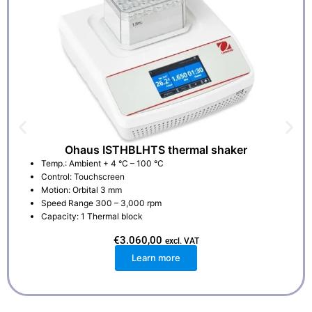
Ohaus ISTHBLHTS thermal shaker
Temp.: Ambient + 4 °C – 100 °C
Control: Touchscreen
Motion: Orbital 3 mm
Speed Range 300 – 3,000 rpm
Capacity: 1 Thermal block
€
3.060,00
excl. VAT
Learn more