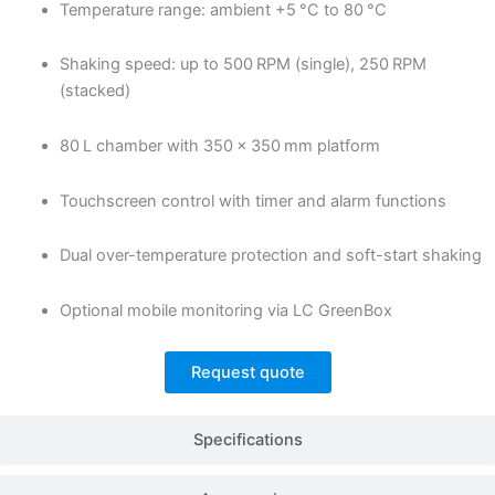
Temperature range: ambient +5 °C to 80 °C
Shaking speed: up to 500 RPM (single), 250 RPM
(stacked)
80 L chamber with 350 × 350 mm platform
Touchscreen control with timer and alarm functions
Dual over-temperature protection and soft-start shaking
Optional mobile monitoring via LC GreenBox
Request quote
Specifications