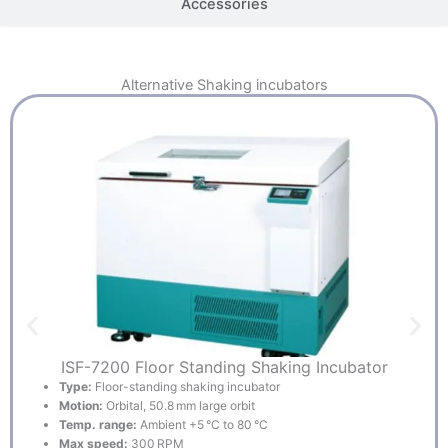
Accessories
Alternative
Shaking incubators
ISF-7200 Floor Standing Shaking Incubator
Type:
Floor-standing shaking incubator
Motion:
Orbital, 50.8 mm large orbit
Temp. range:
Ambient +5 °C to 80 °C
Max speed:
300 RPM