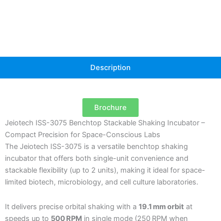
Description
Brochure
Jeiotech ISS-3075 Benchtop Stackable Shaking Incubator –
Compact Precision for Space-Conscious Labs
The Jeiotech ISS-3075 is a versatile benchtop shaking
incubator that offers both single-unit convenience and
stackable flexibility (up to 2 units), making it ideal for space-
limited biotech, microbiology, and cell culture laboratories.
It delivers precise orbital shaking with a
19.1 mm orbit
at
speeds up to
500 RPM
in single mode (250 RPM when