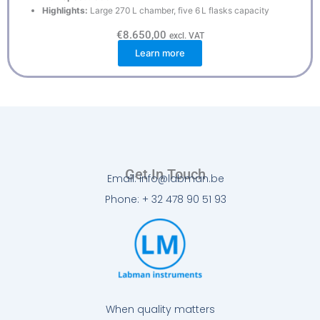
Highlights:
Large 270 L chamber, five 6 L flasks capacity
€
8.650,00
excl. VAT
Learn more
Get In Touch
Email: info@labman.be
Phone: + 32 478 90 51 93
When quality matters