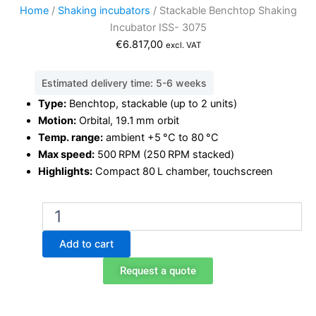
Home
/
Shaking incubators
/ Stackable Benchtop Shaking
Incubator ISS- 3075
€
6.817,00
excl. VAT
Estimated delivery time: 5-6 weeks
Type:
Benchtop, stackable (up to 2 units)
Motion:
Orbital, 19.1 mm orbit
Temp. range:
ambient +5 °C to 80 °C
Max speed:
500 RPM (250 RPM stacked)
Highlights:
Compact 80 L chamber, touchscreen
Stackable
Benchtop
Shaking
Add to cart
Incubator
ISS-
Request a quote
3075
quantity