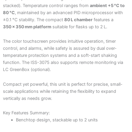
stacked). Temperature control ranges from
ambient +5 °C to
80 °C
, maintained by an advanced PID microprocessor with
±0.1 °C stability. The compact
80 L chamber
features a
350 × 350 mm platform
suitable for flasks up to 2 L.
The color touchscreen provides intuitive operation, timer
control, and alarms, while safety is assured by dual over-
temperature protection systems and a soft-start shaking
function. The ISS-3075 also supports remote monitoring via
LC GreenBox (optional).
Compact yet powerful, this unit is perfect for precise, small-
scale applications while retaining the flexibility to expand
vertically as needs grow.
Key Features Summary:
Benchtop design, stackable up to 2 units