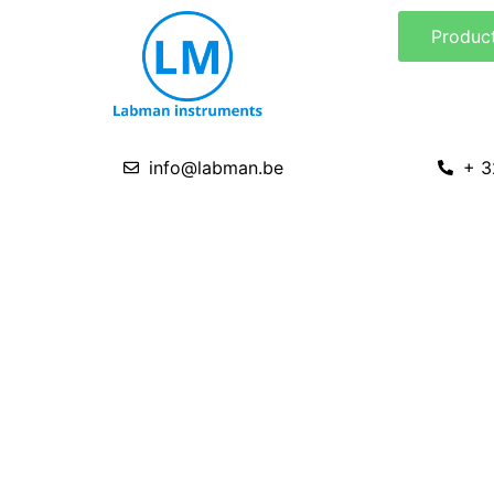
Skip
Produc
to
content
info@labman.be
+ 3