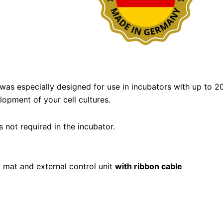
was especially designed for use in incubators with up to
opment of your cell cultures.
 not required in the incubator.
r mat and external control unit
with ribbon cable