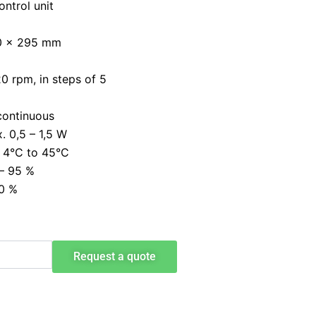
ontrol unit
00 x 295 mm
0 rpm, in steps of 5
 continuous
. 0,5 – 1,5 W
 4°C to 45°C
 – 95 %
20 %
Request a quote