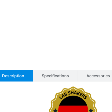
FL
Shaker
for
CO2
Incubators
quantity
Description
Specifications
Accessories