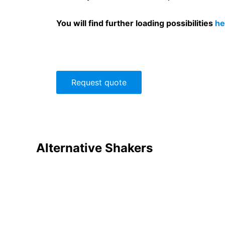
You will find further loading possibilities
he
Request quote
Alternative
Shakers