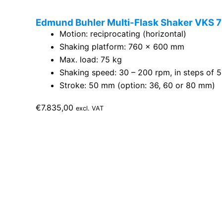
Edmund Buhler Multi-Flask Shaker VKS 75
Motion: reciprocating (horizontal)
Shaking platform: 760 x 600 mm
Max. load: 75 kg
Shaking speed: 30 – 200 rpm, in steps of 5
Stroke: 50 mm (option: 36, 60 or 80 mm)
€
7.835,00
excl. VAT