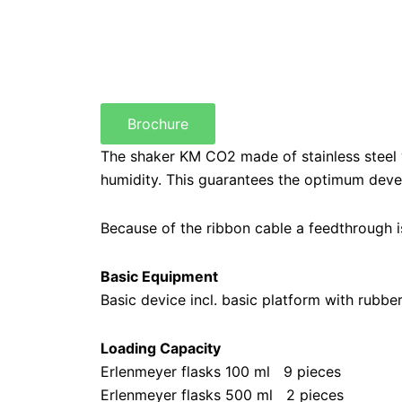
Brochure
The shaker KM CO2 made of stainless steel 
humidity. This guarantees the optimum devel
Because of the ribbon cable a feedthrough is
Basic Equipment
Basic device incl. basic platform with rubbe
Loading Capacity
Erlenmeyer flasks 100 ml 9 pieces
Erlenmeyer flasks 500 ml 2 pieces