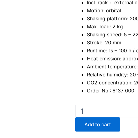
Incl. rack + external c
Motion: orbital
Shaking platform: 2
Max. load: 2 kg
Shaking speed: 5 – 22
Stroke: 20 mm
Runtime: 1s – 100 h /
Heat emission: approx
Ambient temperature:
Relative humidity: 20
CO2 concentration: 
Order No.: 6137 000
Edmund
Buhler
KM
Add to cart
CO2
-