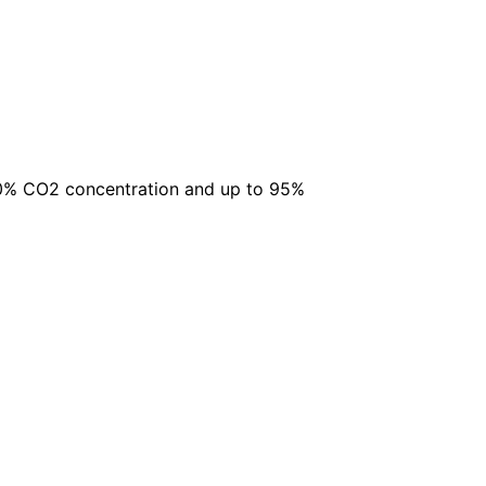
 20% CO2 concentration and up to 95%