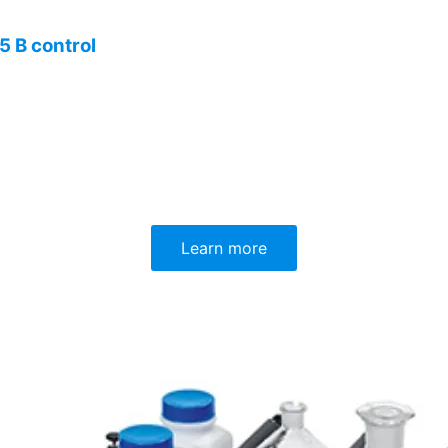
 B control
Learn more