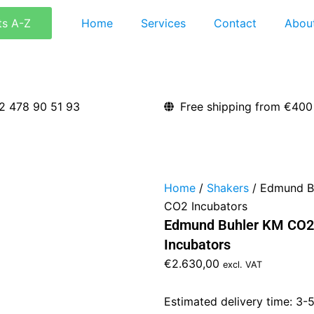
ts A-Z
Home
Services
Contact
Abou
2 478 90 51 93
Free shipping from €400
Home
/
Shakers
/ Edmund Bu
CO2 Incubators
Edmund Buhler KM CO2 
Incubators
€
2.630,00
excl. VAT
Estimated delivery time: 3-