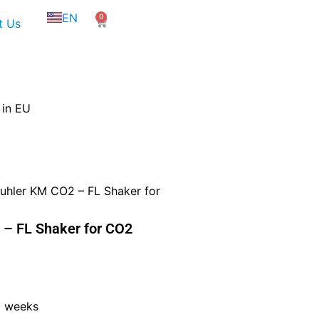
NL
EN
0
FR
Cart
t Us
 in EU
hler KM CO2 – FL Shaker for
– FL Shaker for CO2
5 weeks