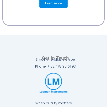
Learn more
Get In Touch
Email: info@labman.be
Phone: + 32 478 90 51 93
When quality matters