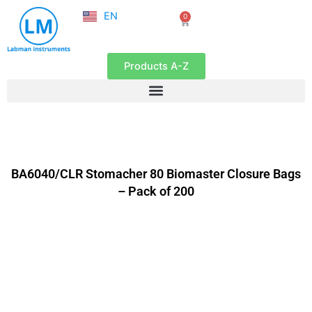
NL
Skip
EN
0
FR
Cart
to
content
Products A-Z
BA6040/CLR Stomacher 80 Biomaster Closure Bags
– Pack of 200