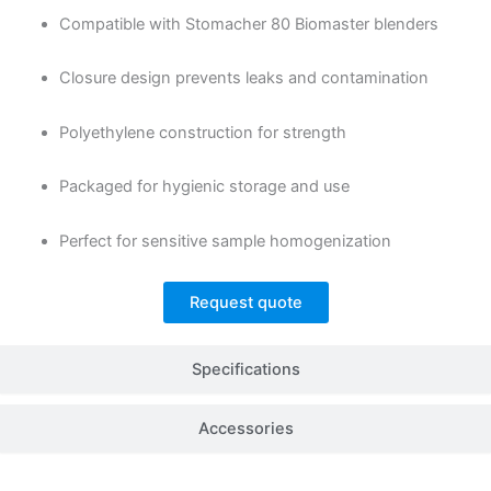
Compatible with Stomacher 80 Biomaster blenders
Closure design prevents leaks and contamination
Polyethylene construction for strength
Packaged for hygienic storage and use
Perfect for sensitive sample homogenization
Request quote
Specifications
Accessories