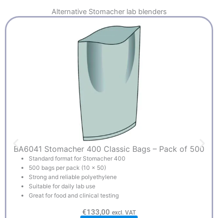
Alternative
Stomacher lab blenders
BA6041 Stomacher 400 Classic Bags – Pack of 500
Standard format for Stomacher 400
500 bags per pack (10 x 50)
Strong and reliable polyethylene
Suitable for daily lab use
Great for food and clinical testing
€
133,00
excl. VAT