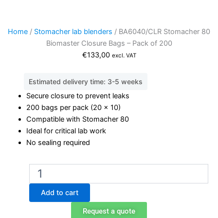
Home
/
Stomacher lab blenders
/ BA6040/CLR Stomacher 80
Biomaster Closure Bags – Pack of 200
€
133,00
excl. VAT
Estimated delivery time: 3-5 weeks
Secure closure to prevent leaks
200 bags per pack (20 x 10)
Compatible with Stomacher 80
Ideal for critical lab work
No sealing required
BA6040/CLR
Stomacher
80
Add to cart
Biomaster
Closure
Request a quote
Bags