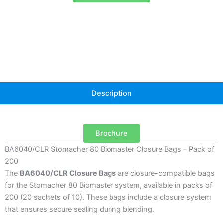
–
Pack
of
200
quantity
Description
Brochure
BA6040/CLR Stomacher 80 Biomaster Closure Bags – Pack of
200
The
BA6040/CLR Closure Bags
are closure-compatible bags
for the Stomacher 80 Biomaster system, available in packs of
200 (20 sachets of 10). These bags include a closure system
that ensures secure sealing during blending.