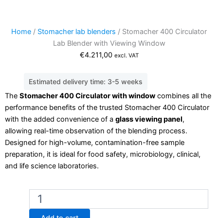
Home
/
Stomacher lab blenders
/ Stomacher 400 Circulator
Lab Blender with Viewing Window
€
4.211,00
excl. VAT
Estimated delivery time: 3-5 weeks
The
Stomacher 400 Circulator with window
combines all the
performance benefits of the trusted Stomacher 400 Circulator
with the added convenience of a
glass viewing panel
,
allowing real-time observation of the blending process.
Designed for high-volume, contamination-free sample
preparation, it is ideal for food safety, microbiology, clinical,
and life science laboratories.
Stomacher
400
Circulator
Add to cart