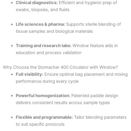
Clinical diagnostics:
Efficient and hygienic prep of
swabs, biopsies, and fluids
Life sciences & pharma:
Supports sterile blending of
tissue samples and biological materials
Training and research labs:
Window feature aids in
education and process validation
Why Choose the Stomacher 400 Circulator with Window?
Full visibility:
Ensure optimal bag placement and mixing
performance during every cycle
Powerful homogenization:
Patented paddle design
delivers consistent results across sample types
Flexible and programmable:
Tailor blending parameters
to suit specific protocols