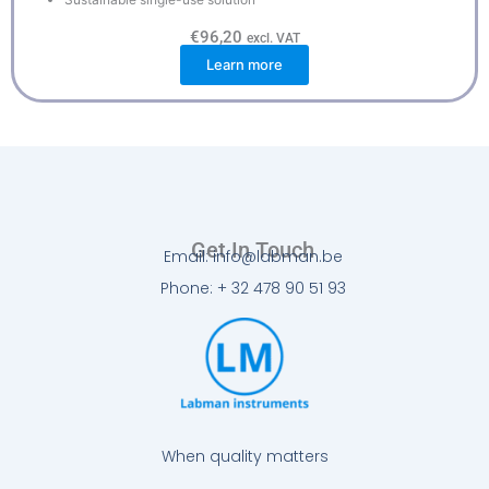
€
96,20
excl. VAT
Learn more
Get In Touch
Email: info@labman.be
Phone: + 32 478 90 51 93
When quality matters