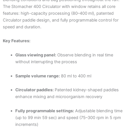
The Stomacher 400 Circulator with window retains all core
features: high-capacity processing (80–400 ml), patented
Circulator paddle design, and fully programmable control for
speed and duration.
Key Features:
Glass viewing panel:
Observe blending in real time
without interrupting the process
Sample volume range:
80 ml to 400 ml
Circulator paddles:
Patented kidney-shaped paddles
enhance mixing and microorganism recovery
Fully programmable settings:
Adjustable blending time
(up to 99 min 59 sec) and speed (75–300 rpm in 5 rpm
increments)