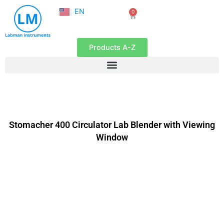
NL
Skip
EN
0
FR
Cart
to
content
Products A-Z
Stomacher 400 Circulator Lab Blender with Viewing
Window