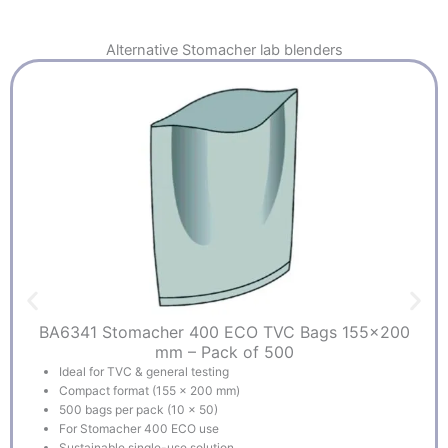
Alternative
Stomacher lab blenders
BA6341 Stomacher 400 ECO TVC Bags 155×200
mm – Pack of 500
Ideal for TVC & general testing
Compact format (155 x 200 mm)
500 bags per pack (10 x 50)
For Stomacher 400 ECO use
Sustainable single-use solution