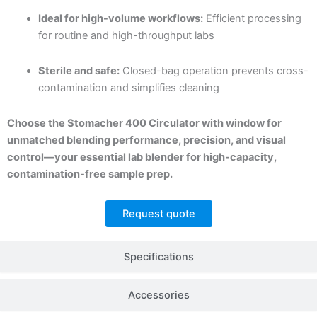
Ideal for high-volume workflows:
Efficient processing
for routine and high-throughput labs
Sterile and safe:
Closed-bag operation prevents cross-
contamination and simplifies cleaning
Choose the Stomacher 400 Circulator with window for
unmatched blending performance, precision, and visual
control—your essential lab blender for high-capacity,
contamination-free sample prep.
Request quote
Specifications
Accessories