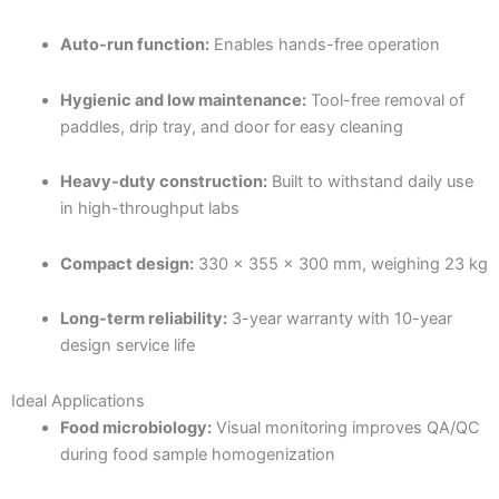
Auto-run function:
Enables hands-free operation
Hygienic and low maintenance:
Tool-free removal of
paddles, drip tray, and door for easy cleaning
Heavy-duty construction:
Built to withstand daily use
in high-throughput labs
Compact design:
330 × 355 × 300 mm, weighing 23 kg
Long-term reliability:
3-year warranty with 10-year
design service life
Ideal Applications
Food microbiology:
Visual monitoring improves QA/QC
during food sample homogenization