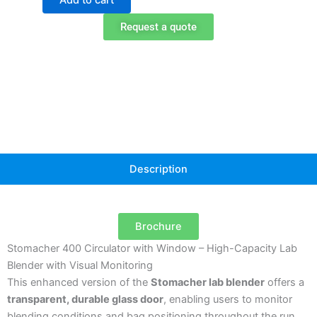
Lab
Blender
Request a quote
with
Viewing
Window
quantity
Description
Brochure
Stomacher 400 Circulator with Window – High-Capacity Lab
Blender with Visual Monitoring
This enhanced version of the
Stomacher lab blender
offers a
transparent, durable glass door
, enabling users to monitor
blending conditions and bag positioning throughout the run.