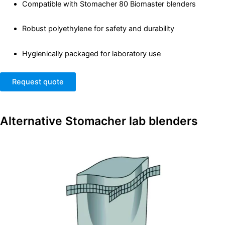
Compatible with Stomacher 80 Biomaster blenders
Robust polyethylene for safety and durability
Hygienically packaged for laboratory use
Request quote
Alternative
Stomacher lab blenders