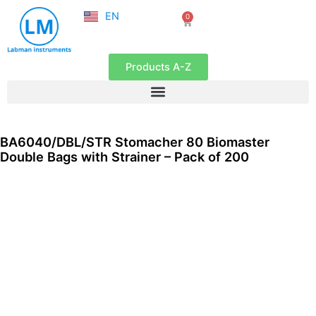
NL
Skip
EN
0
FR
Cart
to
content
Products A-Z
BA6040/DBL/STR Stomacher 80 Biomaster
Double Bags with Strainer – Pack of 200