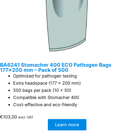
BA6241 Stomacher 400 ECO Pathogen Bags
177×200 mm – Pack of 500
Optimized for pathogen testing
Extra headspace (177 x 200 mm)
500 bags per pack (10 x 50)
Compatible with Stomacher 400
Cost-effective and eco-friendly
€
103,00
excl. VAT
Learn more