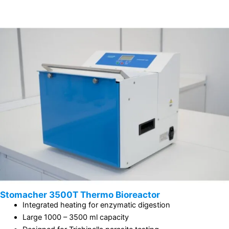
Stomacher 3500T Thermo Bioreactor
Integrated heating for enzymatic digestion
Large 1000 – 3500 ml capacity