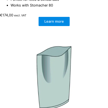
Works with Stomacher 80
€
174,00
excl. VAT
Learn more