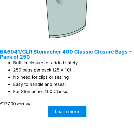
BA6041/CLR Stomacher 400 Classic Closure Bags –
Pack of 250
Built-in closure for added safety
250 bags per pack (25 x 10)
No need for clips or sealing
Easy to handle and reseal
For Stomacher 400 Classic
€
177,00
excl. VAT
Learn more