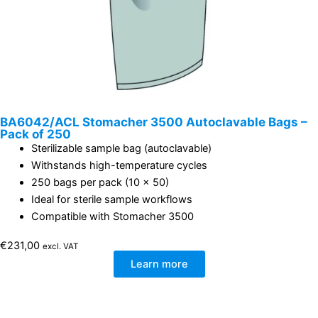
BA6042/ACL Stomacher 3500 Autoclavable Bags –
Pack of 250
Sterilizable sample bag (autoclavable)
Withstands high-temperature cycles
250 bags per pack (10 x 50)
Ideal for sterile sample workflows
Compatible with Stomacher 3500
€
231,00
excl. VAT
Learn more