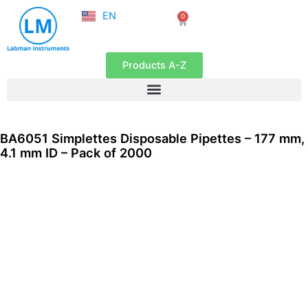
NL
Skip
EN
0
FR
Cart
to
content
Products A-Z
BA6051 Simplettes Disposable Pipettes – 177 mm,
4.1 mm ID – Pack of 2000