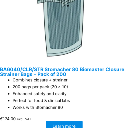
BA6040/CLR/STR Stomacher 80 Biomaster Closure
Strainer Bags – Pack of 200
Combines closure + strainer
200 bags per pack (20 x 10)
Enhanced safety and clarity
Perfect for food & clinical labs
Works with Stomacher 80
€
174,00
excl. VAT
Learn more