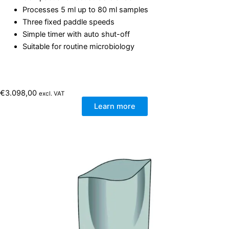
Processes 5 ml up to 80 ml samples
Three fixed paddle speeds
Simple timer with auto shut-off
Suitable for routine microbiology
€
3.098,00
excl. VAT
Learn more