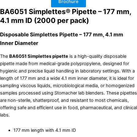
Brochure
of
2000
BA6051 Simplettes® Pipette – 177 mm,
quantity
4.1 mm ID (2000 per pack)
Disposable Simplettes Pipette – 177 mm, 4.1 mm
Inner Diameter
The
BA6051 Simplettes pipette
is a high-quality disposable
pipette made from medical-grade polypropylene, designed for
hygienic and precise liquid handling in laboratory settings. With a
length of 177 mm and a wide 4.1 mm inner diameter, it is ideal for
sampling viscous liquids, microbiological media, or homogenized
samples processed using Stomacher lab blenders. These pipettes
are non-sterile, shatterproof, and resistant to most chemicals,
offering safe and efficient use in food, pharmaceutical, and clinical
labs.
177 mm length with 4.1 mm ID