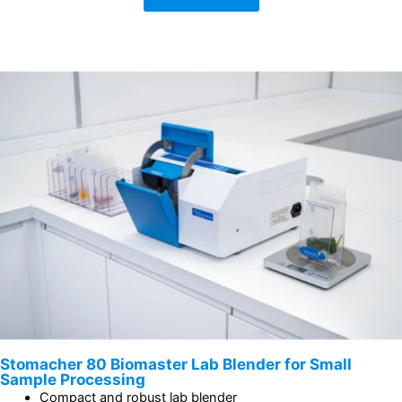
Stomacher 80 Biomaster Lab Blender for Small
Sample Processing
Compact and robust lab blender