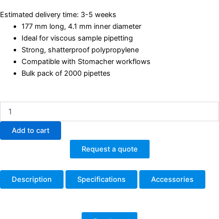
Estimated delivery time: 3-5 weeks
177 mm long, 4.1 mm inner diameter
Ideal for viscous sample pipetting
Strong, shatterproof polypropylene
Compatible with Stomacher workflows
Bulk pack of 2000 pipettes
BA6051
Simplettes
Disposable
Add to cart
Pipettes
–
Request a quote
177
mm,
4.1
Description
Specifications
Accessories
mm
ID
–
Pack