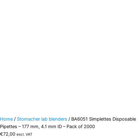
Home
/
Stomacher lab blenders
/ BA6051 Simplettes Disposable
Pipettes – 177 mm, 4.1 mm ID – Pack of 2000
€
72,00
excl. VAT