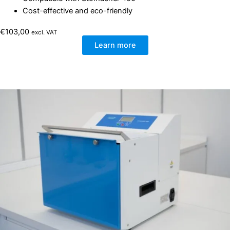
Cost-effective and eco-friendly
€
103,00
excl. VAT
Learn more