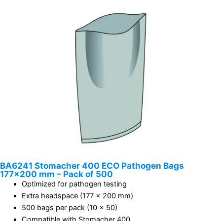
BA6241 Stomacher 400 ECO Pathogen Bags
177×200 mm – Pack of 500
Optimized for pathogen testing
Extra headspace (177 x 200 mm)
500 bags per pack (10 x 50)
Compatible with Stomacher 400