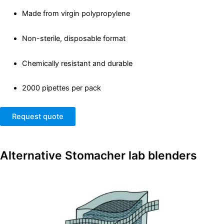
Made from virgin polypropylene
Non-sterile, disposable format
Chemically resistant and durable
2000 pipettes per pack
Request quote
Alternative
Stomacher lab blenders