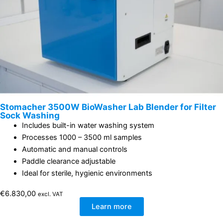
Stomacher 3500W BioWasher Lab Blender for Filter
Sock Washing
Includes built-in water washing system
Processes 1000 – 3500 ml samples
Automatic and manual controls
Paddle clearance adjustable
Ideal for sterile, hygienic environments
€
6.830,00
excl. VAT
Learn more