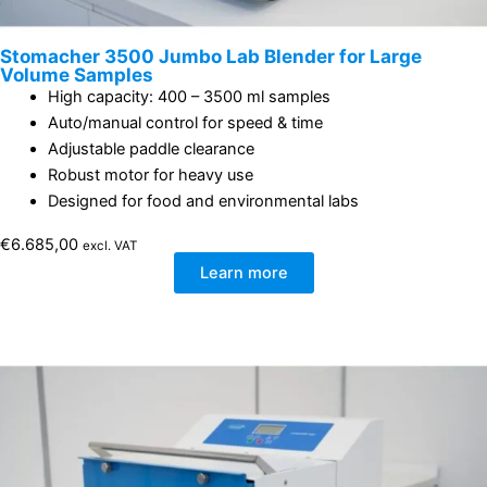
Stomacher 3500 Jumbo Lab Blender for Large
Volume Samples
High capacity: 400 – 3500 ml samples
Auto/manual control for speed & time
Adjustable paddle clearance
Robust motor for heavy use
Designed for food and environmental labs
€
6.685,00
excl. VAT
Learn more