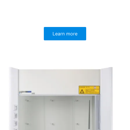
Learn more