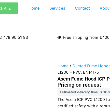
ts A-Z
Home
Services
Contact
Abou
2 478 90 51 93
Free shipping from €400
Home
/
Ducted Fume Hood
L1200 – PVC, EN14175
Asem Fume Hood ICP P
Pricing on request
Estimated delivery time: 8-10
The Asem ICP PVC L1200 f
certified safety with a robu