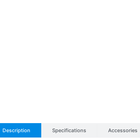
Description
Specifications
Accessories