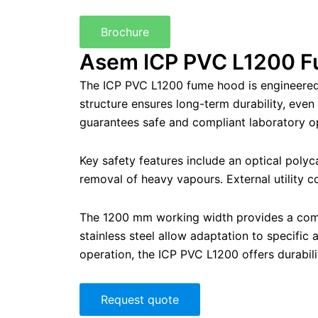
Brochure
Asem ICP PVC L1200 F
The ICP PVC L1200 fume hood is engineered f
structure ensures long-term durability, eve
guarantees safe and compliant laboratory o
Key safety features include an optical polyca
removal of heavy vapours. External utility 
The 1200 mm working width provides a compa
stainless steel allow adaptation to specific
operation, the ICP PVC L1200 offers durabili
Request quote