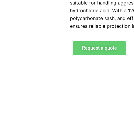
suitable for handling aggre
hydrochloric acid. With a 
polycarbonate sash, and effi
ensures reliable protection 
Request a quote