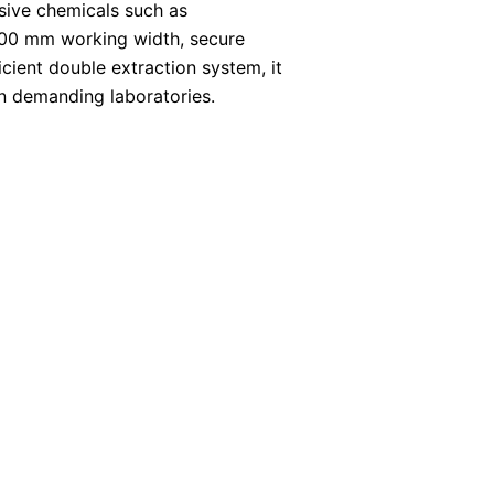
ssive chemicals such as
1200 mm working width, secure
cient double extraction system, it
in demanding laboratories.