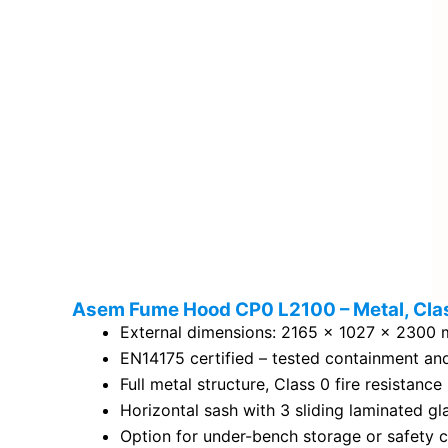
Asem Fume Hood CP0 L2100 – Metal, Cla
External dimensions: 2165 × 1027 × 2300
EN14175 certified – tested containment an
Full metal structure, Class 0 fire resistance
Horizontal sash with 3 sliding laminated gl
Option for under-bench storage or safety 