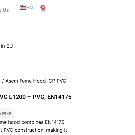
NL
EN
0
FR
Cart
t Us
 in EU
s
/ Asem Fume Hood ICP PVC
VC L1200 – PVC, EN14175
 weeks
ume hood combines EN14175
st PVC construction, making it