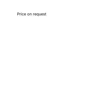
Price on request