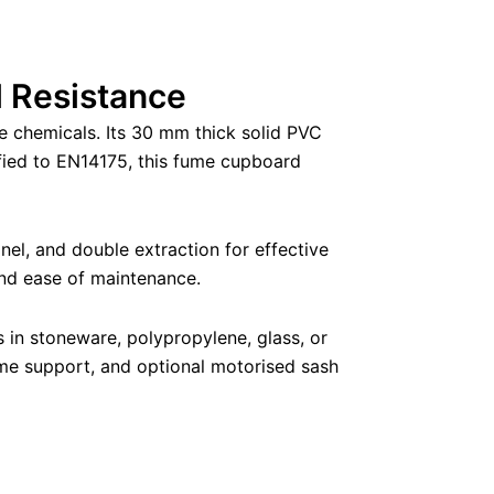
 Resistance
e chemicals. Its 30 mm thick solid PVC
ified to EN14175, this fume cupboard
nel, and double extraction for effective
and ease of maintenance.
in stoneware, polypropylene, glass, or
rame support, and optional motorised sash