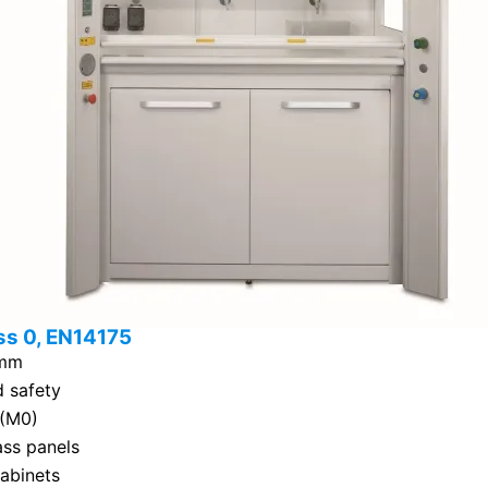
ss 0, EN14175
 mm
d safety
 (M0)
ass panels
cabinets