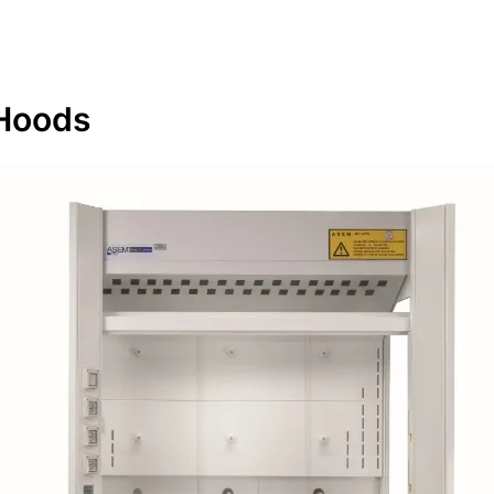
Hoods