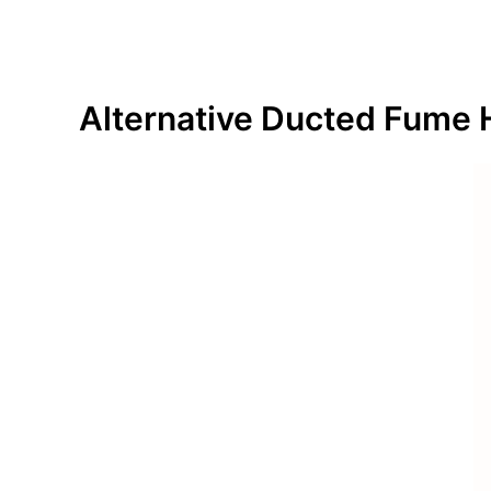
Alternative
Ducted Fume 