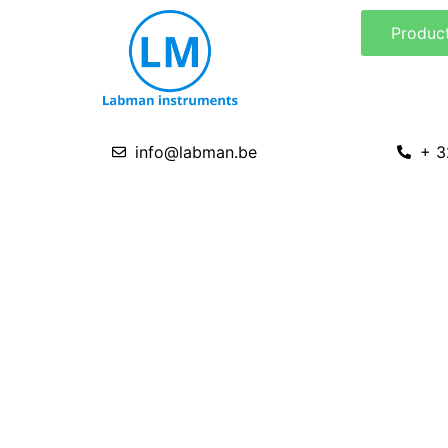
Skip
Produc
to
content
info@labman.be
+ 3