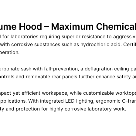
ume Hood – Maximum Chemical
or laboratories requiring superior resistance to aggressiv
n with corrosive substances such as hydrochloric acid. Cert
peration.
rbonate sash with fall-prevention, a deflagration ceiling pa
controls and removable rear panels further enhance safety 
ct yet efficient workspace, while customizable worktops 
 applications. With integrated LED lighting, ergonomic C-f
ty and protection for highly corrosive laboratory work.