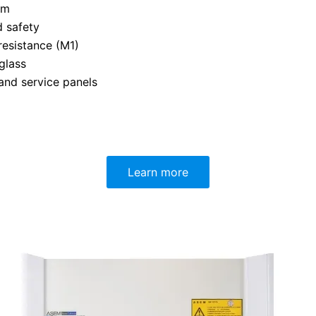
mm
d safety
resistance (M1)
glass
 and service panels
Learn more