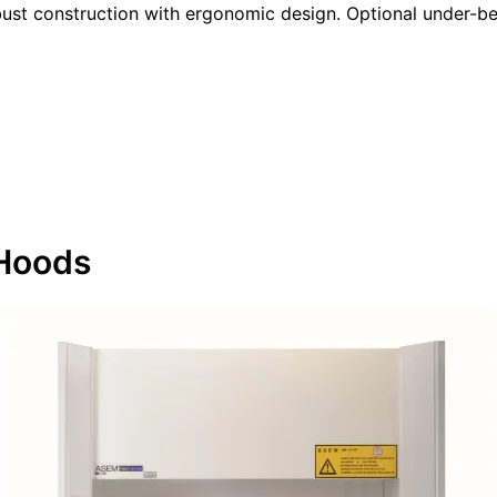
bust construction with ergonomic design. Optional under-ben
Hoods