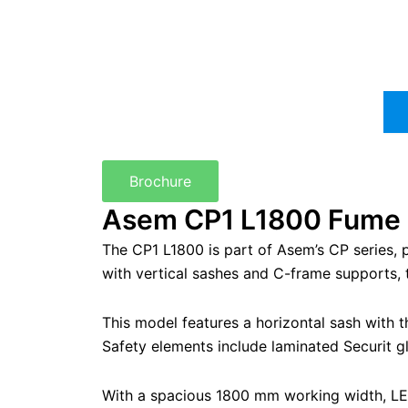
Brochure
Asem CP1 L1800 Fume H
The CP1 L1800 is part of Asem’s CP series,
with vertical sashes and C-frame supports, th
This model features a horizontal sash with 
Safety elements include laminated Securit gl
With a spacious 1800 mm working width, LED