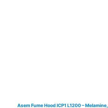
Asem Fume Hood ICP1 L1200 – Melamine, 