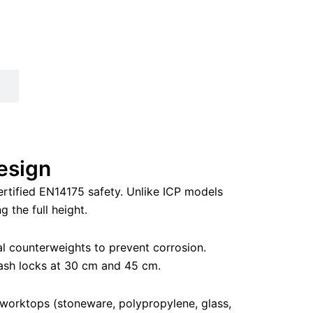
esign
rtified EN14175 safety. Unlike ICP models
 the full height.
al counterweights to prevent corrosion.
 sash locks at 30 cm and 45 cm.
 worktops (stoneware, polypropylene, glass,