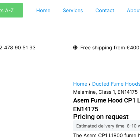
ts A-Z
Home
Services
Contact
Abou
2 478 90 51 93
Free shipping from €400
Home
/
Ducted Fume Hood
Melamine, Class 1, EN14175
Asem Fume Hood CP1 L1
EN14175
Pricing on request
Estimated delivery time: 8-10
The Asem CP1 L1800 fume h