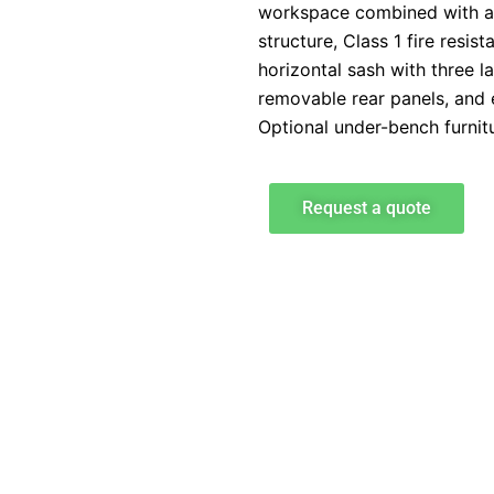
workspace combined with a
structure, Class 1 fire resist
horizontal sash with three l
removable rear panels, and e
Optional under-bench furnitu
Request a quote