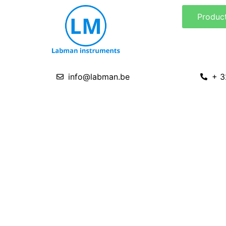
Skip
Produc
to
content
info@labman.be
+ 3