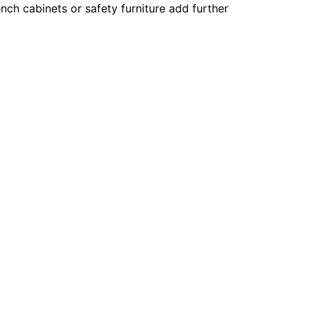
ch cabinets or safety furniture add further