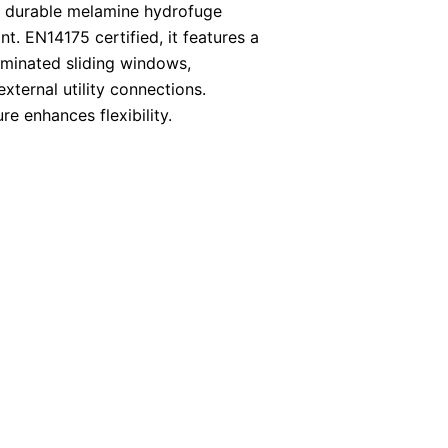
 durable melamine hydrofuge
ant. EN14175 certified, it features a
aminated sliding windows,
xternal utility connections.
re enhances flexibility.