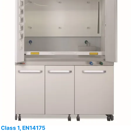
Class 1, EN14175