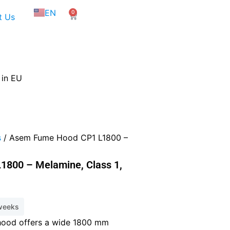
NL
EN
0
FR
Cart
t Us
 in EU
s
/ Asem Fume Hood CP1 L1800 –
800 – Melamine, Class 1,
 weeks
ood offers a wide 1800 mm