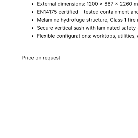
External dimensions: 1200 × 887 × 2260 
EN14175 certified – tested containment an
Melamine hydrofuge structure, Class 1 fire 
Secure vertical sash with laminated safety 
Flexible configurations: worktops, utilities,
Price on request