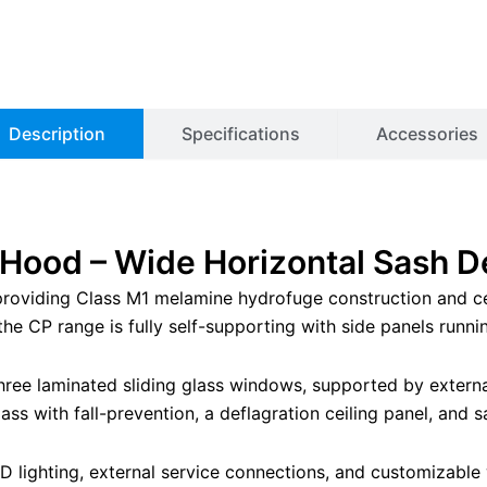
Description
Specifications
Accessories
ood – Wide Horizontal Sash D
 providing Class M1 melamine hydrofuge construction and ce
e CP range is fully self-supporting with side panels running
three laminated sliding glass windows, supported by extern
ass with fall-prevention, a deflagration ceiling panel, and
 lighting, external service connections, and customizable