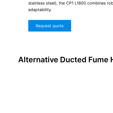
stainless steel), the CP1 L1800 combines ro
adaptability.
Request quote
Alternative
Ducted Fume 