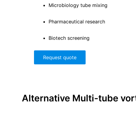
Microbiology tube mixing
Pharmaceutical research
Biotech screening
Request quote
Alternative
Multi-tube vor