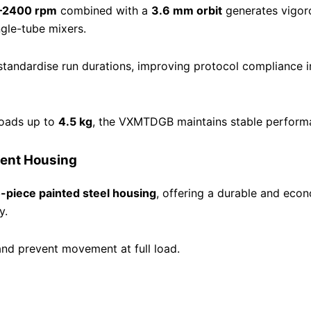
–2400 rpm
combined with a
3.6 mm orbit
generates vigor
ngle-tube mixers.
standardise run durations, improving protocol compliance 
loads up to
4.5 kg
, the VXMTDGB maintains stable performa
ient Housing
-piece painted steel housing
, offering a durable and econo
y.
and prevent movement at full load.