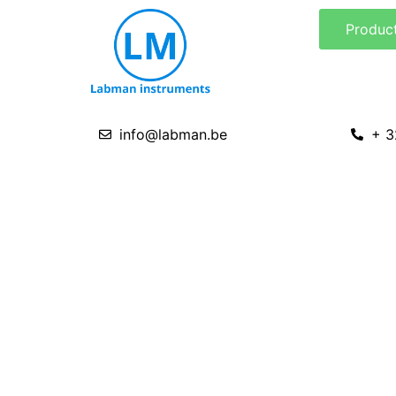
Skip
Produc
to
content
info@labman.be
+ 3