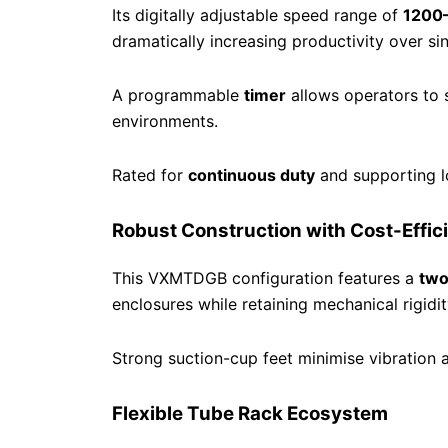
Its digitally adjustable speed range of
1200
dramatically increasing productivity over si
A programmable
timer
allows operators to 
environments.
Rated for
continuous duty
and supporting 
Robust Construction with Cost-Effic
This VXMTDGB configuration features a
two
enclosures while retaining mechanical rigidit
Strong suction-cup feet minimise vibration 
Flexible Tube Rack Ecosystem