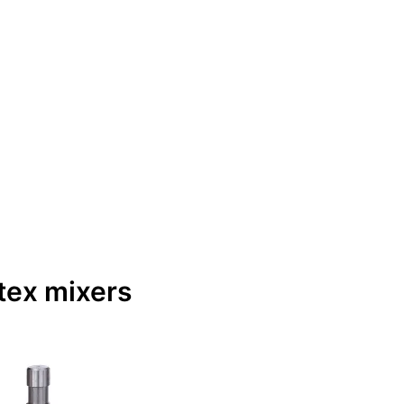
tex mixers