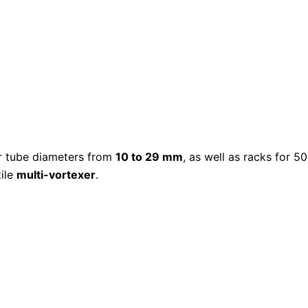
or tube diameters from
10 to 29 mm
, as well as racks for 5
tile
multi-vortexer
.