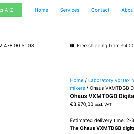
ts A-Z
Home
Services
Contact
Abou
2 478 90 51 93
Free shipping from €400
Home
/
Laboratory vortex 
mixers
/ Ohaus VXMTDGB Dig
Ohaus VXMTDGB Digital
€
3.970,00
excl. VAT
Estimated delivery time: 2-
The
Ohaus VXMTDGB digital