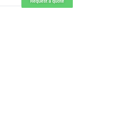
Request a quote