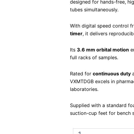
designed for hands-free, hi
tubes simultaneously.
With digital speed control 
timer
, it delivers reproduci
Its
3.6 mm orbital motion
en
full racks of samples.
Rated for
continuous duty
a
VXMTDGB excels in pharmace
laboratories.
Supplied with a standard fo
suction-cup feet for bench st
Ohaus