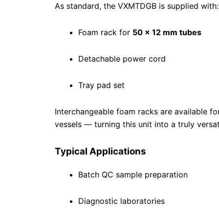
As standard, the VXMTDGB is supplied with:
Foam rack for
50 × 12 mm tubes
Detachable power cord
Tray pad set
Interchangeable foam racks are available f
vessels — turning this unit into a truly versa
Typical Applications
Batch QC sample preparation
Diagnostic laboratories