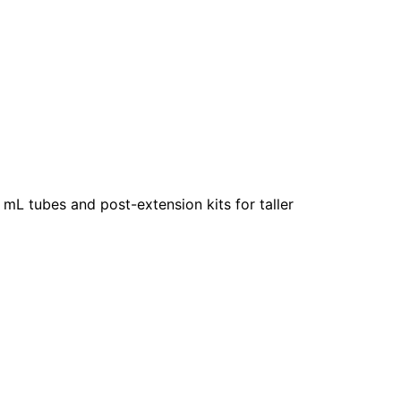
0 mL tubes and post-extension kits for taller