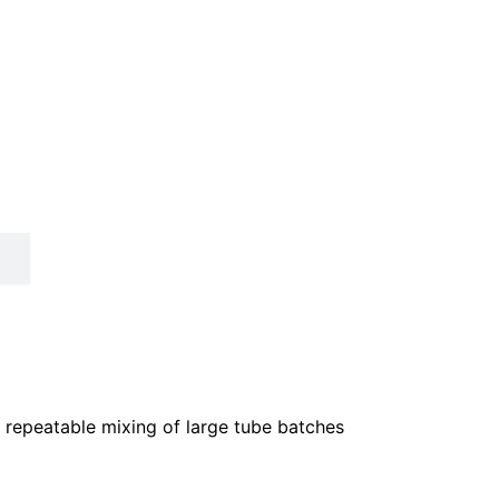
, repeatable mixing of large tube batches