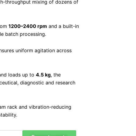
gh-throughput mixing of dozens of
from
1200–2400 rpm
and a built-in
ble batch processing.
sures uniform agitation across
nd loads up to
4.5 kg
, the
utical, diagnostic and research
am rack and vibration-reducing
ability.