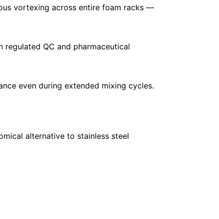
ous vortexing across entire foam racks —
in regulated QC and pharmaceutical
nce even during extended mixing cycles.
mical alternative to stainless steel