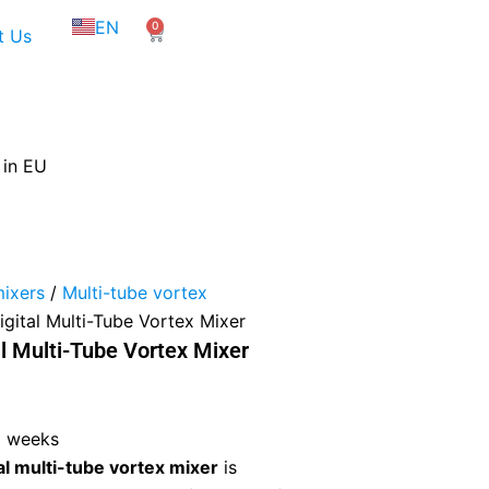
NL
EN
0
FR
Cart
t Us
 in EU
mixers
/
Multi-tube vortex
ital Multi-Tube Vortex Mixer
 Multi-Tube Vortex Mixer
3 weeks
 multi-tube vortex mixer
is