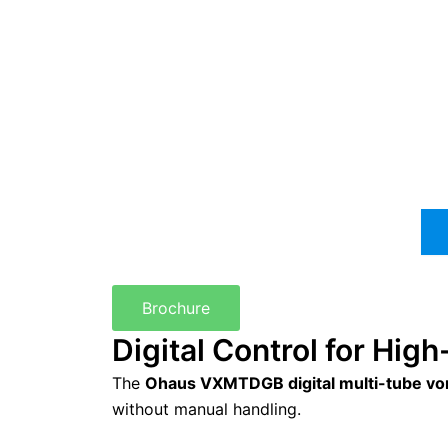
Brochure
Digital Control for Hi
The
Ohaus VXMTDGB digital multi-tube vo
without manual handling.