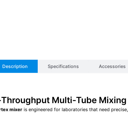
Description
Specifications
Accessories
gh-Throughput Multi-Tube Mixing
rtex mixer
is engineered for laboratories that need precise