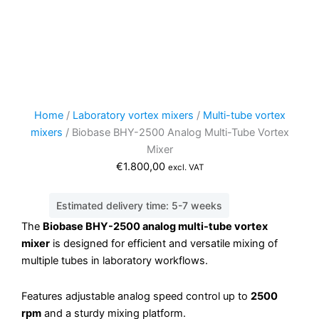
Home
/
Laboratory vortex mixers
/
Multi-tube vortex
mixers
/ Biobase BHY-2500 Analog Multi-Tube Vortex
Mixer
€
1.800,00
excl. VAT
Estimated delivery time: 5-7 weeks
The
Biobase BHY-2500 analog multi-tube vortex
mixer
is designed for efficient and versatile mixing of
multiple tubes in laboratory workflows.
Features adjustable analog speed control up to
2500
rpm
and a sturdy mixing platform.