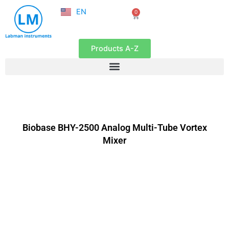
NL
Skip
EN
0
FR
Cart
to
content
Products A-Z
Biobase BHY-2500 Analog Multi-Tube Vortex
Mixer