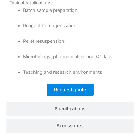
Typical Applications
Batch sample preparation
Reagent homogenization
Pellet resuspension
Microbiology, pharmaceutical and QC labs
Teaching and research environments
Request quote
Specifications
Accessories