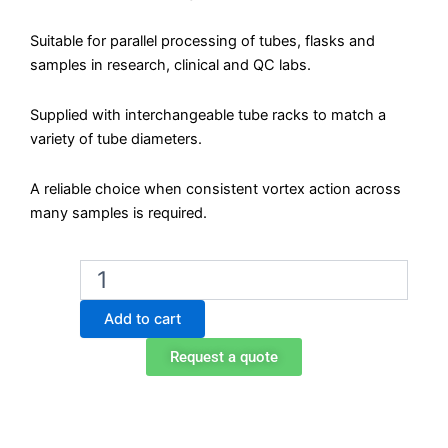
Suitable for parallel processing of tubes, flasks and
samples in research, clinical and QC labs.
Supplied with interchangeable tube racks to match a
variety of tube diameters.
A reliable choice when consistent vortex action across
many samples is required.
Biobase
BHY-
2500
Add to cart
Analog
Multi-
Request a quote
Tube
Vortex
Mixer
quantity