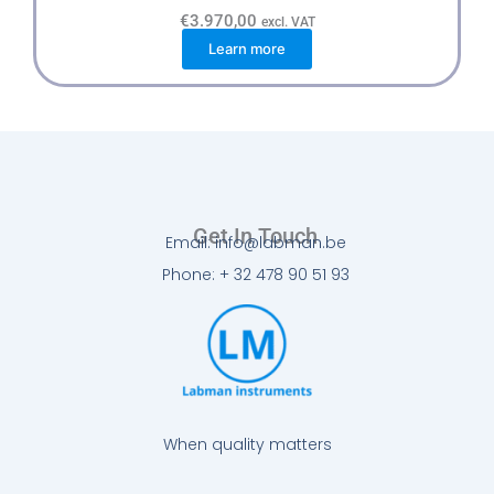
€
3.970,00
excl. VAT
Learn more
Get In Touch
Email: info@labman.be
Phone: + 32 478 90 51 93
When quality matters