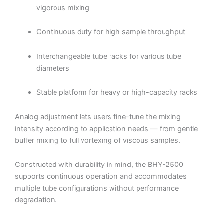
vigorous mixing
Continuous duty for high sample throughput
Interchangeable tube racks for various tube
diameters
Stable platform for heavy or high-capacity racks
Analog adjustment lets users fine-tune the mixing
intensity according to application needs — from gentle
buffer mixing to full vortexing of viscous samples.
Constructed with durability in mind, the BHY-2500
supports continuous operation and accommodates
multiple tube configurations without performance
degradation.