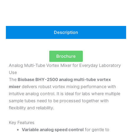
Description
Brochure
Analog Multi-Tube Vortex Mixer for Everyday Laboratory
Use
The
Biobase BHY-2500 analog multi-tube vortex
mixer
delivers robust vortex mixing performance with
intuitive analog control. It is ideal for labs where multiple
sample tubes need to be processed together with
flexibility and reliability.
Key Features
Variable analog speed control
for gentle to