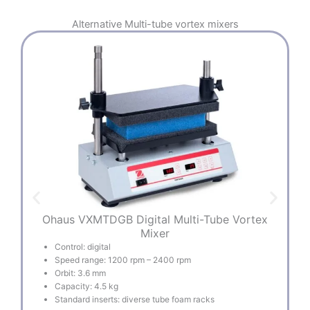
Alternative
Multi-tube vortex mixers
Ohaus VXMTDGB Digital Multi-Tube Vortex
B
Mixer
Control: digital
Speed range: 1200 rpm – 2400 rpm
Orbit: 3.6 mm
Capacity: 4.5 kg
Standard inserts: diverse tube foam racks