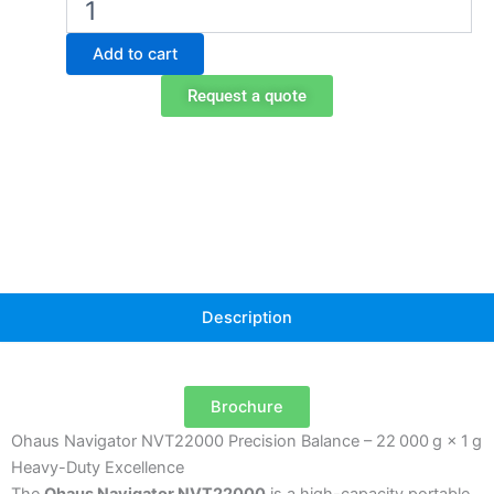
Navigator
NVT22000
Add to cart
Portable
Balance
Request a quote
quantity
Description
Brochure
Ohaus Navigator NVT22000 Precision Balance – 22 000 g × 1 g
Heavy-Duty Excellence