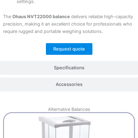
settings.
The
Ohaus NVT22000 balance
delivers reliable high-capacity
precision, making it an excellent choice for professionals who
require rugged and portable weighing solutions.
Request quote
Specifications
Accessories
Alternative
Balances