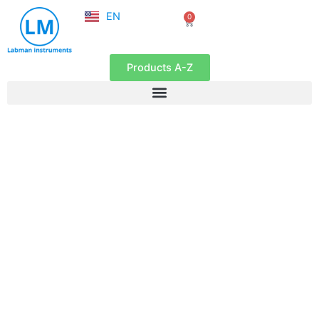
NL
Skip
EN
0
FR
Cart
to
content
Products A-Z