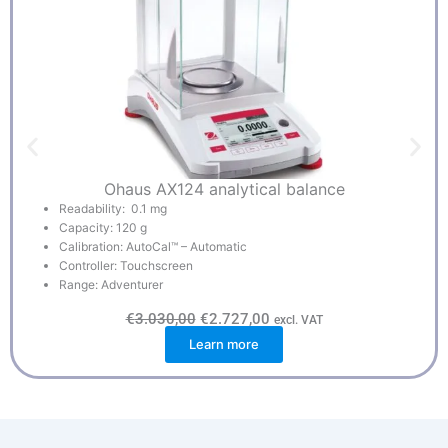
Ohaus AX124 analytical balance
Readability: 0.1 mg
Capacity: 120 g
Calibration: AutoCal™ – Automatic
Controller: Touchscreen
Range: Adventurer
O
C
€
3.030,00
€
2.727,00
excl. VAT
r
u
Learn more
i
r
g
r
i
e
n
n
a
t
l
p
p
r
r
i