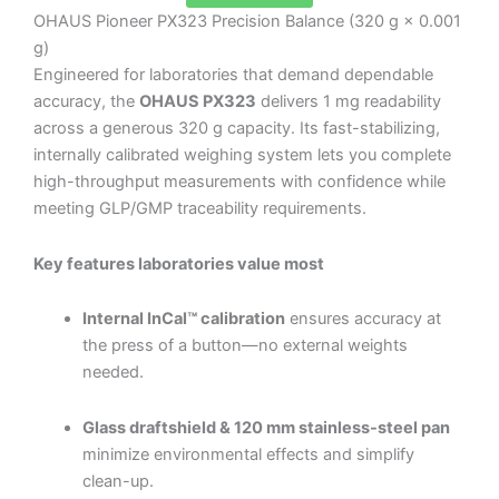
OHAUS Pioneer PX323 Precision Balance (320 g × 0.001
g)
Engineered for laboratories that demand dependable
accuracy, the
OHAUS PX323
delivers 1 mg readability
across a generous 320 g capacity. Its fast-stabilizing,
internally calibrated weighing system lets you complete
high-throughput measurements with confidence while
meeting GLP/GMP traceability requirements.
Key features laboratories value most
Internal InCal™ calibration
ensures accuracy at
the press of a button—no external weights
needed.
Glass draftshield & 120 mm stainless-steel pan
minimize environmental effects and simplify
clean-up.