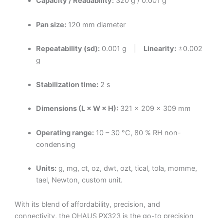
Capacity / Readability:
320 g / 0.001 g
Pan size:
120 mm diameter
Repeatability (sd):
0.001 g |
Linearity:
±0.002
g
Stabilization time:
2 s
Dimensions (L × W × H):
321 × 209 × 309 mm
Operating range:
10 – 30 °C, 80 % RH non-
condensing
Units:
g, mg, ct, oz, dwt, ozt, tical, tola, momme,
tael, Newton, custom unit.
With its blend of affordability, precision, and
connectivity, the OHAUS PX323 is the go-to precision