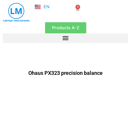
NL
Skip
EN
0
FR
Cart
to
content
Products A-Z
Ohaus PX323 precision balance