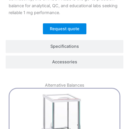
balance for analytical, QC, and educational labs seeking
reliable 1 mg performance.
Request quote
Specifications
Accessories
Alternative
Balances