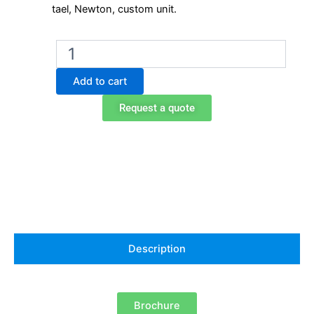
tael, Newton, custom unit.
Ohaus
PX323
precision
Add to cart
balance
quantity
Request a quote
Description
Brochure