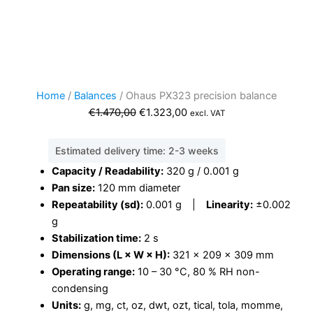
Home
/
Balances
/ Ohaus PX323 precision balance
Original
Current
€
1.470,00
€
1.323,00
excl. VAT
price
price
was:
is:
Estimated delivery time: 2-3 weeks
€1.470,00.
€1.323,00.
Capacity / Readability:
320 g / 0.001 g
Pan size:
120 mm diameter
Repeatability (sd):
0.001 g |
Linearity:
±0.002
g
Stabilization time:
2 s
Dimensions (L × W × H):
321 × 209 × 309 mm
Operating range:
10 – 30 °C, 80 % RH non-
condensing
Units:
g, mg, ct, oz, dwt, ozt, tical, tola, momme,