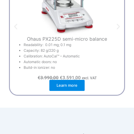
Ohaus PX225D semi-micro balance
Readability: 0.01 mg; 0.1 mg
Capacity: 82 g/220 g
Calibration: AutoCal™ – Automatic
Automatic doors: no
Build-in ionizer: no
O
C
€
3.990,00
€
3.591,00
excl. VAT
r
u
Learn more
i
r
g
r
i
e
n
n
a
t
l
p
p
r
r
i
i
c
c
e
e
i
w
s