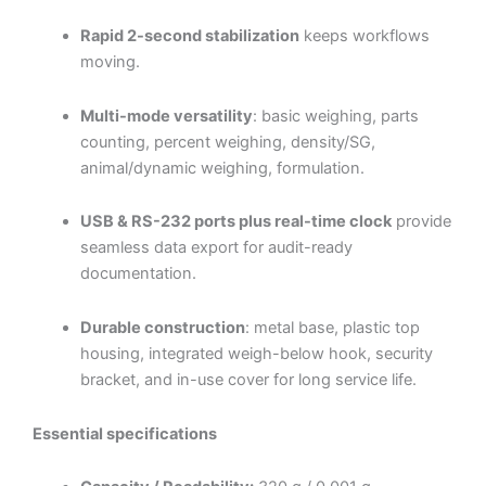
Rapid 2-second stabilization
keeps workflows
moving.
Multi-mode versatility
: basic weighing, parts
counting, percent weighing, density/SG,
animal/dynamic weighing, formulation.
USB & RS-232 ports plus real-time clock
provide
seamless data export for audit-ready
documentation.
Durable construction
: metal base, plastic top
housing, integrated weigh-below hook, security
bracket, and in-use cover for long service life.
Essential specifications