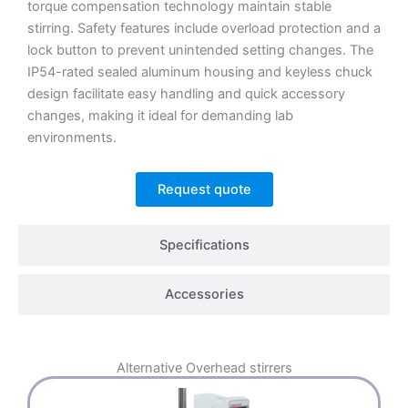
torque compensation technology maintain stable
stirring.
Safety features include overload protection and a
lock button to prevent unintended setting changes.
The
IP54-rated sealed aluminum housing and keyless chuck
design facilitate easy handling and quick accessory
changes, making it ideal for demanding lab
environments.
Request quote
Specifications
Accessories
Alternative
Overhead stirrers