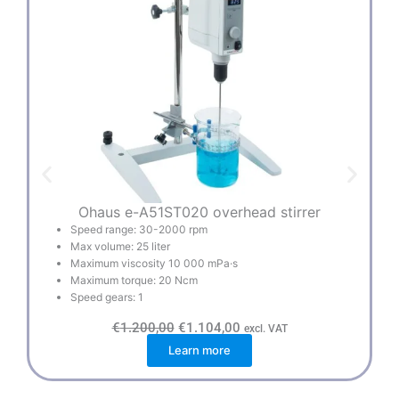
Ohaus e-A51ST020 overhead stirrer
Speed range: 30-2000 rpm
Max volume: 25 liter
Maximum viscosity 10 000 mPa·s
Maximum torque: 20 Ncm
Speed gears: 1
O
C
€
1.200,00
€
1.104,00
excl. VAT
r
u
Learn more
i
r
g
r
i
e
n
n