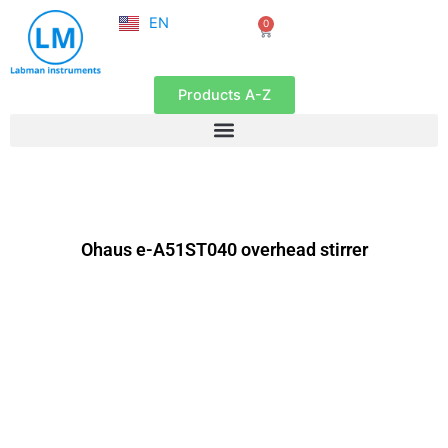
NL
Skip
EN
0
FR
Cart
to
content
Products A-Z
Ohaus e-A51ST040 overhead stirrer