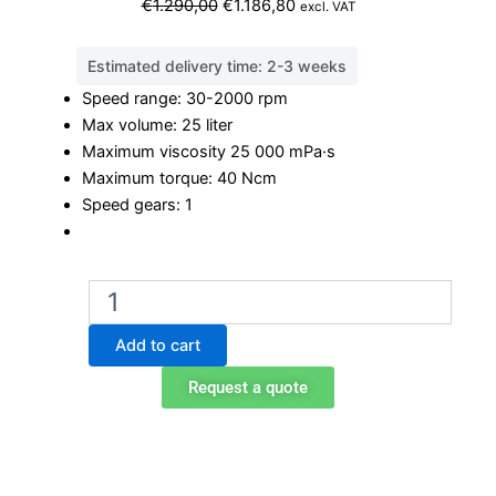
Original
Current
€
1.290,00
€
1.186,80
excl. VAT
price
price
was:
is:
Estimated delivery time: 2-3 weeks
€1.290,00.
€1.186,80.
Speed range: 30-2000 rpm
Max volume: 25 liter
Maximum viscosity 25 000 mPa·s
Maximum torque: 40 Ncm
Speed gears: 1
Ohaus
e-
A51ST040
Add to cart
overhead
stirrer
Request a quote
quantity