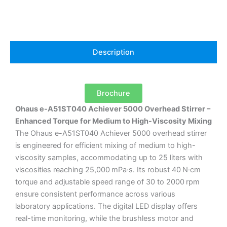
Description
Brochure
Ohaus e-A51ST040 Achiever 5000 Overhead Stirrer –
Enhanced Torque for Medium to High-Viscosity Mixing
The Ohaus e-A51ST040 Achiever 5000 overhead stirrer
is engineered for efficient mixing of medium to high-
viscosity samples, accommodating up to 25 liters with
viscosities reaching 25,000 mPa·s.
Its robust 40 N·cm
torque and adjustable speed range of 30 to 2000 rpm
ensure consistent performance across various
laboratory applications.
The digital LED display offers
real-time monitoring, while the brushless motor and