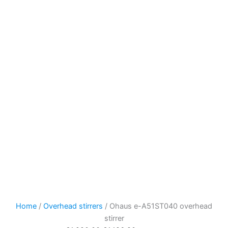
Home
/
Overhead stirrers
/ Ohaus e-A51ST040 overhead
stirrer