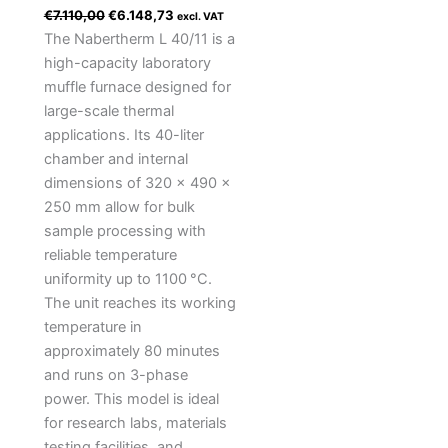
€
7.110,00
€
6.148,73
excl. VAT
The Nabertherm L 40/11 is a
high-capacity laboratory
muffle furnace designed for
large-scale thermal
applications. Its 40-liter
chamber and internal
dimensions of 320 × 490 ×
250 mm allow for bulk
sample processing with
reliable temperature
uniformity up to 1100 °C.
The unit reaches its working
temperature in
approximately 80 minutes
and runs on 3-phase
power. This model is ideal
for research labs, materials
testing facilities, and