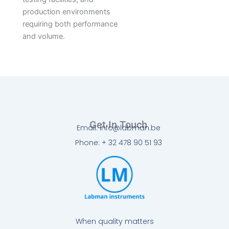
production environments
requiring both performance
and volume.
Get In Touch
Email: info@labman.be
Phone: + 32 478 90 51 93
When quality matters