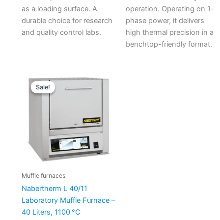
as a loading surface. A
operation. Operating on 1-
durable choice for research
phase power, it delivers
and quality control labs.
high thermal precision in a
benchtop-friendly format.
Original
Current
price
price
Sale!
Sale!
was:
is:
€7.110,00.
€6.148,73.
Muffle furnaces
Nabertherm L 40/11
Laboratory Muffle Furnace –
40 Liters, 1100 °C