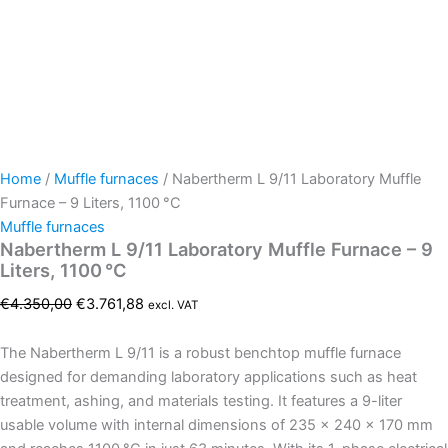
Home
/
Muffle furnaces
/ Nabertherm L 9/11 Laboratory Muffle
Furnace – 9 Liters, 1100 °C
Muffle furnaces
Nabertherm L 9/11 Laboratory Muffle Furnace – 9
Liters, 1100 °C
€
4.350,00
€
3.761,88
excl. VAT
The Nabertherm L 9/11 is a robust benchtop muffle furnace
designed for demanding laboratory applications such as heat
treatment, ashing, and materials testing. It features a 9-liter
usable volume with internal dimensions of 235 × 240 × 170 mm