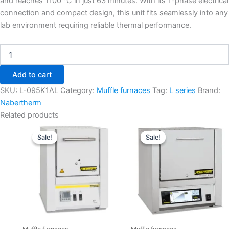
and reaches 1100 °C in just 63 minutes. With its 1-phase electrical
connection and compact design, this unit fits seamlessly into any
lab environment requiring reliable thermal performance.
Add to cart
SKU:
L-095K1AL
Category:
Muffle furnaces
Tag:
L series
Brand:
Nabertherm
Related products
Original
Current
Original
Current
price
price
price
price
Sale!
Sale!
Sale!
Sale!
was:
is:
was:
is:
€2.740,00.
€2.369,55.
€5.120,00.
€4.427,7