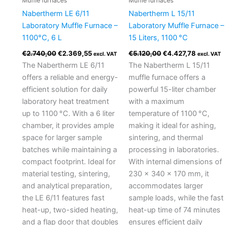
Muffle furnaces
Muffle furnaces
Nabertherm LE 6/11
Nabertherm L 15/11
Laboratory Muffle Furnace –
Laboratory Muffle Furnace –
1100°C, 6 L
15 Liters, 1100 °C
€
2.740,00
€
2.369,55
€
5.120,00
€
4.427,78
excl. VAT
excl. VAT
The Nabertherm LE 6/11
The Nabertherm L 15/11
offers a reliable and energy-
muffle furnace offers a
efficient solution for daily
powerful 15-liter chamber
laboratory heat treatment
with a maximum
up to 1100 °C. With a 6 liter
temperature of 1100 °C,
chamber, it provides ample
making it ideal for ashing,
space for larger sample
sintering, and thermal
batches while maintaining a
processing in laboratories.
compact footprint. Ideal for
With internal dimensions of
material testing, sintering,
230 × 340 × 170 mm, it
and analytical preparation,
accommodates larger
the LE 6/11 features fast
sample loads, while the fast
heat-up, two-sided heating,
heat-up time of 74 minutes
and a flap door that doubles
ensures efficient daily