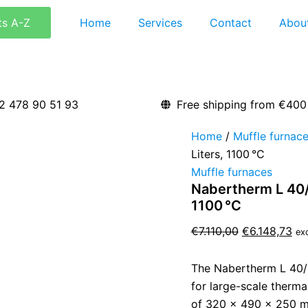
Nabertherm
Original
Cu
L
ts A-Z
Home
Services
Contact
Abou
price
pri
40/11
was:
is:
Laboratory
Muffle
€7.110,00.
€6.
Furnace
–
40
2 478 90 51 93
Free shipping from €400
Liters,
1100 °C
Home
/
Muffle furnac
quantity
Liters, 1100 °C
Muffle furnaces
Nabertherm L 40/1
1100 °C
€
7.110,00
€
6.148,73
ex
The Nabertherm L 40/1
for large-scale therma
of 320 × 490 × 250 mm