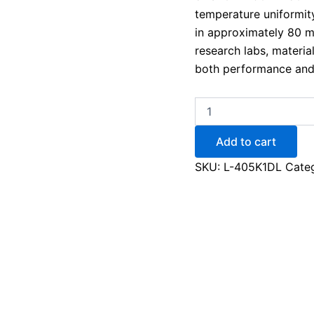
temperature uniformity
in approximately 80 m
research labs, materia
both performance and
Add to cart
SKU:
L-405K1DL
Cate