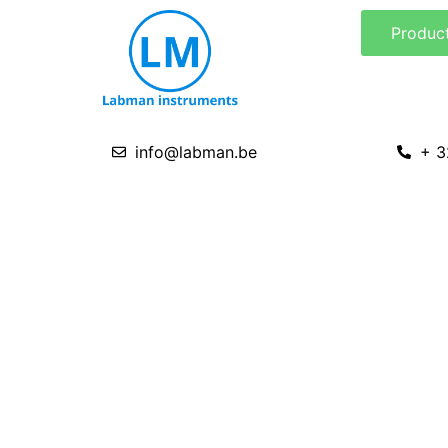
Skip
Produc
to
content
info@labman.be
+ 3