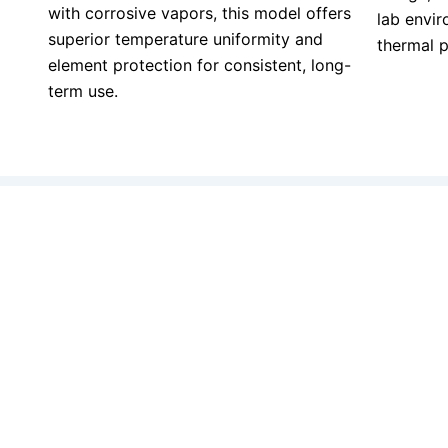
with corrosive vapors, this model offers
lab envir
superior temperature uniformity and
thermal 
element protection for consistent, long-
term use.
When quality matters