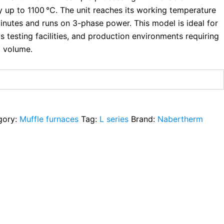
 up to 1100 °C. The unit reaches its working temperature
inutes and runs on 3-phase power. This model is ideal for
ls testing facilities, and production environments requiring
 volume.
gory:
Muffle furnaces
Tag:
L series
Brand:
Nabertherm