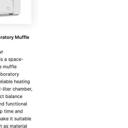
ratory Muffle
AT
is a space-
e muffle
aboratory
liable heating
2-liter chamber,
ect balance
d functional
up time and
ake it suitable
h as material