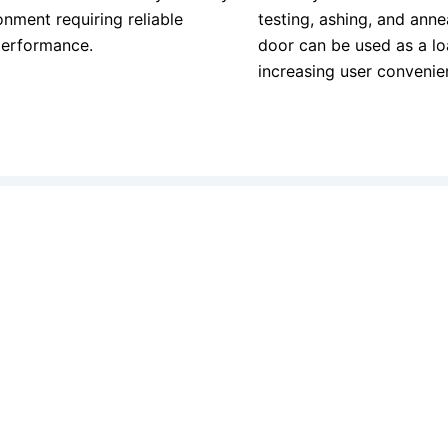
onment requiring reliable
testing, ashing, and annea
performance.
door can be used as a lo
increasing user convenie
Quick Links
Get In Touch
Home
Email: info
Services
Phone: + 32 
Contact
About Us