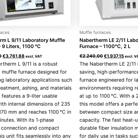
naces
Muffle furnaces
rm L 9/11 Laboratory Muffle
Nabertherm LE 2/11 Labo
 9 Liters, 1100 °C
Furnace – 1100°C, 2 L
0
€
3.761,88
€
2.240,00
€
1.937,15
excl. VAT
excl. V
therm L 9/11 is a robust
The Nabertherm LE 2/11 
 muffle furnace designed for
saving, high-performanc
g laboratory applications such
furnace engineered for l
reatment, ashing, and materials
environments requiring re
t features a 9-liter usable
at up to 1100 °C. With a 
th internal dimensions of 235
this model offers a perf
170 mm and reaches 1100 °C in
between compact size an
inutes. With its 1-phase
capacity. The fast heat-
al connection and compact
durable fiber insulation m
his unit fits seamlessly into any
for daily use in tasks suc