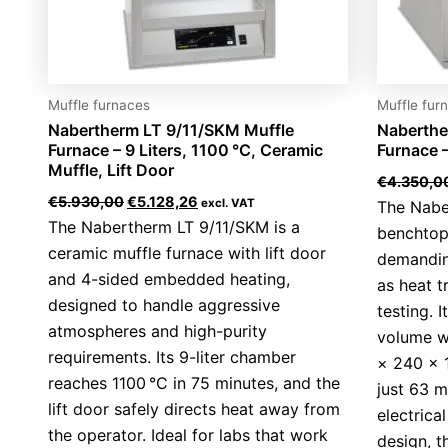
Muffle furnaces
Muffle fur
Nabertherm LT 9/11/SKM Muffle
Naberthe
Furnace – 9 Liters, 1100 °C, Ceramic
Furnace –
Muffle, Lift Door
€
4.350,0
€
5.930,00
€
5.128,26
excl. VAT
The Naber
The Nabertherm LT 9/11/SKM is a
benchtop
ceramic muffle furnace with lift door
demandin
and 4-sided embedded heating,
as heat t
designed to handle aggressive
testing. I
atmospheres and high-purity
volume wi
requirements. Its 9-liter chamber
× 240 × 
reaches 1100 °C in 75 minutes, and the
just 63 m
lift door safely directs heat away from
electric
the operator. Ideal for labs that work
design, t