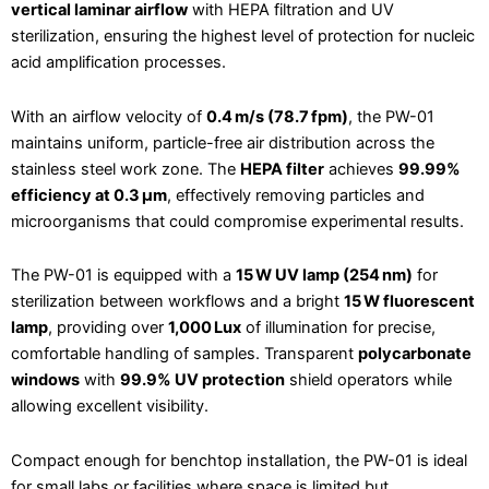
vertical laminar airflow
with HEPA filtration and UV
sterilization, ensuring the highest level of protection for nucleic
acid amplification processes.
With an airflow velocity of
0.4 m/s (78.7 fpm)
, the PW-01
maintains uniform, particle-free air distribution across the
stainless steel work zone. The
HEPA filter
achieves
99.99%
efficiency at 0.3 μm
, effectively removing particles and
microorganisms that could compromise experimental results.
The PW-01 is equipped with a
15 W UV lamp (254 nm)
for
sterilization between workflows and a bright
15 W fluorescent
lamp
, providing over
1,000 Lux
of illumination for precise,
comfortable handling of samples. Transparent
polycarbonate
windows
with
99.9% UV protection
shield operators while
allowing excellent visibility.
Compact enough for benchtop installation, the PW-01 is ideal
for small labs or facilities where space is limited but