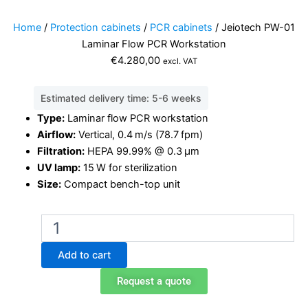
Home
/
Protection cabinets
/
PCR cabinets
/ Jeiotech PW-01
Laminar Flow PCR Workstation
€
4.280,00
excl. VAT
Estimated delivery time: 5-6 weeks
Type:
Laminar flow PCR workstation
Airflow:
Vertical, 0.4 m/s (78.7 fpm)
Filtration:
HEPA 99.99% @ 0.3 μm
UV lamp:
15 W for sterilization
Size:
Compact bench-top unit
Jeiotech
PW-
01
Add to cart
Laminar
Flow
Request a quote
PCR
Workstation