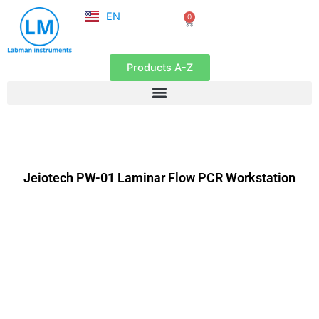
NL
Skip
EN
0
FR
Cart
to
content
Products A-Z
Jeiotech PW-01 Laminar Flow PCR Workstation