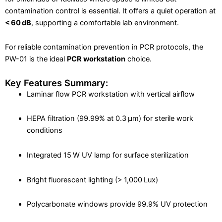
contamination control is essential. It offers a quiet operation at
< 60 dB
, supporting a comfortable lab environment.
For reliable contamination prevention in PCR protocols, the
PW-01 is the ideal
PCR workstation
choice.
Key Features Summary:
Laminar flow PCR workstation with vertical airflow
HEPA filtration (99.99% at 0.3 μm) for sterile work
conditions
Integrated 15 W UV lamp for surface sterilization
Bright fluorescent lighting (> 1,000 Lux)
Polycarbonate windows provide 99.9% UV protection