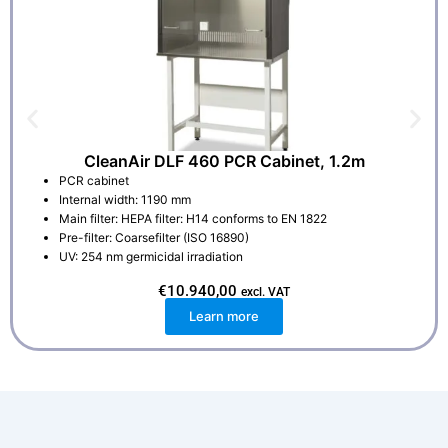
CleanAir DLF 460 PCR Cabinet, 1.2m
PCR cabinet
Internal width: 1190 mm
Main filter: HEPA filter: H14 conforms to EN 1822
Pre-filter: Coarsefilter (ISO 16890)
UV: 254 nm germicidal irradiation
€
10.940,00
excl. VAT
Learn more