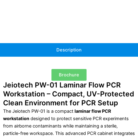
quantity
Description
Brochure
Jeiotech PW-01 Laminar Flow PCR
Workstation – Compact, UV-Protected
Clean Environment for PCR Setup
The Jeiotech PW-01 is a compact
laminar flow PCR
workstation
designed to protect sensitive PCR experiments
from airborne contaminants while maintaining a sterile,
particle-free workspace. This advanced PCR cabinet integrates