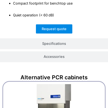
Compact footprint for benchtop use
Quiet operation (< 60 dB)
Request quote
Specifications
Accessories
Alternative
PCR cabinets