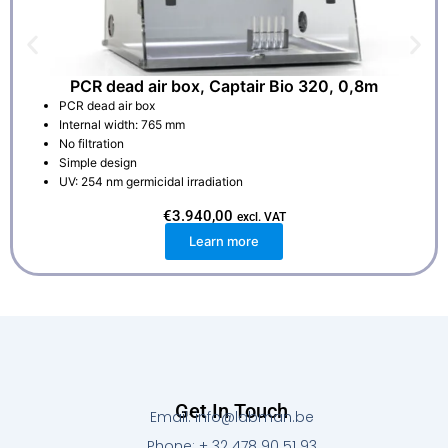
PCR dead air box, Captair Bio 320, 0,8m
PCR dead air box
Internal width: 765 mm
No filtration
Simple design
UV: 254 nm germicidal irradiation
€
3.940,00
excl. VAT
Learn more
Get In Touch
Email: info@labman.be
Phone: + 32 478 90 51 93