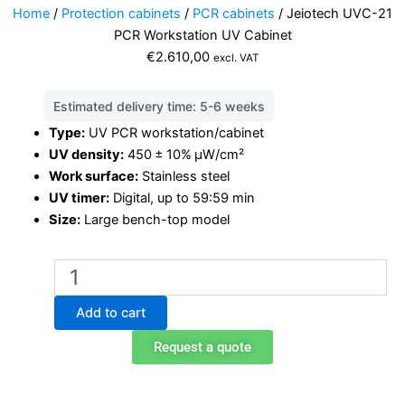
Home
/
Protection cabinets
/
PCR cabinets
/ Jeiotech UVC-21
PCR Workstation UV Cabinet
€
2.610,00
excl. VAT
Estimated delivery time: 5-6 weeks
Type:
UV PCR workstation/cabinet
UV density:
450 ± 10% μW/cm²
Work surface:
Stainless steel
UV timer:
Digital, up to 59:59 min
Size:
Large bench-top model
Jeiotech
UVC-
21
Add to cart
PCR
Workstation
Request a quote
UV
Cabinet
quantity