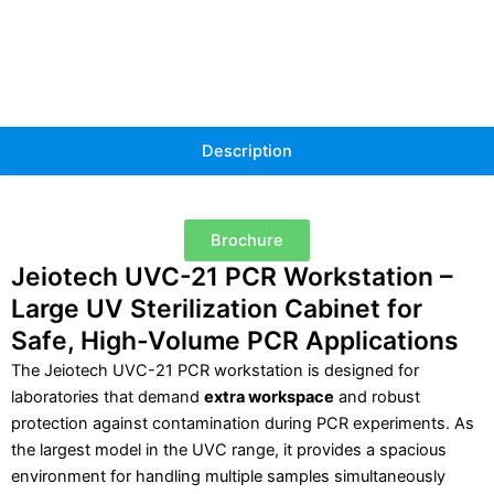
Description
Brochure
Jeiotech UVC-21 PCR Workstation –
Large UV Sterilization Cabinet for
Safe, High-Volume PCR Applications
The Jeiotech UVC-21 PCR workstation is designed for
laboratories that demand
extra workspace
and robust
protection against contamination during PCR experiments. As
the largest model in the UVC range, it provides a spacious
environment for handling multiple samples simultaneously