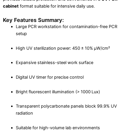
cabinet
format suitable for intensive daily use.
Key Features Summary:
Large PCR workstation for contamination-free PCR
setup
High UV sterilization power: 450 ± 10% μW/cm²
Expansive stainless-steel work surface
Digital UV timer for precise control
Bright fluorescent illumination (> 1000 Lux)
Transparent polycarbonate panels block 99.9% UV
radiation
Suitable for high-volume lab environments