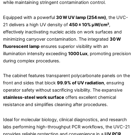
while maintaining stringent contamination control.
Equipped with a powerful
30 W UV lamp (254 nm)
, the UVC-
21 delivers a high UV density of
450 ± 10% μW/cm²
,
effectively inactivating nucleic acids on work surfaces and
minimizing carryover contamination. The integrated
30 W
fluorescent lamp
ensures superior visibility with an
illumination intensity exceeding
1000 Lux
, promoting precision
during complex procedures.
The cabinet features transparent polycarbonate panels on the
front and sides that block
99.9% of UV radiation
, ensuring
operator safety without sacrificing visibility. The expansive
stainless-steel work surface
offers excellent chemical
resistance and simplifies cleaning after procedures.
Ideal for molecular biology, clinical diagnostics, and research
labs performing high-throughput PCR workflows, the UVC-21
provides reliable protection and convenience in a
UV PCR