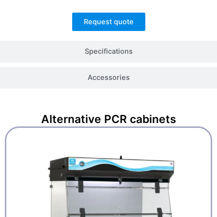
Request quote
Specifications
Accessories
Alternative
PCR cabinets