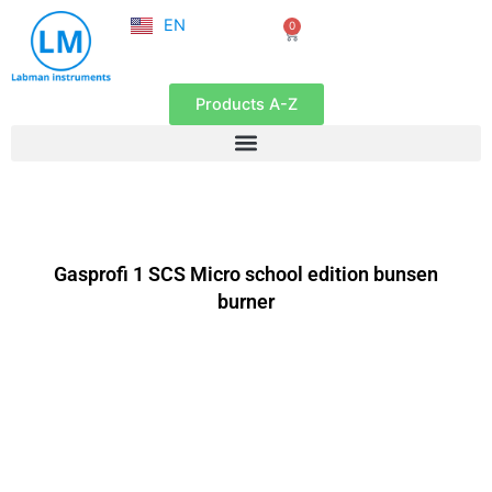
NL
Skip
EN
0
FR
Cart
to
content
Products A-Z
Gasprofi 1 SCS Micro school edition bunsen
burner