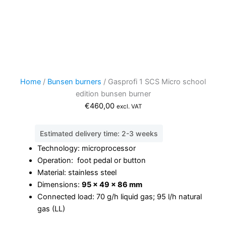
Home
/
Bunsen burners
/ Gasprofi 1 SCS Micro school
edition bunsen burner
€
460,00
excl. VAT
Estimated delivery time: 2-3 weeks
Technology: microprocessor
Operation: foot pedal or button
Material: stainless steel
Dimensions:
95 x 49 x 86 mm
Connected load: 70 g/h liquid gas; 95 l/h natural
gas (LL)