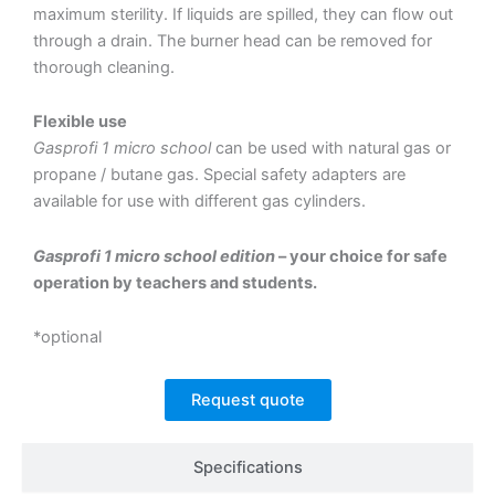
maximum sterility. If liquids are spilled, they can flow out
through a drain. The burner head can be removed for
thorough cleaning.
Flexible use
Gasprofi 1 micro school
can be used with natural gas or
propane / butane gas. Special safety adapters are
available for use with different gas cylinders.
Gasprofi 1 micro school edition
– your choice for safe
operation by teachers and students.
*optional
Request quote
Specifications