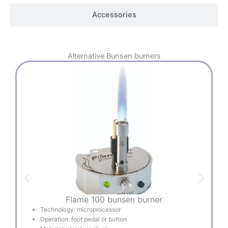
Accessories
Alternative
Bunsen burners
Flame 100 bunsen burner
Technology: microprocessor
Operation: foot pedal or button