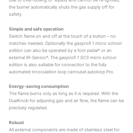
due to over-boiling of liquids and cannot be re-ignited,
the burner automatically shuts the gas supply off for
safety.
Simple and safe operation
Switch flame on and off at the touch of a button – no
matches needed. Optionally the
gasprofi 1 micro school
edition
can also be operated by a foot pedal* or an
external IR-Sensor*. The
gasprofi 1 SCS micro school
edition
is also suitable for connection to the fully
automated innoculation loop carrousel autoloop Pro.
Energy-saving consumption
The flame burns only as long as it is required. With the
DualKnob for adjusting gas and air flow, the flame can be
precisely regulated.
Robust
All external components are made of stainless steel for