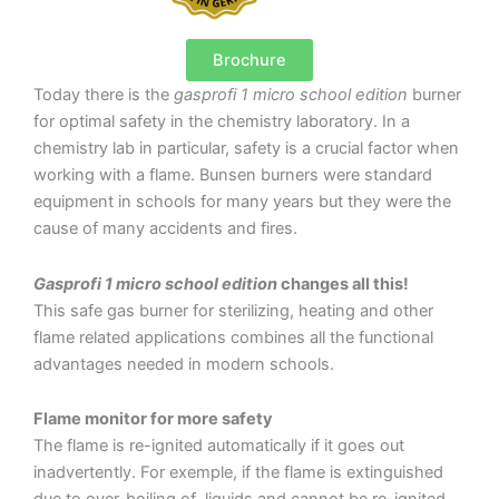
Brochure
Today there is the
gasprofi 1 micro school edition
burner
for optimal safety in the chemistry laboratory. In a
chemistry lab in particular, safety is a crucial factor when
working with a flame. Bunsen burners were standard
equipment in schools for many years but they were the
cause of many accidents and fires.
Gasprofi 1 micro school edition
changes all this!
This safe gas burner for sterilizing, heating and other
flame related applications combines all the functional
advantages needed in modern schools.
Flame monitor for more safety
The flame is re-ignited automatically if it goes out
inadvertently. For exemple, if the flame is extinguished