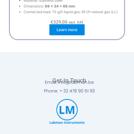
Material: stainless steel
Dimensions:
89 x 34 x 88 mm
Connected load: 70 g/h liquid gas; 95 l/h natural gas (LL)
€
329,00
excl. VAT
Learn more
Get In Touch
Email: info@labman.be
Phone: + 32 478 90 51 93