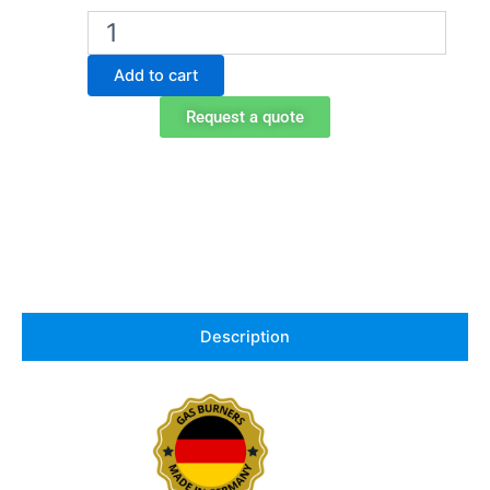
Gasprofi
1
SCS
Add to cart
Micro
school
Request a quote
edition
bunsen
burner
quantity
Description