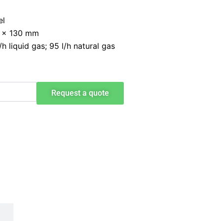
el
9 x 130 mm
 liquid gas; 95 l/h natural gas
Request a quote