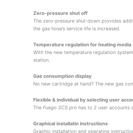
Zero-pressure shut off
The zero-pressure shut-down provides additi
the gas hose’s service life is increased.
Temperature regulation for heating media
With the new temperature regulation system
station.
Gas consumption display
No new cartridge at hand? The new gas cons
Flexible & individual by selecting user acc
The
Fuego SCS pro
has to 2 user accounts a
Graphical installatin instructions
Graphic installation and operating instructions