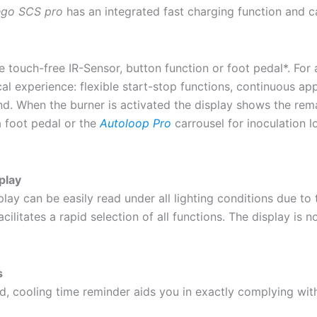
ego SCS pro
has an integrated fast charging function and c
touch-free IR-Sensor, button function or foot pedal*. For a
l experience: flexible start-stop functions, continuous app
ond. When the burner is activated the display shows the re
 foot pedal or the
Autoloop Pro
carrousel for inoculation 
play
ay can be easily read under all lighting conditions due to
acilitates a rapid selection of all functions. The display is n
s
d, cooling time reminder aids you in exactly complying with