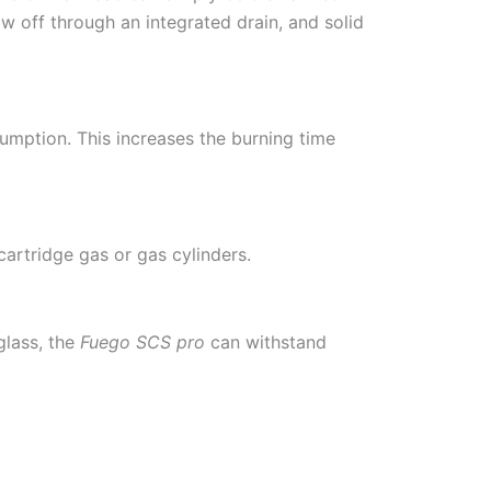
ow off through an integrated drain, and solid
umption. This increases the burning time
artridge gas or gas cylinders.
glass, the
Fuego SCS pro
can withstand