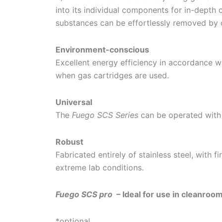
into its individual components for in-depth c
substances can be effortlessly removed by 
Environment-conscious
Excellent energy efficiency in accordance 
when gas cartridges are used.
Universal
The
Fuego SCS Series
can be operated with 
Robust
Fabricated entirely of stainless steel, with 
extreme lab conditions.
Fuego SCS pro
– Ideal for use in cleanroo
*optional