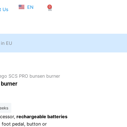
NL
EN
0
FR
Cart
t Us
 in EU
ego SCS PRO bunsen burner
burner
weeks
cessor,
rechargeable batteries
, foot pedal, button or