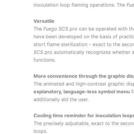
inoculation loop flaming operations. The
Fu
Versatile
The
Fuego SCS pro
can be operated with the 
have been developed on the basis of practica
short flame sterilization – exact to the sec
SCS pro
automatically recognizes whether a
functions.
More convenience through the graphic dis
The animated and high-contrast graphic displ
explanatory, language-less symbol menu
f
additionally aid the user.
Cooling time reminder for inoculation loop
The precisely adjustable, exact to the secon
loops.