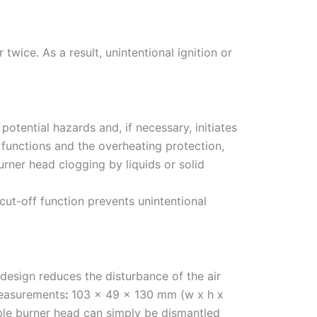
twice. As a result, unintentional ignition or
tential hazards and, if necessary, initiates
l functions and the overheating protection,
rner head clogging by liquids or solid
cut-off function prevents unintentional
design reduces the disturbance of the air
Measurements
:
103 x 49 x 130 mm (w x h x
able burner head can simply be dismantled