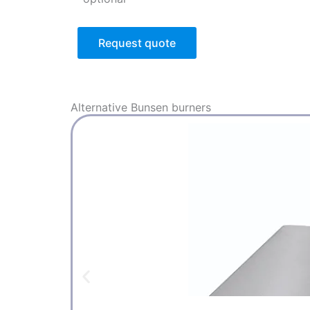
Request quote
Alternative
Bunsen burners