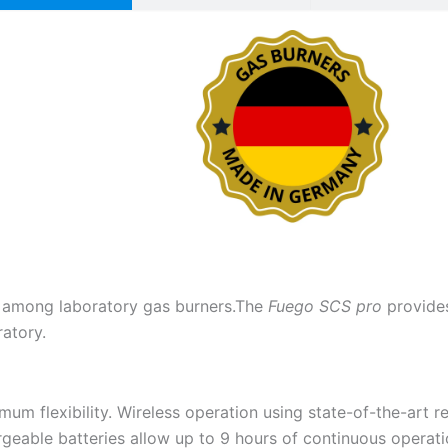
 among laboratory gas burners.The
Fuego SCS pro
provide
ratory.
um flexibility. Wireless operation using state-of-the-art 
geable batteries allow up to 9 hours of continuous operat