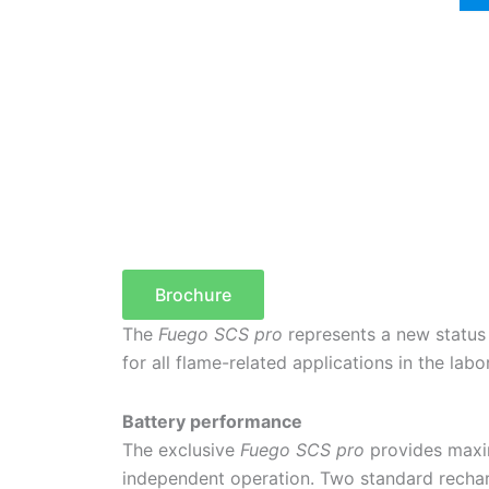
Brochure
The
Fuego SCS pro
represents a new status
for all flame-related applications in the labo
Battery performance
The exclusive
Fuego SCS pro
provides maxim
independent operation. Two standard rechar