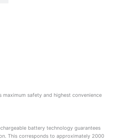
s maximum safety and highest convenience
rechargeable battery technology guarantees
ion. This corresponds to approximately 2000