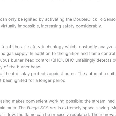
can only be ignited by activating the DoubleClick IR-Sensor 
 virtually impossible, increasing safety considerably.
te-of-the-art safety technology which onstantly analyzes po
the gas supply. In addition to the ignition and flame contro
uous burner head control (BHC). BHC unfailingly detects bu
y of the burner head.
ual heat display protects against burns. The automatic unit 
t been ignited for a longer period.
asing makes convenient working possible; the streamlined 
 minimum. The
Fuego SCS pro
is extremely space-saving. 
 air flow, the flame can be precisely regulated. The remov