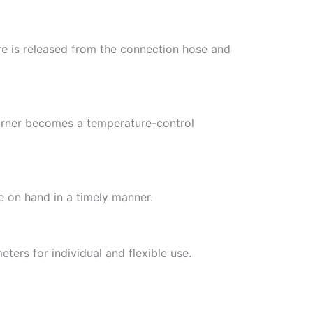
re is released from the connection hose and
burner becomes a temperature-control
 on hand in a timely manner.
ters for individual and flexible use.