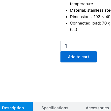
temperature
Material: stainless ste
Dimensions: 103 x 4
Connected load: 70 g/h
(LL)
Fuego
SCS
PRO
Add to cart
bunsen
burner
quantity
Description
Specifications
Accessories