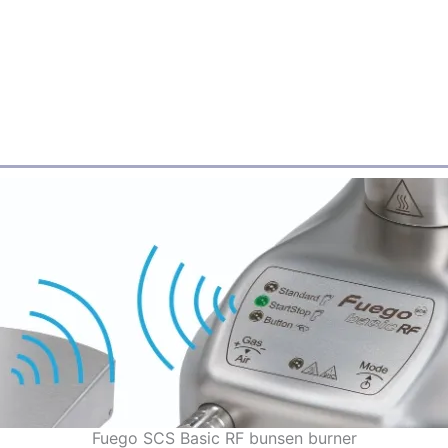
Fuego SCS Basic RF bunsen burner