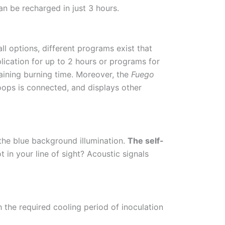
an be recharged in just 3 hours.
ll options, different programs exist that
lication for up to 2 hours or programs for
maining burning time. Moreover, the
Fuego
loops is connected, and displays other
 the blue background illumination.
The self-
ot in your line of sight? Acoustic signals
 the required cooling period of inoculation