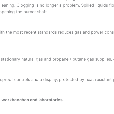
leaning. Clogging is no longer a problem. Spilled liquids fl
opening the burner shaft.
with the most recent standards reduces gas and power cons
stationary natural gas and propane / butane gas supplies, c
fireproof controls and a display, protected by heat resistant 
m workbenches and laboratories.