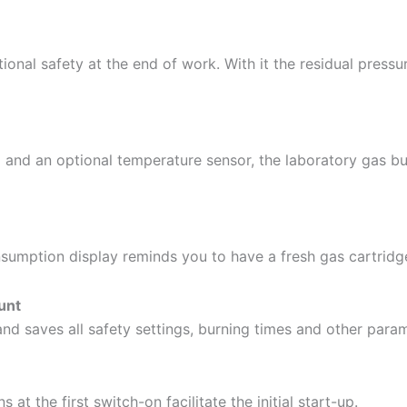
onal safety at the end of work. With it the residual pressu
 and an optional temperature sensor, the laboratory gas 
umption display reminds you to have a fresh gas cartridge
ount
nd saves all safety settings, burning times and other parame
 at the first switch-on facilitate the initial start-up.