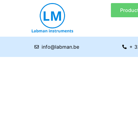
Skip
Produc
to
content
info@labman.be
+ 3