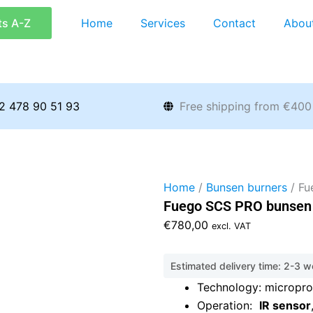
ts A-Z
Home
Services
Contact
Abou
2 478 90 51 93
Free shipping from €400
Home
/
Bunsen burners
/ Fu
Fuego SCS PRO bunsen 
€
780,00
excl. VAT
Estimated delivery time: 2-3 
Technology: micropro
Operation:
IR sensor