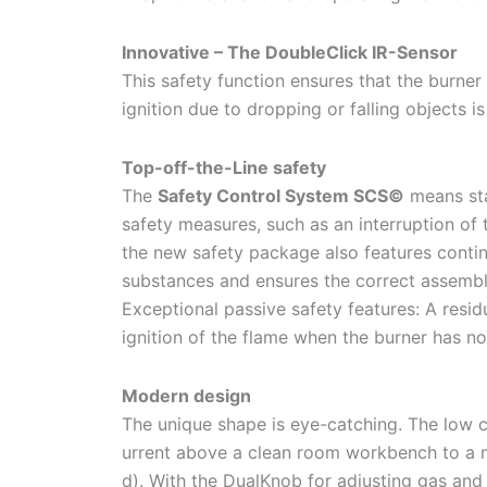
Innovative – The DoubleClick IR-Sensor
This safety function ensures that the burner 
ignition due to dropping or falling objects is
Top-off-the-Line safety
The
Safety Control System SCS©
means sta
safety measures, such as an interruption of 
the new safety package also features contin
substances and ensures the correct assembl
Exceptional passive safety features: A resid
ignition of the flame when the burner has no
Modern design
The unique shape is eye-catching. The low c
urrent above a clean room workbench to a
d). With the DualKnob for adjusting gas and