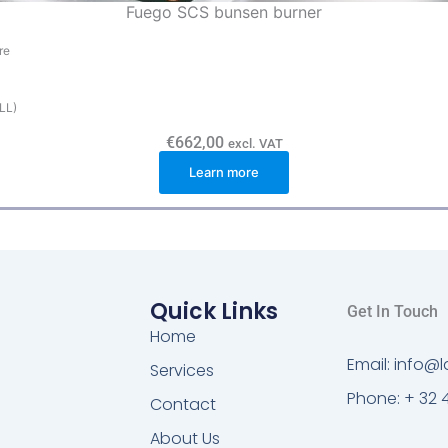
Fuego SCS bunsen burner
re
(LL)
€
662,00
excl. VAT
Learn more
Quick Links
Get In Touch
Home
Email: info
Services
Phone: + 32 
Contact
About Us