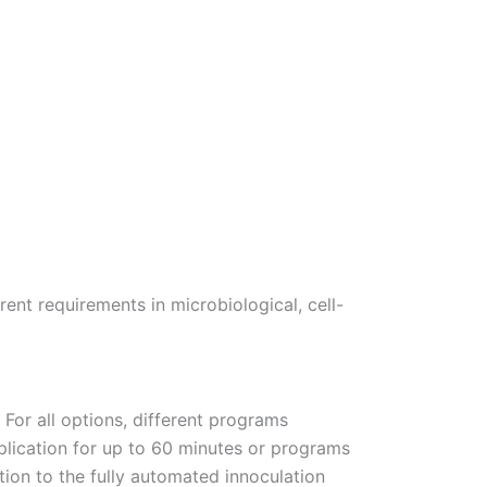
nt requirements in microbiological, cell-
 For all options, different programs
plication for up to 60 minutes or programs
tion to the fully automated innoculation