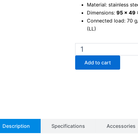
Material: stainless ste
Dimensions:
95 x 49
Connected load: 70 g/h
(LL)
Gasprofi
1
SCS
Add to cart
Micro
bunsen
burner
quantity
Description
Specifications
Accessories