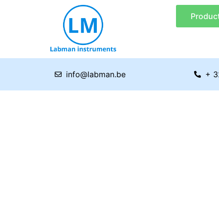
Skip
Produc
to
content
info@labman.be
+ 3