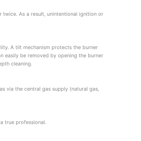
twice. As a result, unintentional ignition or
lity. A tilt mechanism protects the burner
 can easily be removed by opening the burner
epth cleaning.
s via the central gas supply (natural gas,
 true professional.