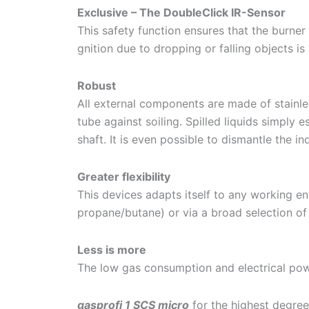
Exclusive – The DoubleClick IR-Sensor
This safety function ensures that the burner 
gnition due to dropping or falling objects is
Robust
All external components are made of stainles
tube against soiling. Spilled liquids simply
shaft. It is even possible to dismantle the 
Greater flexibility
This devices adapts itself to any working en
propane/butane) or via a broad selection of 
Less is more
The low gas consumption and electrical powe
gasprofi 1 SCS micro
for the highest degree