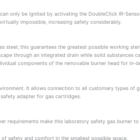
can only be ignited by activating the DoubleClick IR-Sensor 
 virtually impossible, increasing safety considerably.
s steel; this guarantees the greatest possible working steri
 escape through an integrated drain while solid substances
individual components of the removable burner head for in-d
vironment. It allows connection to all customary types of ga
safety adapter for gas cartridges.
r requirements make this laboratory safety gas burner to a
 of safety and comfort in the smallest possible space.