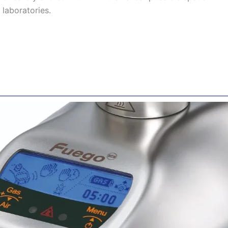
laboratories.