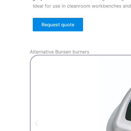
Ideal for use in cleanroom workbenches and 
Request quote
Alternative
Bunsen burners