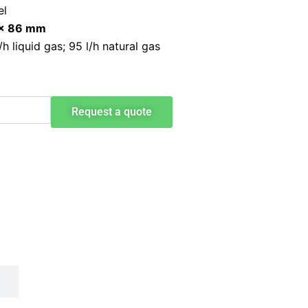
el
 x 86 mm
 liquid gas; 95 l/h natural gas
Request a quote