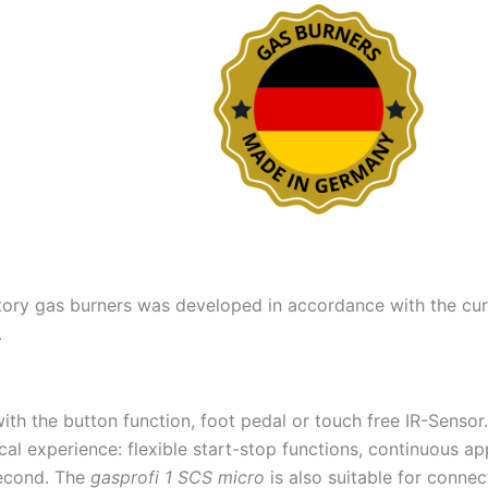
ory gas burners was developed in accordance with the curre
.
th the button function, foot pedal or touch free IR-Sensor.
al experience: flexible start-stop functions, continuous ap
 second. The
gasprofi 1 SCS micro
is also suitable for connec