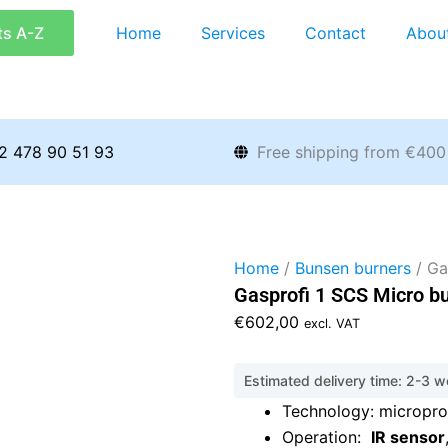
ts A-Z
Home
Services
Contact
Abou
2 478 90 51 93
Free shipping from €400
Home
/
Bunsen burners
/ Ga
Gasprofi 1 SCS Micro b
€
602,00
excl. VAT
Estimated delivery time: 2-3 
Technology: micropr
Operation:
IR sensor