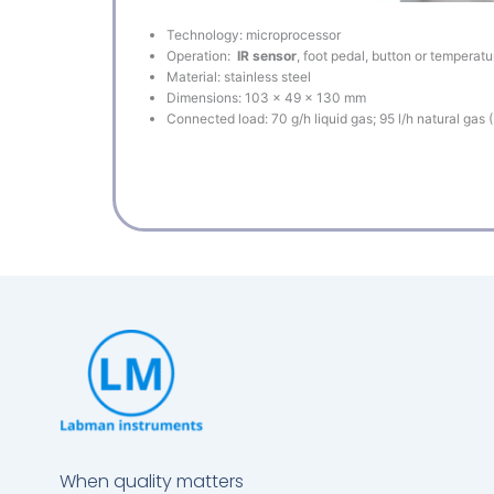
Technology: microprocessor
Operation:
IR sensor
, foot pedal, button or temperatu
Material: stainless steel
Dimensions: 103 x 49 x 130 mm
Connected load: 70 g/h liquid gas; 95 l/h natural gas 
When quality matters