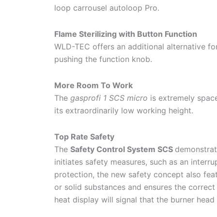
loop carrousel autoloop Pro.
Flame Sterilizing with Button Function
WLD-TEC offers an additional alternative for
pushing the function knob.
More Room To Work
The
gasprofi 1 SCS micro
is extremely spa
its extraordinarily low working height.
Top Rate Safety
The
Safety Control System SCS
demonstrate
initiates safety measures, such as an interru
protection, the new safety concept also fea
or solid substances and ensures the correct 
heat display will signal that the burner head 