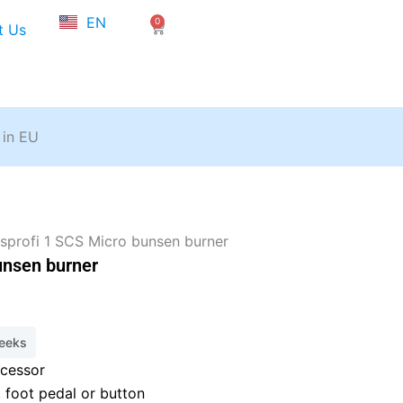
NL
EN
0
FR
Cart
t Us
 in EU
sprofi 1 SCS Micro bunsen burner
unsen burner
weeks
ocessor
, foot pedal or button