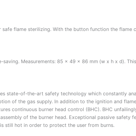
 safe flame sterilizing. With the button function the flame
ce-saving. Measurements: 85 x 49 x 86 mm
(w x h x d). Thi
s state-of-the-art safety technology which constantly anal
ption of the gas supply. In addition to the ignition and fla
tures continuous burner head control (BHC). BHC unfailingly
assembly of the burner head. Exceptional passive safety fe
is still hot in order to protect the user from burns.