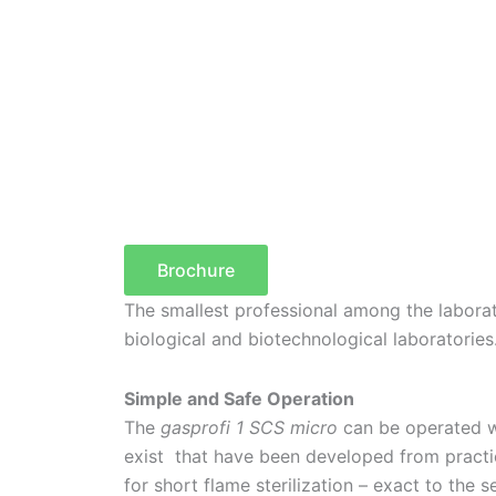
Brochure
The smallest professional among the laborat
biological and biotechnological laboratories
Simple and Safe Operation
The
gasprofi 1 SCS micro
can be operated wi
exist that have been developed from practic
for short flame sterilization – exact to the