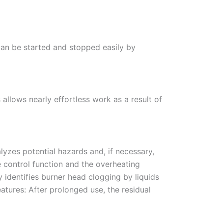
 can be started and stopped easily by
s allows nearly effortless work as a result of
yzes potential hazards and, if necessary,
me control function and the overheating
 identifies burner head clogging by liquids
atures: After prolonged use, the residual