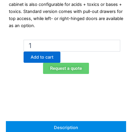
cabinet is also configurable for acids + toxics or bases +
toxics. Standard version comes with pull-out drawers for
top access, while left- or right-hinged doors are available
as an option.
Exacta
EO709ABT
Under-
Add to cart
Bench
Combination
Request a quote
Safety
Cabinet
with
Drawers
–
Acids
+
Bases
(Toxics
Optional)
Description
quantity