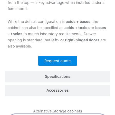
from the top — a key advantage when installed under a
fume hood.
While the default configuration is
acids + bases
, the
cabinet can also be specified as
acids + toxics
or
bases
+ toxics
to match laboratory requirements. Drawer
opening is standard, but
left- or right-hinged doors
are
also available.
Request quote
Specifications
Accessories
Alternative
Storage cabinets