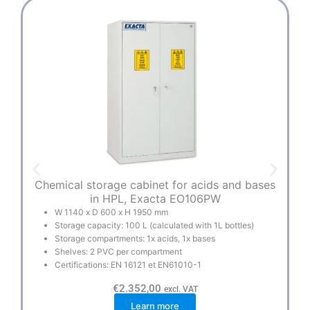
Chemical storage cabinet for acids and bases
Mu
in HPL, Exacta EO106PW
W 1140 x D 600 x H 1950 mm
Storage capacity: 100 L (calculated with 1L bottles)
Storage compartments: 1x acids, 1x bases
Shelves: 2 PVC per compartment
Certifications: EN 16121 et EN61010-1
€
2.352,00
excl. VAT
Learn more