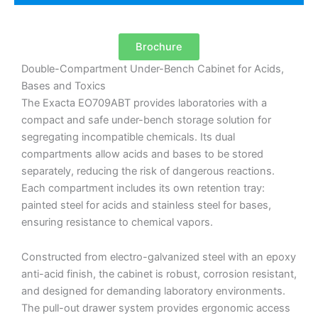
Brochure
Double-Compartment Under-Bench Cabinet for Acids,
Bases and Toxics
The Exacta EO709ABT provides laboratories with a
compact and safe under-bench storage solution for
segregating incompatible chemicals. Its dual
compartments allow acids and bases to be stored
separately, reducing the risk of dangerous reactions.
Each compartment includes its own retention tray:
painted steel for acids and stainless steel for bases,
ensuring resistance to chemical vapors.
Constructed from electro-galvanized steel with an epoxy
anti-acid finish, the cabinet is robust, corrosion resistant,
and designed for demanding laboratory environments.
The pull-out drawer system provides ergonomic access