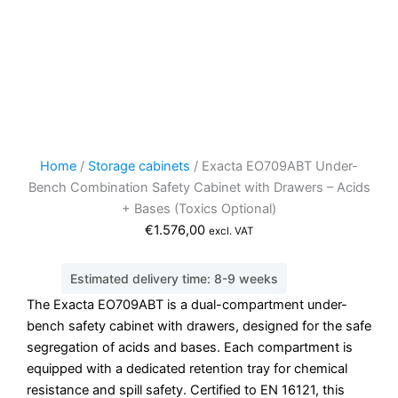
Home
/
Storage cabinets
/ Exacta EO709ABT Under-
Bench Combination Safety Cabinet with Drawers – Acids
+ Bases (Toxics Optional)
€
1.576,00
excl. VAT
Estimated delivery time: 8-9 weeks
The Exacta EO709ABT is a dual-compartment under-
bench safety cabinet with drawers, designed for the safe
segregation of acids and bases. Each compartment is
equipped with a dedicated retention tray for chemical
resistance and spill safety. Certified to EN 16121, this