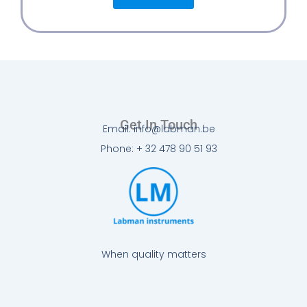
Get In Touch
Email: info@labman.be
Phone: + 32 478 90 51 93
When quality matters