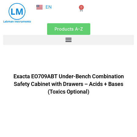
NL
Skip
EN
0
FR
Cart
to
content
Products A-Z
Exacta EO709ABT Under-Bench Combination
Safety Cabinet with Drawers – Acids + Bases
(Toxics Optional)