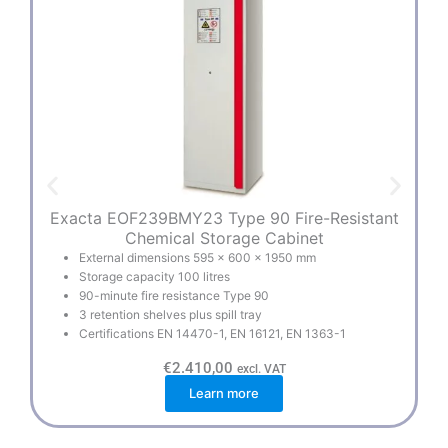
Exacta EOF239BMY23 Type 90 Fire-Resistant
E
Chemical Storage Cabinet
External dimensions 595 × 600 × 1950 mm
Storage capacity 100 litres
90-minute fire resistance Type 90
3 retention shelves plus spill tray
Certifications EN 14470-1, EN 16121, EN 1363-1
€
2.410,00
excl. VAT
Learn more