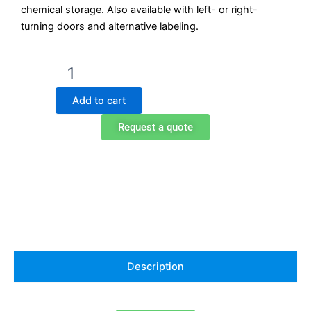
chemical storage. Also available with left- or right-
turning doors and alternative labeling.
Exacta
EO706AT
Under-
Add to cart
Bench
Chemical
Request a quote
Storage
Cabinet
with
Drawer
–
Acids
quantity
Description