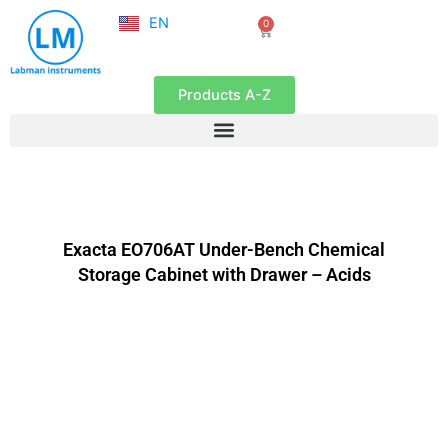
NL
Skip
EN
0
FR
Cart
to
content
Products A-Z
Exacta EO706AT Under-Bench Chemical
Storage Cabinet with Drawer – Acids