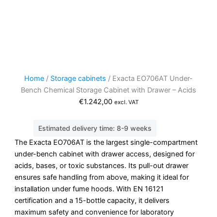
Home
/
Storage cabinets
/ Exacta EO706AT Under-
Bench Chemical Storage Cabinet with Drawer – Acids
€
1.242,00
excl. VAT
Estimated delivery time: 8-9 weeks
The Exacta EO706AT is the largest single-compartment
under-bench cabinet with drawer access, designed for
acids, bases, or toxic substances. Its pull-out drawer
ensures safe handling from above, making it ideal for
installation under fume hoods. With EN 16121
certification and a 15-bottle capacity, it delivers
maximum safety and convenience for laboratory