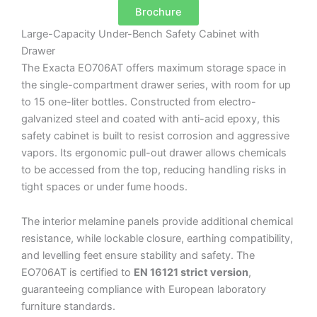
Brochure
Large-Capacity Under-Bench Safety Cabinet with
Drawer
The Exacta EO706AT offers maximum storage space in
the single-compartment drawer series, with room for up
to 15 one-liter bottles. Constructed from electro-
galvanized steel and coated with anti-acid epoxy, this
safety cabinet is built to resist corrosion and aggressive
vapors. Its ergonomic pull-out drawer allows chemicals
to be accessed from the top, reducing handling risks in
tight spaces or under fume hoods.
The interior melamine panels provide additional chemical
resistance, while lockable closure, earthing compatibility,
and levelling feet ensure stability and safety. The
EO706AT is certified to
EN 16121 strict version
,
guaranteeing compliance with European laboratory
furniture standards.