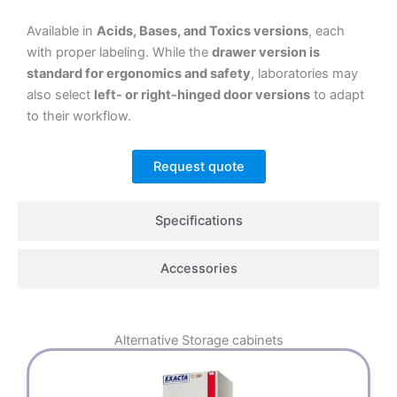
Available in
Acids, Bases, and Toxics versions
, each
with proper labeling. While the
drawer version is
standard for ergonomics and safety
, laboratories may
also select
left- or right-hinged door versions
to adapt
to their workflow.
Request quote
Specifications
Accessories
Alternative
Storage cabinets